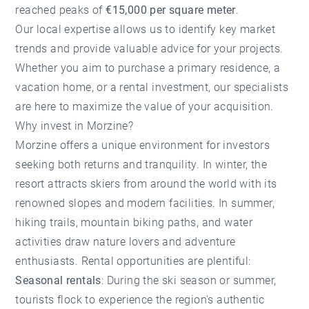
reached peaks of
€15,000 per square meter
.
Our local expertise allows us to identify key market
trends and provide valuable advice for your projects.
Whether you aim to purchase a primary residence, a
vacation home, or a rental investment, our specialists
are here to maximize the value of your acquisition.
Why invest in Morzine?
Morzine offers a unique environment for investors
seeking both returns and tranquility. In winter, the
resort attracts skiers from around the world with its
renowned slopes and modern facilities. In summer,
hiking trails, mountain biking paths, and water
activities draw nature lovers and adventure
enthusiasts. Rental opportunities are plentiful:
Seasonal rentals
: During the ski season or summer,
tourists flock to experience the region's authentic