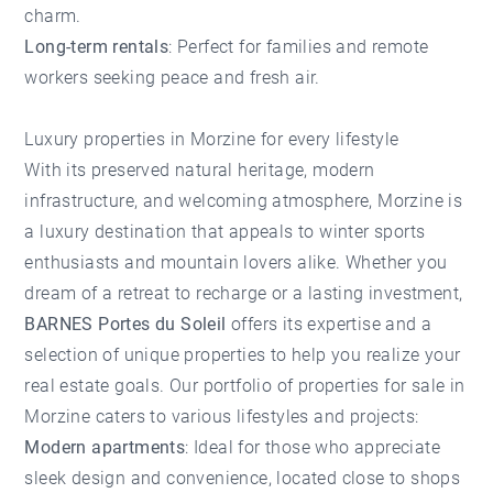
charm.
Long-term rentals
: Perfect for families and remote
workers seeking peace and fresh air.
Luxury properties in Morzine for every lifestyle
With its preserved natural heritage, modern
infrastructure, and welcoming atmosphere, Morzine is
a luxury destination that appeals to winter sports
enthusiasts and mountain lovers alike. Whether you
dream of a retreat to recharge or a lasting investment,
BARNES Portes du Soleil
offers its expertise and a
selection of unique properties to help you realize your
real estate goals. Our portfolio of properties for sale in
Morzine caters to various lifestyles and projects:
Modern apartments
: Ideal for those who appreciate
sleek design and convenience, located close to shops