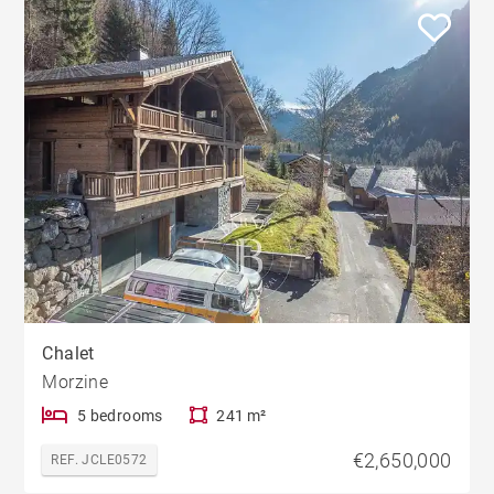
Chalet
Morzine
5 bedrooms
241 m²
€2,650,000
REF. JCLE0572