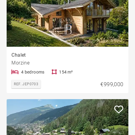
Chalet
Morzine
4 bedrooms
154 m²
€999,000
REF. JEP0703