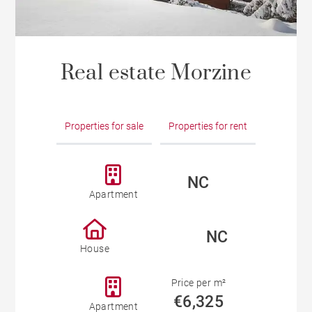
Real estate Morzine
Properties for sale
Properties for rent
NC
Apartment
NC
House
Price per m²
€6,325
Apartment