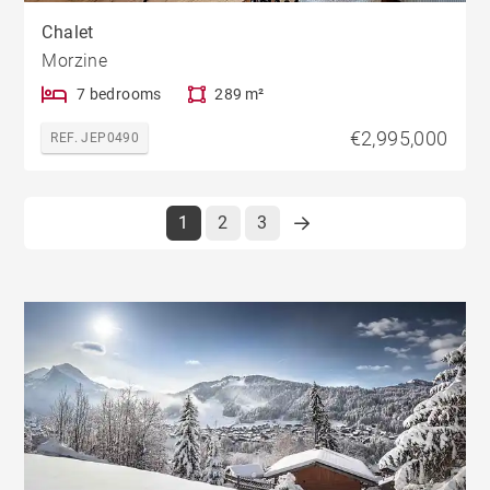
Chalet
Morzine
7 bedrooms
289 m²
€2,995,000
REF. JEP0490
1
2
3