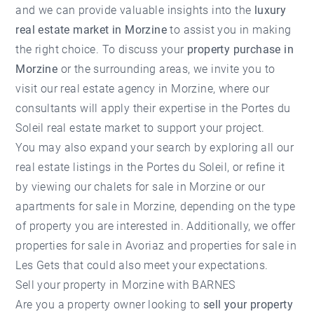
and we can provide valuable insights into the
luxury
real estate market in Morzine
to assist you in making
the right choice. To discuss your
property purchase in
Morzine
or the surrounding areas, we invite you to
visit our
real estate agency in Morzine
, where our
consultants will apply their expertise in the Portes du
Soleil real estate market to support your project.
You may also expand your search by exploring all our
real estate listings in the Portes du Soleil
, or refine it
by viewing our
chalets for sale in Morzine
or our
apartments for sale in Morzine
, depending on the type
of property you are interested in. Additionally, we offer
properties for sale in Avoriaz
and
properties for sale in
Les Gets
that could also meet your expectations.
Sell your property in Morzine with BARNES
Are you a property owner looking to
sell your property