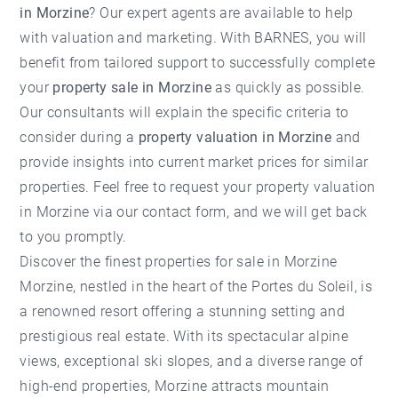
in Morzine
? Our expert agents are available to help
with valuation and marketing. With BARNES, you will
benefit from tailored support to successfully complete
your
property sale in Morzine
as quickly as possible.
Our consultants will explain the specific criteria to
consider during a
property valuation in Morzine
and
provide insights into current market prices for similar
properties. Feel free to request your
property valuation
in Morzine
via our contact form, and we will get back
to you promptly.
Discover the finest properties for sale in Morzine
Morzine, nestled in the heart of the Portes du Soleil, is
a renowned resort offering a stunning setting and
prestigious real estate. With its spectacular alpine
views, exceptional ski slopes, and a diverse range of
high-end properties, Morzine attracts mountain