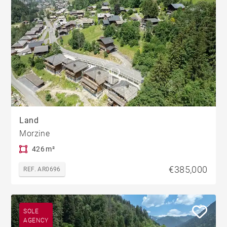
Land
Morzine
426 m²
€385,000
REF. AR0696
SOLE
AGENCY