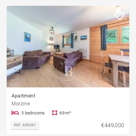
Apartment
Morzine
3 bedrooms
69 m²
€449,000
REF. AR0661