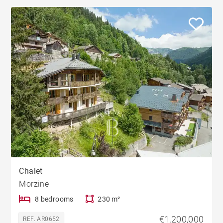
Chalet
Morzine
8 bedrooms
230 m²
€1,200,000
REF. AR0652