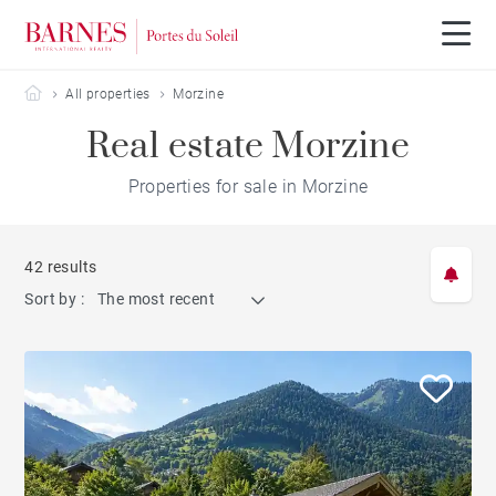
Barnes Portes du Soleil
All properties
Morzine
Real estate Morzine
Properties for sale in Morzine
42 results
Sort by :
The most recent