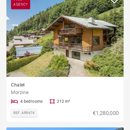
AGENCY
Chalet
Morzine
4 bedrooms
212 m²
€1,280,000
REF. AR0674