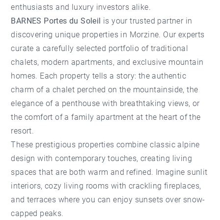
enthusiasts and luxury investors alike.
BARNES Portes du Soleil
is your trusted partner in
discovering unique properties in Morzine. Our experts
curate a carefully selected portfolio of traditional
chalets, modern apartments, and exclusive mountain
homes. Each property tells a story: the authentic
charm of a chalet perched on the mountainside, the
elegance of a penthouse with breathtaking views, or
the comfort of a family apartment at the heart of the
resort.
These prestigious properties combine classic alpine
design with contemporary touches, creating living
spaces that are both warm and refined. Imagine sunlit
interiors, cozy living rooms with crackling fireplaces,
and terraces where you can enjoy sunsets over snow-
capped peaks.