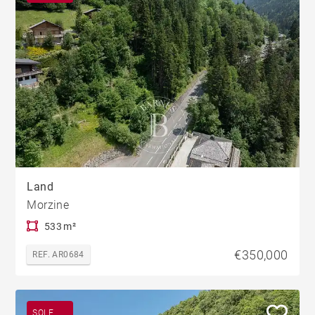
Land
Morzine
533 m²
€350,000
REF. AR0684
SOLE