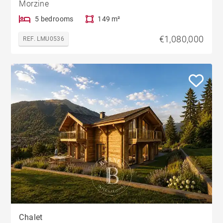
Morzine
5 bedrooms
149 m²
€1,080,000
REF. LMU0536
Chalet