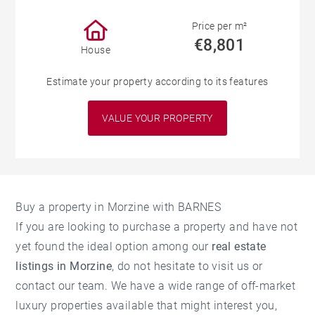
Price per m²
€8,801
House
Estimate your property according to its features
VALUE YOUR PROPERTY
Buy a property in Morzine with BARNES
If you are looking to purchase a property and have not
yet found the ideal option among our
real estate
listings in Morzine
, do not hesitate to visit us or
contact our team. We have a wide range of off-market
luxury properties available that might interest you,