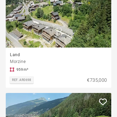
Land
Morzine
959 m²
€735,000
REF. AR0698