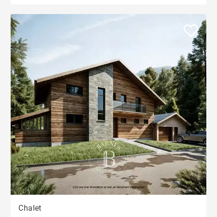
Chalet