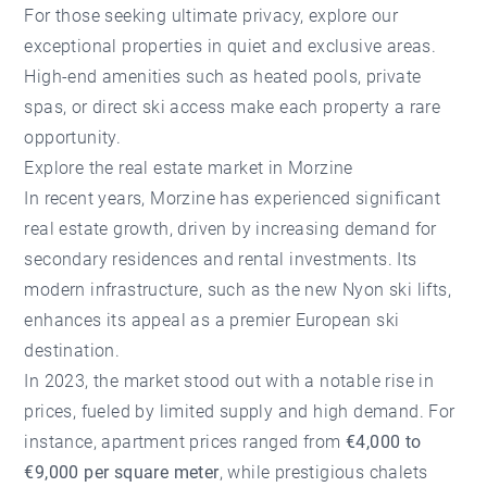
For those seeking ultimate privacy, explore our
exceptional properties in quiet and exclusive areas.
High-end amenities such as heated pools, private
spas, or direct ski access make each property a rare
opportunity.
Explore the real estate market in Morzine
In recent years, Morzine has experienced significant
real estate growth, driven by increasing demand for
secondary residences and rental investments. Its
modern infrastructure, such as the new Nyon ski lifts,
enhances its appeal as a premier European ski
destination.
In 2023, the market stood out with a notable rise in
prices, fueled by limited supply and high demand. For
instance, apartment prices ranged from
€4,000 to
€9,000 per square meter
, while prestigious chalets