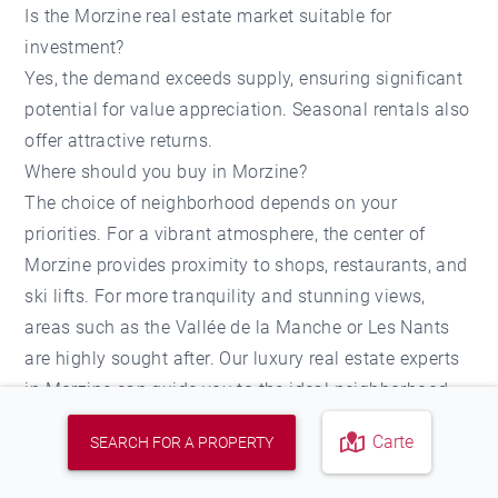
Is the Morzine real estate market suitable for
investment?
Yes, the demand exceeds supply, ensuring significant
potential for value appreciation. Seasonal rentals also
offer attractive returns.
Where should you buy in Morzine?
The choice of neighborhood depends on your
priorities. For a vibrant atmosphere, the center of
Morzine provides proximity to shops, restaurants, and
ski lifts. For more tranquility and stunning views,
areas such as the Vallée de la Manche or Les Nants
are highly sought after. Our luxury real estate experts
in Morzine can guide you to the ideal neighborhood
based on your needs.
Carte
SEARCH FOR A PROPERTY
Agencies in the sector