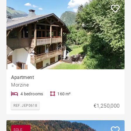
Apartment
Morzine
4 bedrooms
160 m²
€1,250,000
REF. JEP0618
SOLE