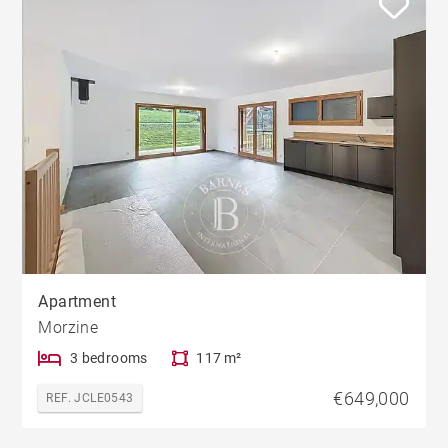
Apartment
Morzine
3 bedrooms
117 m²
€649,000
REF. JCLE0543