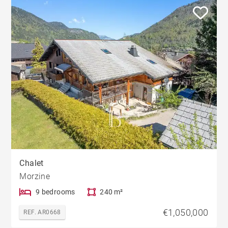
Chalet
Morzine
9 bedrooms
240 m²
€1,050,000
REF. AR0668