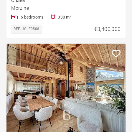
Chalet
Morzine
6 bedrooms
330 m²
€3,400,000
REF. JCLE0508