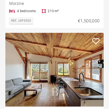
Morzine
4 bedrooms
213 m²
€1,500,000
REF. JEP0530