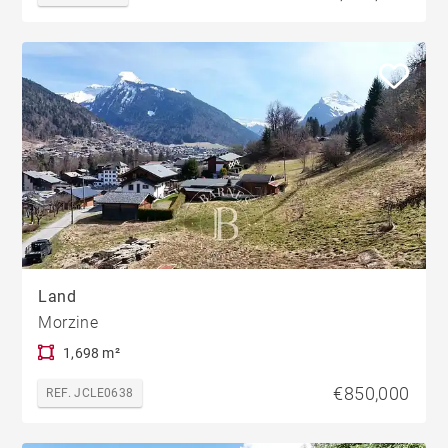
Land
Morzine
1,698 m²
€850,000
REF. JCLE0638