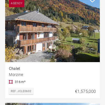
AGENCY
Chalet
Morzine
316 m²
€1,575,000
REF. JCLE0602