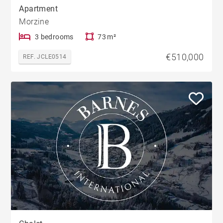
Apartment
Morzine
3 bedrooms
73 m²
€510,000
REF. JCLE0514