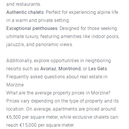
and restaurants.
Authentic chalets
: Perfect for experiencing alpine life
in a warm and private setting.
Exceptional penthouses
: Designed for those seeking
ultimate luxury, featuring amenities like indoor pools,
jacuzzis, and panoramic views.
Additionally, explore opportunities in neighboring
resorts such as
Avoriaz
,
Montriond
, or
Les Gets
.
Frequently asked questions about real estate in
Morzine
What are the average property prices in Morzine?
Prices vary depending on the type of property and its
location. On average, apartments are priced around
€6,500 per square meter, while exclusive chalets can
reach €15,000 per square meter.