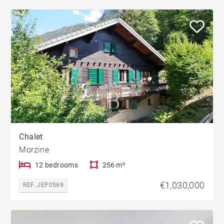
Chalet
Morzine
12 bedrooms
256 m²
€1,030,000
REF. JEP0569