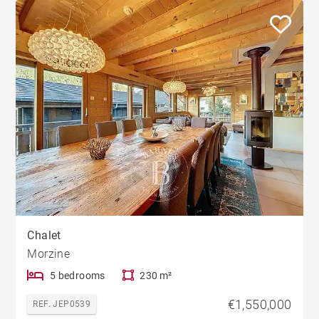
Chalet
Morzine
5 bedrooms
230 m²
€1,550,000
REF. JEP0539