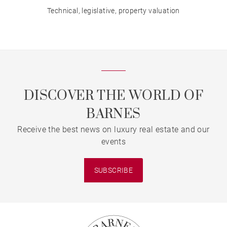
Technical, legislative, property valuation
DISCOVER THE WORLD OF
BARNES
Receive the best news on luxury real estate and our
events
SUBSCRIBE