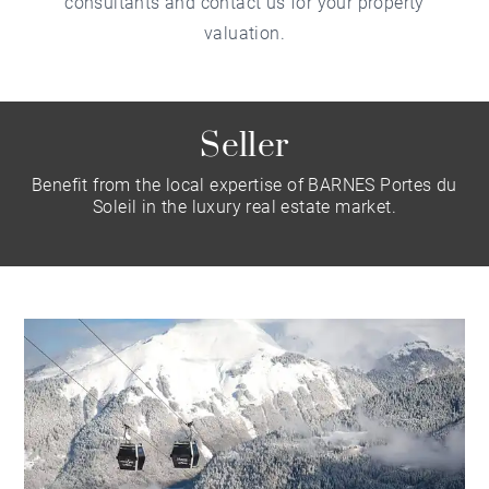
consultants and contact us for your property
valuation.
Seller
Benefit from the local expertise of BARNES Portes du
Soleil in the luxury real estate market.