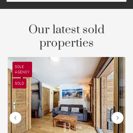
Our latest sold
properties
SOLE
AGENCY
SOLD