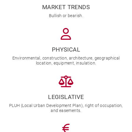
MARKET TRENDS
Bullish or bearish.
PHYSICAL
Environmental, construction, architecture, geographical
location, equipment, insulation.
LEGISLATIVE
PLUH (Local Urban Development Plan), right of occupation,
and easements.