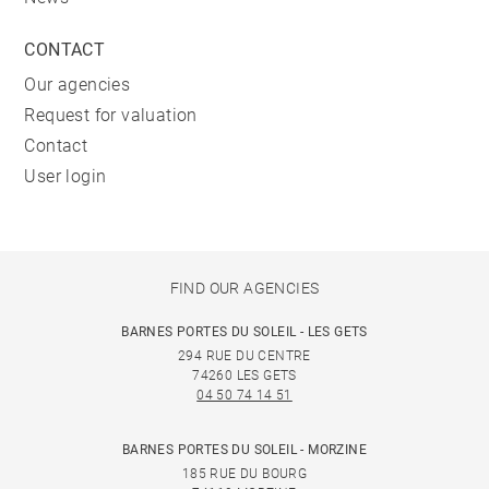
CONTACT
Our agencies
Request for valuation
Contact
User login
FIND OUR AGENCIES
BARNES PORTES DU SOLEIL - LES GETS
294 RUE DU CENTRE
74260 LES GETS
04 50 74 14 51
BARNES PORTES DU SOLEIL - MORZINE
185 RUE DU BOURG