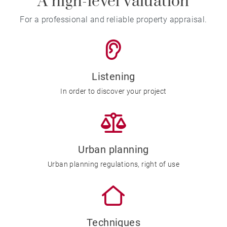
A high-level valuation
For a professional and reliable property appraisal.
Listening
In order to discover your project
Urban planning
Urban planning regulations, right of use
Techniques