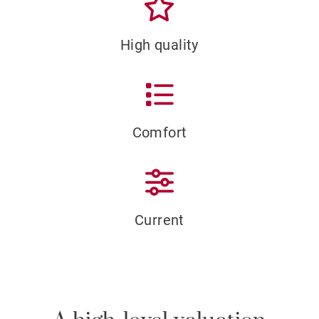
High quality
Comfort
Current