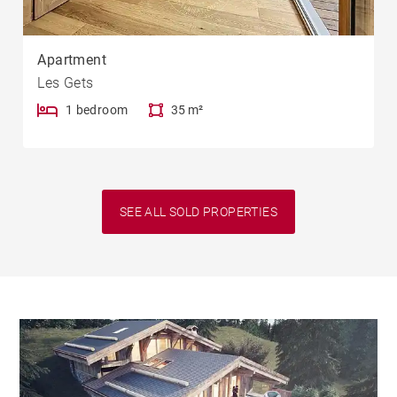
Apartment
Les Gets
1 bedroom
35 m²
SEE ALL SOLD PROPERTIES