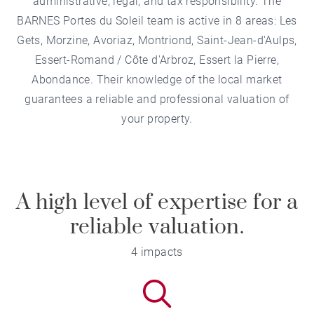
administrative, legal, and tax responsibility. The
BARNES Portes du Soleil team is active in 8 areas:
Les
Gets
,
Morzine
,
Avoriaz
,
Montriond
,
Saint-Jean-d'Aulps
,
Essert-Romand / Côte d'Arbroz
,
Essert la Pierre
,
Abondance
. Their knowledge of the local market
guarantees a reliable and professional valuation of
your property.
A high level of expertise for a
reliable valuation.
4 impacts