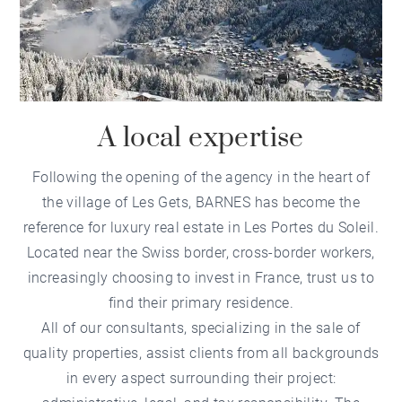
A local expertise
Following the opening of the
agency in the heart of
the village of Les Gets
, BARNES has become the
reference for
luxury real estate in Les Portes du Soleil
.
Located near the Swiss border, cross-border workers,
increasingly choosing to invest in France, trust us to
find their primary residence.
All of our consultants, specializing in the sale of
quality properties, assist clients from all backgrounds
in every aspect surrounding their project: