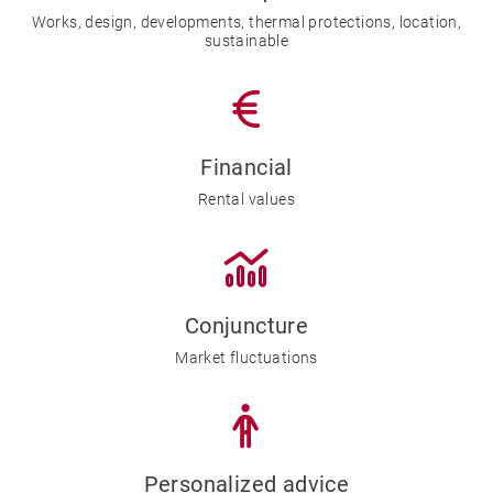
Works, design, developments, thermal protections, location,
sustainable
Financial
Rental values
Conjuncture
Market fluctuations
Personalized advice