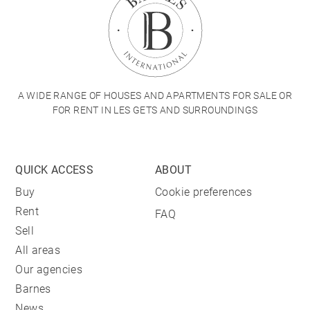
A WIDE RANGE OF HOUSES AND APARTMENTS FOR SALE OR
FOR RENT IN LES GETS AND SURROUNDINGS
QUICK ACCESS
ABOUT
Buy
Cookie preferences
Rent
FAQ
Sell
All areas
Our agencies
Barnes
News