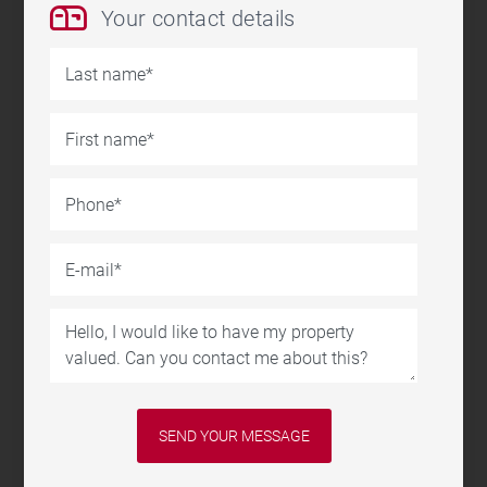
Your contact details
Last name
First name
Phone
E-mail
Message