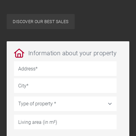
DISCOVER OUR BEST SALES
Information about your property
Address
City
Living area (in m²)