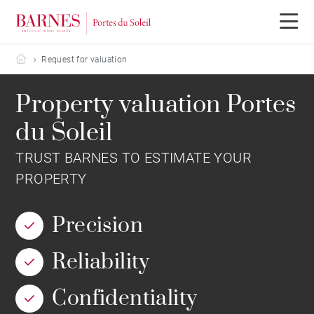
Barnes Portes du Soleil
Request for valuation
Property valuation Portes
du Soleil
TRUST BARNES TO ESTIMATE YOUR
PROPERTY
Precision
Reliability
Confidentiality