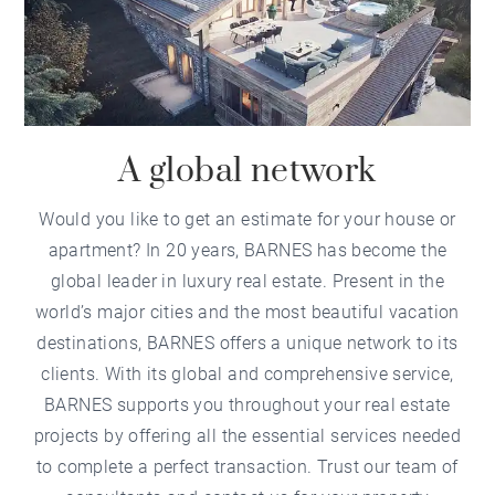
A global network
Would you like to get an estimate for your house or
apartment? In 20 years, BARNES has become the
global leader in luxury real estate. Present in the
world’s major cities and the most beautiful vacation
destinations, BARNES offers a unique network to its
clients. With its global and comprehensive service,
BARNES supports you throughout your real estate
projects by offering all the essential services needed
to complete a perfect transaction. Trust our team of