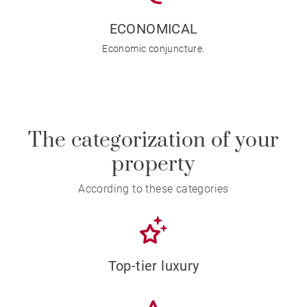
ECONOMICAL
Economic conjuncture.
The categorization of your
property
According to these categories
Top-tier luxury