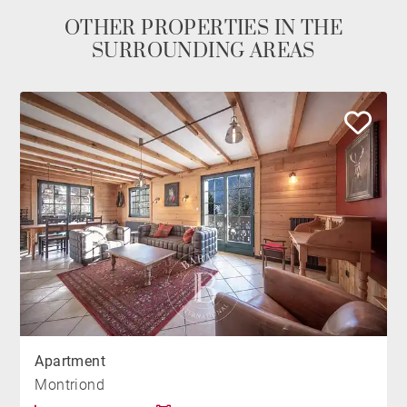
OTHER PROPERTIES IN THE
SURROUNDING AREAS
Apartment
Montriond