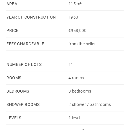
AREA
115 m²
YEAR OF CONSTRUCTION
1960
PRICE
€958,000
FEES CHARGEABLE
from the seller
NUMBER OF LOTS
11
ROOMS
4 rooms
BEDROOMS
3 bedrooms
SHOWER ROOMS
2 shower / bathrooms
LEVELS
1 level