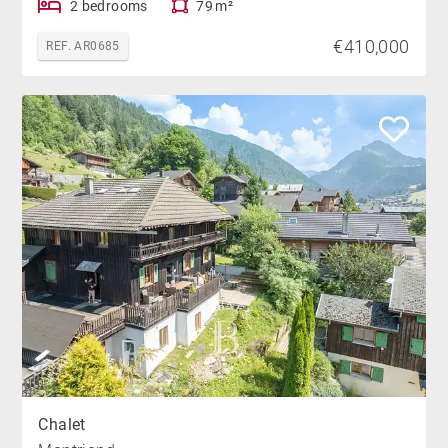
2 bedrooms
79 m²
€410,000
REF. AR0685
Chalet