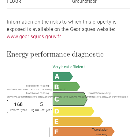
FLOOR
Groundfloor
Information on the risks to which this property is
exposed is available on the Georisques website:
www.georisques.gouv.fr
Energy performance diagnostic
Very heat efficient
Translation missing:
en.views.accommodations.show.energy.consumption
Translation missing:
Translation missing:
en.views.accommodations.show.energy.primary_energy
en.views.accommodations.show.energy.emission
168
5
kWh/m².year
kg CO₂/m².year
Translation
missing: