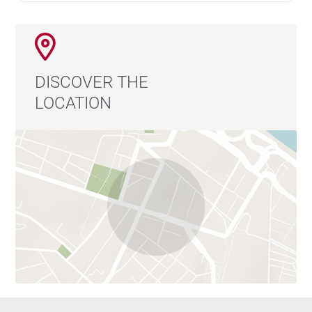
DISCOVER THE
LOCATION