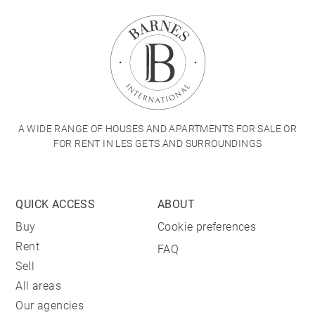
A WIDE RANGE OF HOUSES AND APARTMENTS FOR SALE OR
FOR RENT IN LES GETS AND SURROUNDINGS
QUICK ACCESS
ABOUT
Buy
Cookie preferences
Rent
FAQ
Sell
All areas
Our agencies