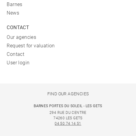
Barnes
News
CONTACT
Our agencies
Request for valuation
Contact
User login
FIND OUR AGENCIES
BARNES PORTES DU SOLEIL - LES GETS
294 RUE DU CENTRE
74260 LES GETS
04 50 74 14 51