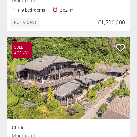
Montriond
9 bedrooms
262 m²
€1,500,000
REF. AR0654
SOLE
AGENCY
Chalet
Montriond