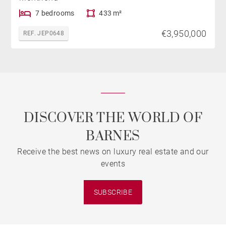
7 bedrooms
433 m²
€3,950,000
REF. JEP0648
DISCOVER THE WORLD OF
BARNES
Receive the best news on luxury real estate and our
events
SUBSCRIBE