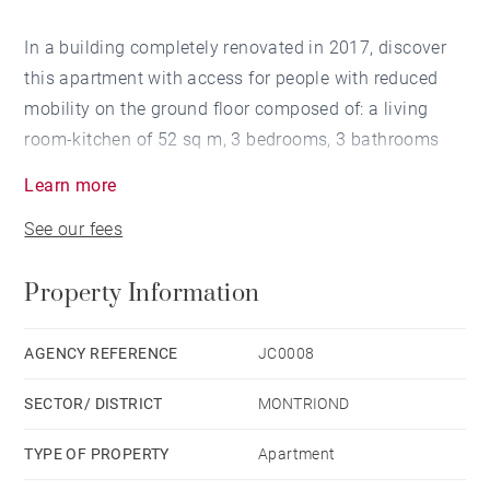
In a building completely renovated in 2017, discover
this apartment with access for people with reduced
mobility on the ground floor composed of: a living
room-kitchen of 52 sq m, 3 bedrooms, 3 bathrooms
with toilets and a a 12 sq m terrace.
Learn more
The apartment is sold fully furnished and equipped.
See our fees
Cellar, ski locker, a covered parking space and
additional parking. The residence has benefited from
Property Information
rental management since 2018 with guaranteed
profitability.
AGENCY REFERENCE
JC0008
SECTOR/ DISTRICT
MONTRIOND
TYPE OF PROPERTY
Apartment