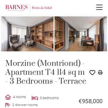
Morzine (Montriond) -
Apartment T4 114 sq m
- 3 Bedrooms - Terrace
4 rooms
3 bedrooms
€958,000
2 shower rooms