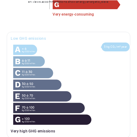
en.views.accommodations.show.energy.energetic_sieve
Very energy-consuming
Low GHG emissions
5 kg CO₂/m².year
Very high GHG emissions