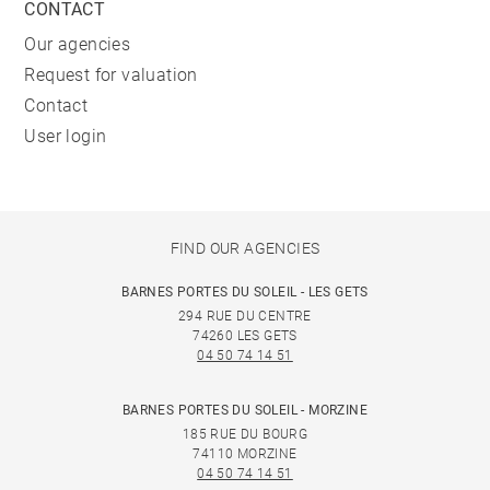
CONTACT
Our agencies
Request for valuation
Contact
User login
FIND OUR AGENCIES
BARNES PORTES DU SOLEIL - LES GETS
294 RUE DU CENTRE
74260 LES GETS
04 50 74 14 51
BARNES PORTES DU SOLEIL - MORZINE
185 RUE DU BOURG
74110 MORZINE
04 50 74 14 51