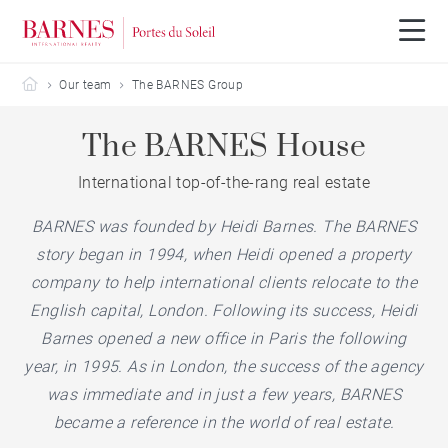
Barnes Portes du Soleil
Our team
The BARNES Group
The BARNES House
International top-of-the-rang real estate
BARNES was founded by Heidi Barnes. The BARNES
story began in 1994, when Heidi opened a property
company to help international clients relocate to the
English capital, London. Following its success, Heidi
Barnes opened a new office in Paris the following
year, in 1995. As in London, the success of the agency
was immediate and in just a few years, BARNES
became a reference in the world of real estate.