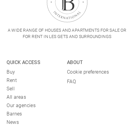
A WIDE RANGE OF HOUSES AND APARTMENTS FOR SALE OR
FOR RENT IN LES GETS AND SURROUNDINGS
QUICK ACCESS
ABOUT
Buy
Cookie preferences
Rent
FAQ
Sell
All areas
Our agencies
Barnes
News