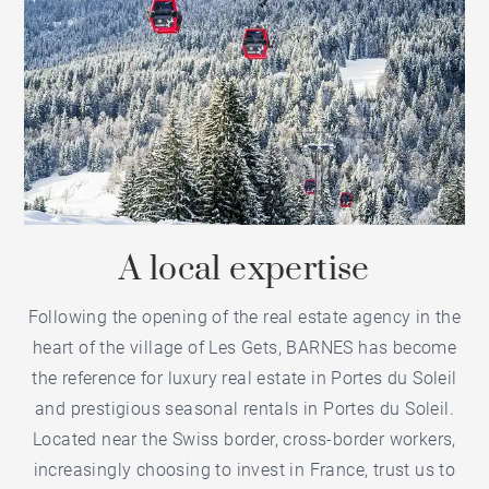
A local expertise
Following the opening of the
real estate agency in the
heart of the village of Les Gets
, BARNES has become
the reference for
luxury real estate in Portes du Soleil
and
prestigious seasonal rentals in Portes du Soleil
.
Located near the Swiss border, cross-border workers,
increasingly choosing to invest in France, trust us to