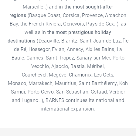
Marseille..) and in
the most sought-after
regions
(
Basque Coast
,
Corsica
,
Provence
, Arcachon
Bay, the French Riviera,
Genevois
,
Pays de Gex
..), as
well as in
the most prestigious holiday
destinations
(Deauville,
Biarritz
,
Saint-Jean-de-Luz
, Île
de Ré,
Hossegor
, Evian,
Annecy
,
Aix les Bains
, La
Baule, Cannes, Saint-Tropez, Sanary sur Mer,
Porto
Vecchio
,
Ajaccio
,
Bastia
, Méribel,
Courchevel,
Megève
,
Chamonix
,
Les Gets
,
Monaco,
Marrakech
,
Mauritius
,
Saint Barthélemy
, Koh
Samui, Porto Cervo,
San Sebastian
, Gstaad, Verbier
and Lugano…), BARNES continues its national and
international expansion.