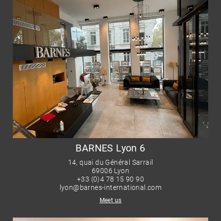
BARNES Lyon 6
14, quai du Général Sarrail
69006 Lyon
+33 (0)4 78 15 90 90
lyon@barnes-international.com
Meet us