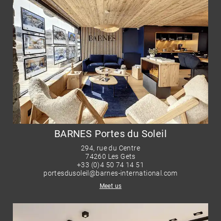
BARNES Portes du Soleil
294, rue du Centre
74260 Les Gets
+33 (0)4 50 74 14 51
portesdusoleil@barnes-international.com
Meet us