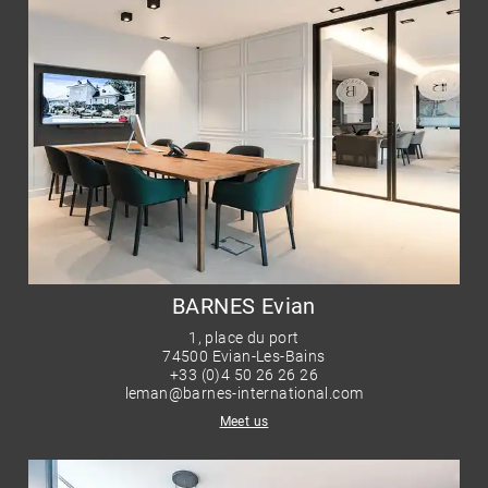
BARNES Evian
1, place du port
74500 Evian-Les-Bains
+33 (0)4 50 26 26 26
leman@barnes-international.com
Meet us