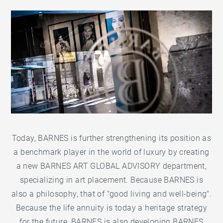
Today, BARNES is further strengthening its position as
a benchmark player in the world of luxury by creating
a new BARNES ART GLOBAL ADVISORY department,
specializing in art placement. Because BARNES is
also a philosophy, that of "good living and well-being".
Because the life annuity is today a heritage strategy
for the future, BARNES is also developing BARNES