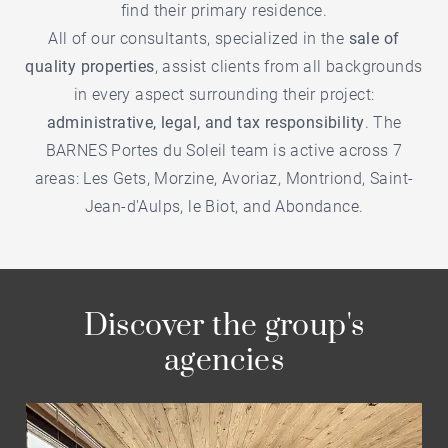
find their primary residence.
All of our consultants, specialized in the
sale of
quality properties
, assist clients from all backgrounds
in every aspect surrounding their project:
administrative, legal, and tax responsibility
. The
BARNES Portes du Soleil team is active across 7
areas: Les Gets, Morzine, Avoriaz, Montriond, Saint-
Jean-d'Aulps, le Biot, and Abondance.
Discover the group's
agencies