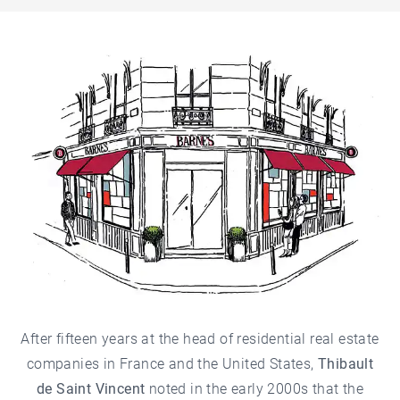
After fifteen years at the head of residential real estate
companies in France and the United States,
Thibault
de Saint Vincent
noted in the early 2000s that the