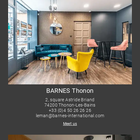
BARNES Thonon
2, square Astride Briand
74200 Thonon-Les-Bains
+33 (0)4 50 26 26 26
leman@barnes-international.com
Meet us