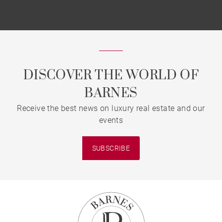
DISCOVER THE WORLD OF
BARNES
Receive the best news on luxury real estate and our
events
SUBSCRIBE