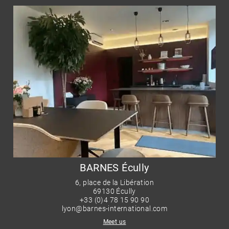
BARNES Écully
6, place de la Libération
69130 Écully
+33 (0)4 78 15 90 90
lyon@barnes-international.com
Meet us