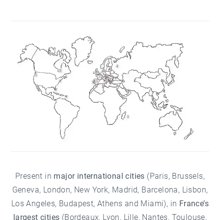
Present in
major international cities
(Paris, Brussels,
Geneva, London, New York, Madrid, Barcelona, Lisbon,
Los Angeles, Budapest, Athens and Miami), in
France’s
largest cities
(
Bordeaux
, Lyon,
Lille
, Nantes, Toulouse,