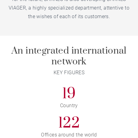
VIAGER, a highly specialized department, attentive to
the wishes of each of its customers.
An integrated international
network
KEY FIGURES
19
Country
122
Offices around the world