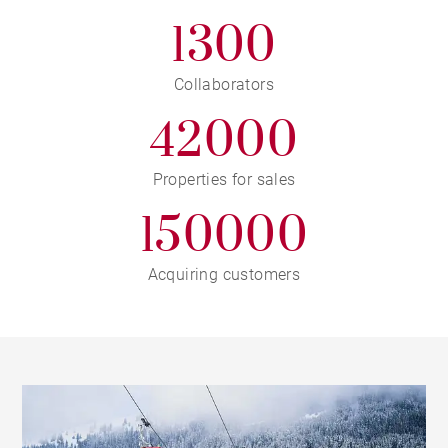
1300
Collaborators
42000
Properties for sales
150000
Acquiring customers