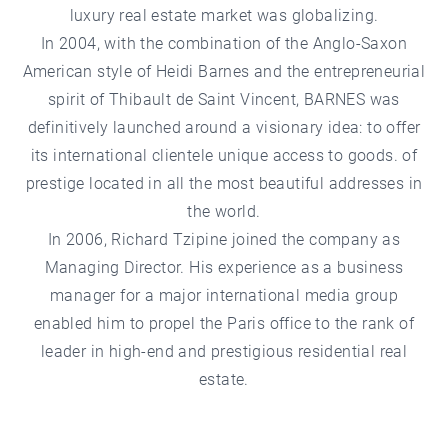
luxury real estate market was globalizing.
In 2004, with the combination of the Anglo-Saxon
American style of Heidi Barnes and the entrepreneurial
spirit of Thibault de Saint Vincent, BARNES was
definitively launched around a visionary idea: to offer
its international clientele unique access to goods. of
prestige located in all the most beautiful addresses in
the world.
In 2006, Richard Tzipine joined the company as
Managing Director. His experience as a business
manager for a major international media group
enabled him to propel the Paris office to the rank of
leader in high-end and prestigious residential real
estate.