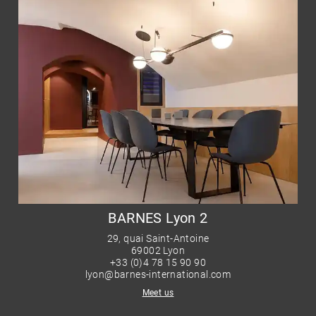
BARNES Lyon 2
29, quai Saint-Antoine
69002 Lyon
+33 (0)4 78 15 90 90
lyon@barnes-international.com
Meet us