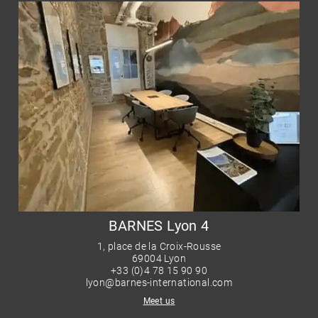
BARNES Lyon 4
1, place de la Croix-Rousse
69004 Lyon
+33 (0)4 78 15 90 90
lyon@barnes-international.com
Meet us