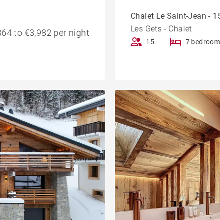
Chalet Le Saint-Jean - 15
Les Gets - Chalet
64 to €3,982 per night
15
7 bedroom