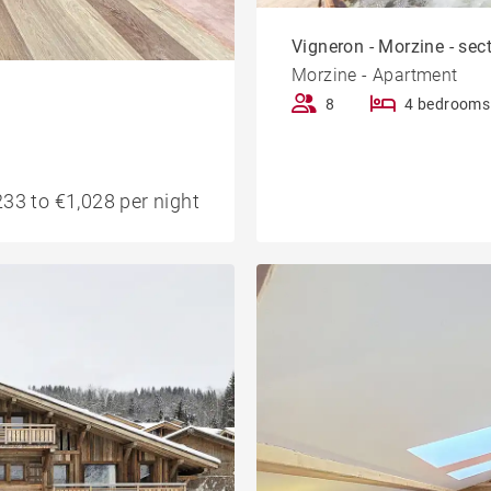
Vigneron - Morzine - sec
Morzine - Apartment
8
4 bedrooms
33 to €1,028 per night