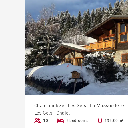
Chalet mélèze - Les Gets - La Massouderie
Les Gets - Chalet
10
5 bedrooms
195.00 m²