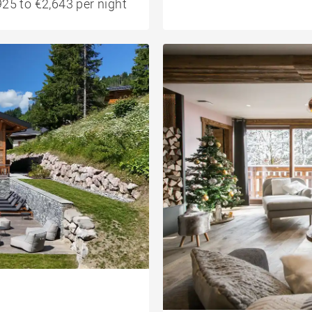
25 to €2,643 per night