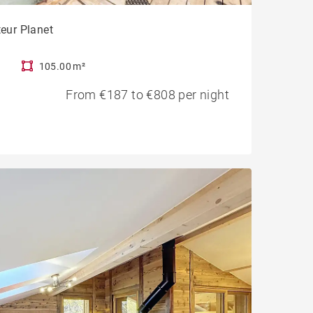
teur Planet
105.00 m²
From €187 to €808 per night