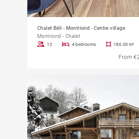
Chalet Béli - Montriond - Centre village
Montriond - Chalet
12
4 bedrooms
180.00 m²
From €2