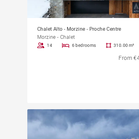
Chalet Alto - Morzine - Proche Centre
Morzine - Chalet
14
6 bedrooms
310.00 m²
From €4