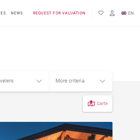
EN
NES
NEWS
REQUEST FOR VALUATION
FR
l
velers
More criteria
Carte