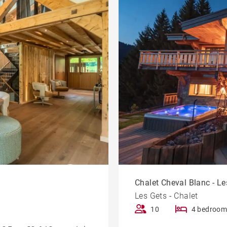
Chalet Cheval Blanc - Les
Les Gets - Chalet
10
4 bedroom