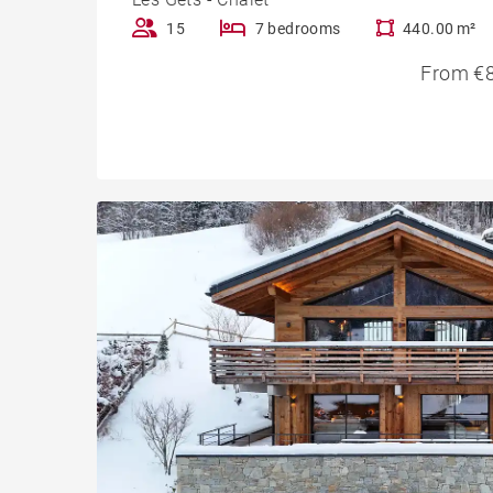
15
7 bedrooms
440.00 m²
From €8