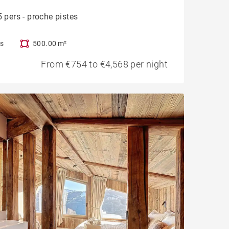
 pers - proche pistes
s
500.00 m²
From €754 to €4,568 per night