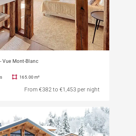
 - Vue Mont-Blanc
s
165.00 m²
From €382 to €1,453 per night