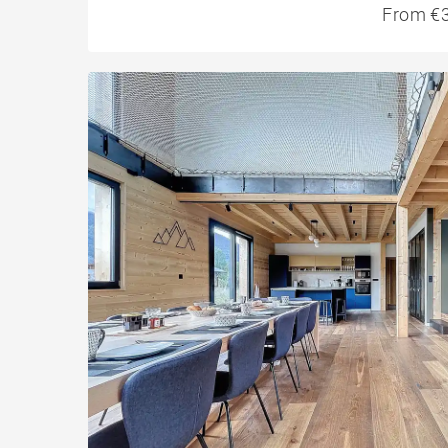
From €3