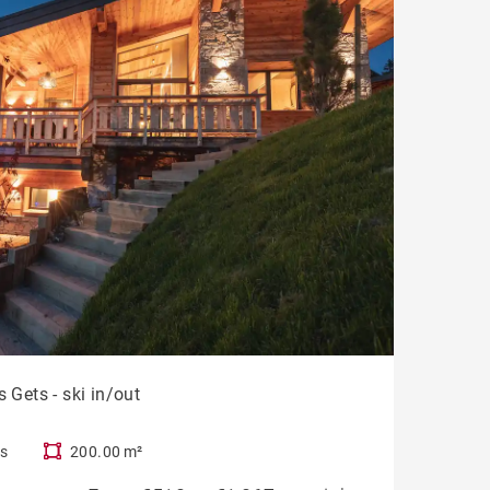
 Gets - ski in/out
s
200.00 m²