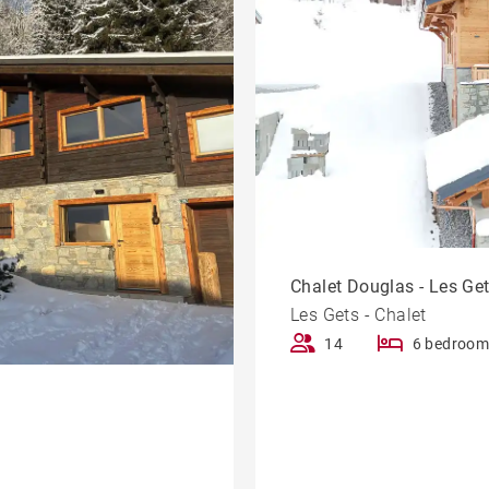
Chalet Douglas - Les Ge
Les Gets - Chalet
14
6 bedroom