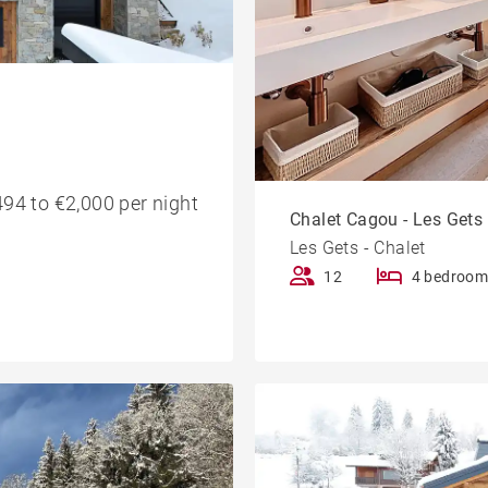
94 to €2,000 per night
Chalet Cagou - Les Gets
Les Gets - Chalet
12
4 bedroom