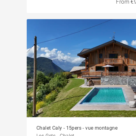
From €9
Chalet Caly - 15pers - vue montagne
Les Gets - Chalet