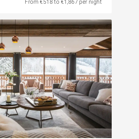
From €518 to €1,867 per night