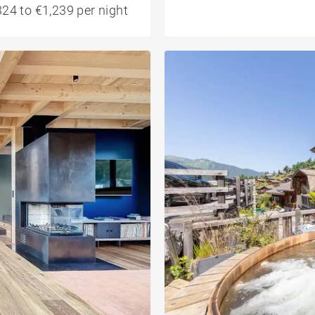
24 to €1,239 per night