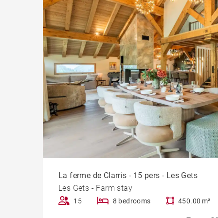
La ferme de Clarris - 15 pers - Les Gets
Les Gets - Farm stay
15
8 bedrooms
450.00 m²