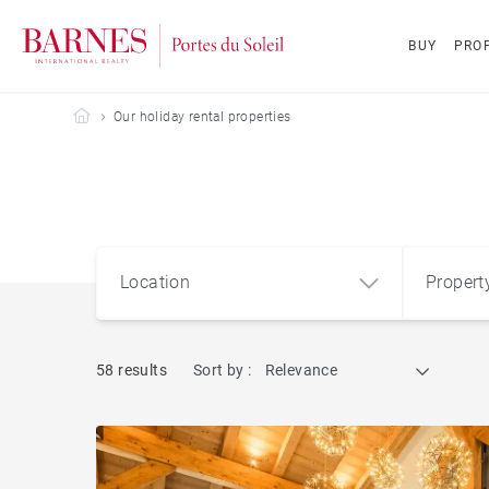
BUY
PROP
Barnes Portes du Soleil
Our holiday rental properties
Location
Propert
58 results
Sort by :
Relevance
Apart