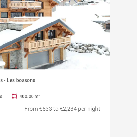
ts - Les bossons
s
400.00 m²
From €533 to €2,284 per night