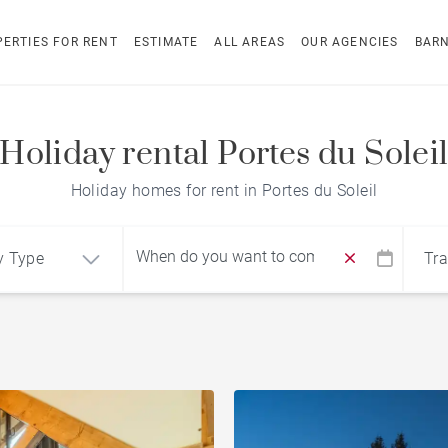
ERTIES FOR RENT
ESTIMATE
ALL AREAS
OUR AGENCIES
BAR
Holiday rental Portes du Solei
Holiday homes for rent in Portes du Soleil
y Type
Tra
Find by reference
ment
Chalet