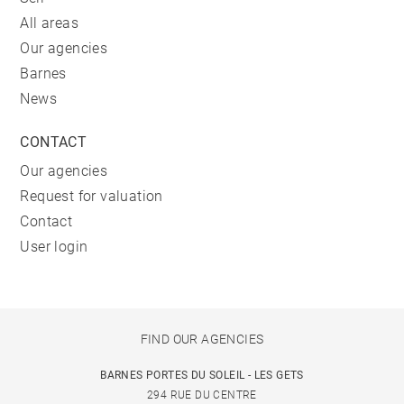
All areas
Our agencies
Barnes
News
CONTACT
Our agencies
Request for valuation
Contact
User login
FIND OUR AGENCIES
BARNES PORTES DU SOLEIL - LES GETS
294 RUE DU CENTRE