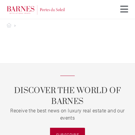
Barnes Portes du Soleil
DISCOVER THE WORLD OF
BARNES
Receive the best news on luxury real estate and our
events
SUBSCRIBE