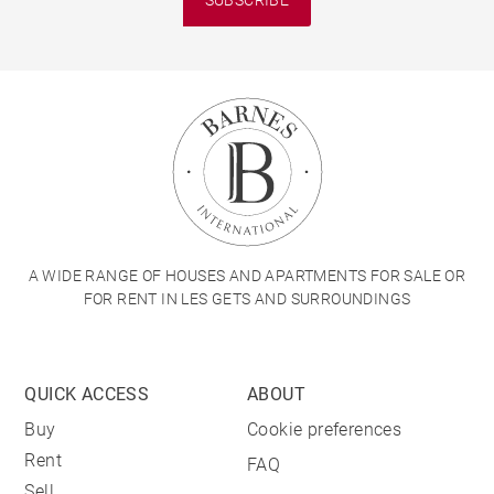
A WIDE RANGE OF HOUSES AND APARTMENTS FOR SALE OR
FOR RENT IN LES GETS AND SURROUNDINGS
QUICK ACCESS
ABOUT
Buy
Cookie preferences
Rent
FAQ
Sell