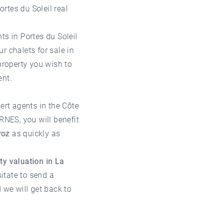
ortes du Soleil real
ts in Portes du Soleil
our
chalets for sale in
property you wish to
nt.
ert agents in the
Côte
RNES, you will benefit
roz
as quickly as
ty valuation in La
sitate to send a
we will get back to