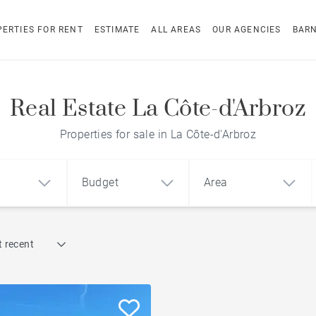
ERTIES FOR RENT
ESTIMATE
ALL AREAS
OUR AGENCIES
BAR
Real Estate La Côte-d'Arbroz
Properties for sale in La Côte-d'Arbroz
Budget
Area
Find by reference
 recent
1
2
3
m²
€
€
Chalet with a view
ment
House
Land