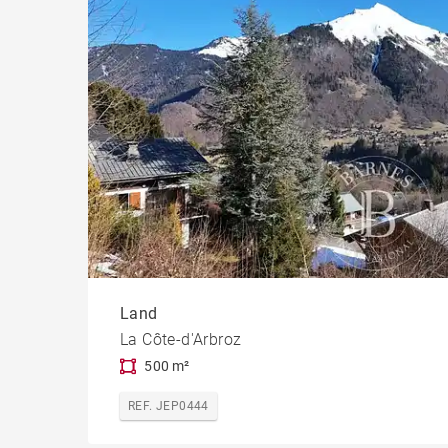
Chal
Build
Land
La Côte-d'Arbroz
500 m²
REF. JEP0444