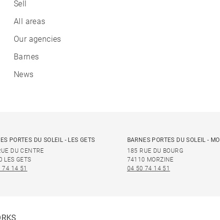
Sell
All areas
Our agencies
Barnes
News
ES PORTES DU SOLEIL - LES GETS
BARNES PORTES DU SOLEIL - M
RUE DU CENTRE
185 RUE DU BOURG
0 LES GETS
74110 MORZINE
 74 14 51
04 50 74 14 51
ORKS