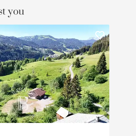
st you