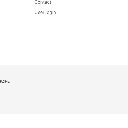
Contact
User login
ORZINE