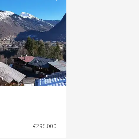
Heart of the village
et
developments
Offices
ing
Penthouse
€295,000