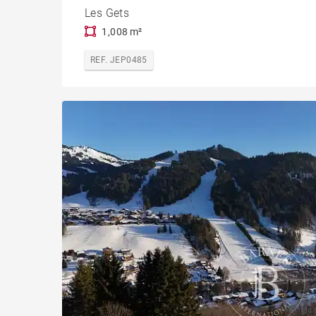
Les Gets
1,008 m²
REF. JEP0485