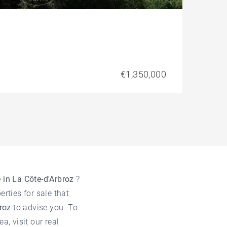
€1,350,000
e in La Côte-d'Arbroz
?
rties for sale that
broz
to advise you. To
ea, visit our
real