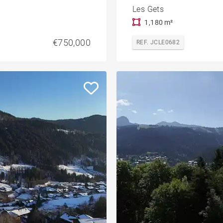
Les Gets
1,180 m²
€750,000
REF. JCLE0682