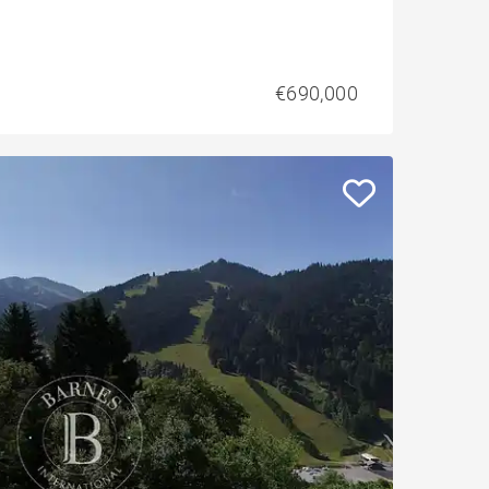
€690,000