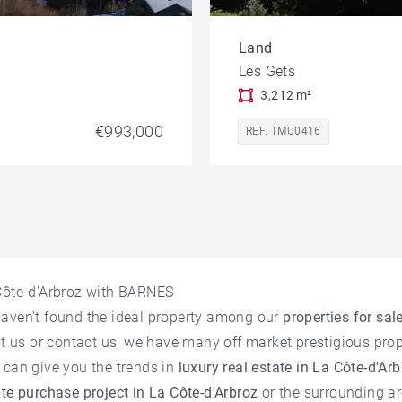
Land
Les Gets
3,212 m²
€993,000
REF. TMU0416
 Côte-d'Arbroz with BARNES
haven't found the ideal property among our
properties for sal
it us or contact us, we have many off market prestigious prope
 can give you the trends in
luxury real estate in La Côte-d'Ar
ate purchase project in La Côte-d'Arbroz
or the surrounding ar