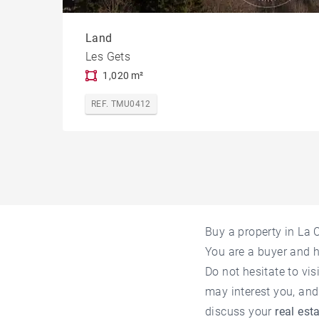
Land
Les Gets
1,020 m²
REF. TMU0412
Buy a property in La
You are a buyer and 
Do not hesitate to vis
may interest you, and
discuss your
real est