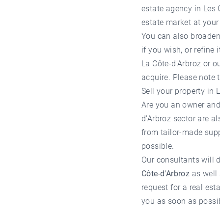
estate agency in Les 
estate market at your 
You can also broaden 
if you wish, or refine
La Côte-d'Arbroz
or ou
acquire. Please note
Sell ​​your property i
Are you an owner and
d'Arbroz
sector are al
from tailor-made supp
possible.
Our consultants will d
Côte-d'Arbroz
as well 
request for a
real est
you as soon as possi