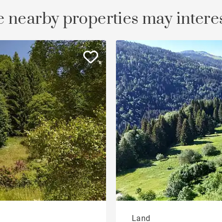
 nearby properties may intere
Land