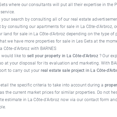
Gets
where our consultants will put all their expertise in the P
service.
your search by consulting all of our
real estate advertisemen
 it by consulting our apartments for sale in La Côte-d'Arbroz, 
r land for sale in La Côte-d'Arbroz depending on the type of 
 that we have more
properties for sale in Les Gets
at the mome
n La Côte-d'Arbroz with BARNES
 would like to
sell your property in La Côte-d'Arbroz
? Our exp
so at your disposal for its evaluation and marketing. With BA
ort to carry out your
real estate sale project in La Côte-d'Arb
etail the specific criteria to take into account during a
proper
as the current market prices for similar properties. Do not he
ate estimate in La Côte-d'Arbroz
now via our contact form and 
ble.