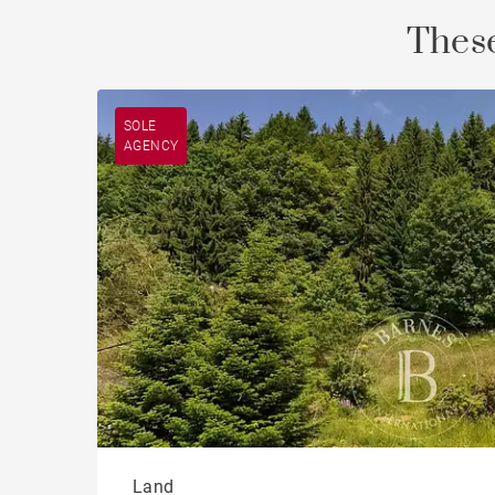
These
SOLE
AGENCY
Land