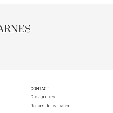
ARNES
CONTACT
Our agencies
Request for valuation