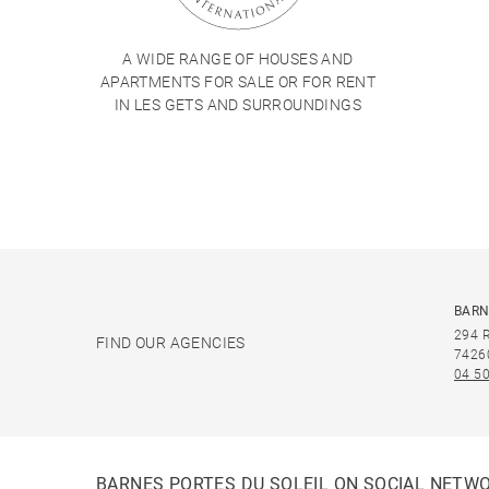
A WIDE RANGE OF HOUSES AND
APARTMENTS FOR SALE OR FOR RENT
IN LES GETS AND SURROUNDINGS
BARN
294 
FIND OUR AGENCIES
7426
04 50
BARNES PORTES DU SOLEIL ON SOCIAL NETW