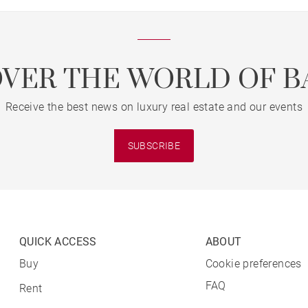
OVER THE WORLD OF B
Receive the best news on luxury real estate and our events
SUBSCRIBE
QUICK ACCESS
ABOUT
Buy
Cookie preferences
FAQ
Rent