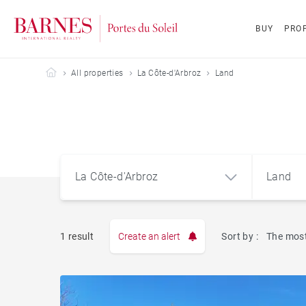
BUY
PROP
Barnes Portes du Soleil
All properties
La Côte-d'Arbroz
Land
La Côte-d'Arbroz
Land
1 result
Create an alert
Sort by :
The most
Apart
La Côte-d'Arbroz (74110)