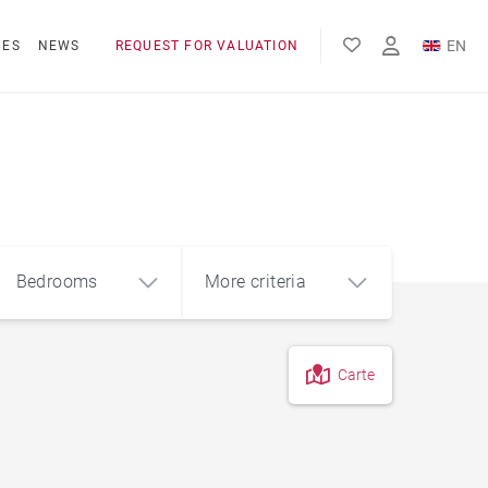
EN
NES
NEWS
REQUEST FOR VALUATION
FR
Bedrooms
More criteria
Carte
4
5+
m²
Hotel residence