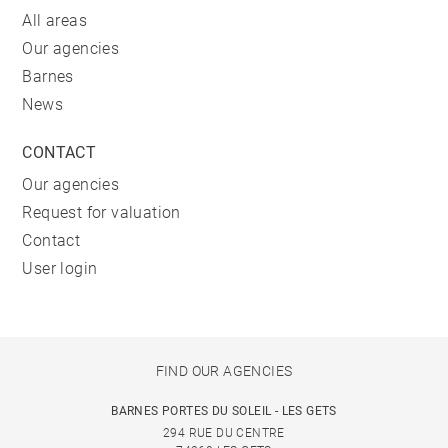
All areas
Our agencies
Barnes
News
CONTACT
Our agencies
Request for valuation
Contact
User login
FIND OUR AGENCIES
BARNES PORTES DU SOLEIL - LES GETS
294 RUE DU CENTRE