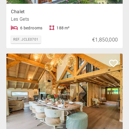
Chalet
Les Gets
6 bedrooms
188 m²
€1,850,000
REF. JCLE0701