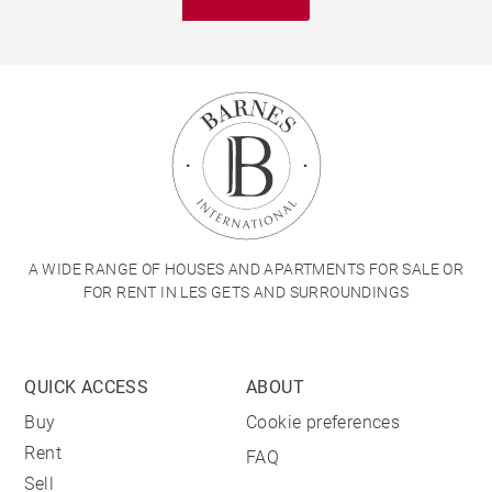
A WIDE RANGE OF HOUSES AND APARTMENTS FOR SALE OR
FOR RENT IN LES GETS AND SURROUNDINGS
QUICK ACCESS
ABOUT
Buy
Cookie preferences
Rent
FAQ
Sell