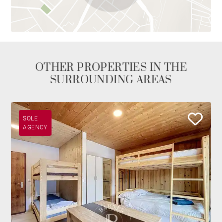
OTHER PROPERTIES IN THE
SURROUNDING AREAS
SOLE
AGENCY