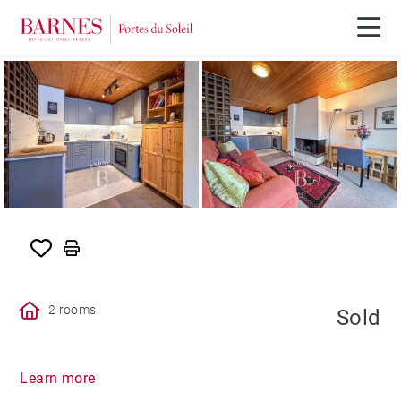
SOLD
2 rooms
Sold
Learn more