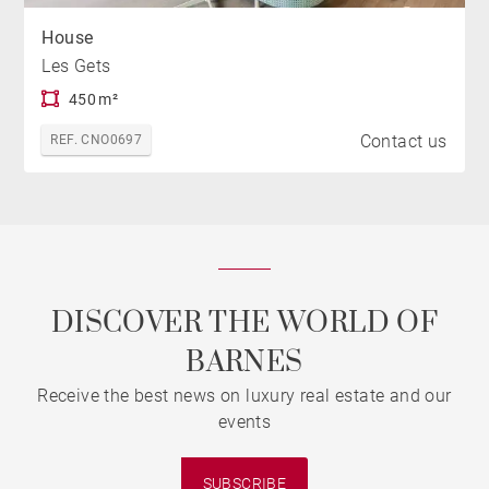
House
Les Gets
450 m²
Contact us
REF. CNO0697
DISCOVER THE WORLD OF
BARNES
Receive the best news on luxury real estate and our
events
SUBSCRIBE