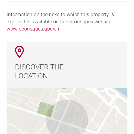
Information on the risks to which this property is
exposed is available on the Georisques website:
www.georisques.gouv.fr
DISCOVER THE
LOCATION