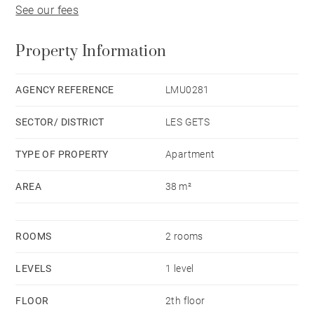
See our fees
Property Information
AGENCY REFERENCE
LMU0281
SECTOR/ DISTRICT
LES GETS
TYPE OF PROPERTY
Apartment
AREA
38 m²
ROOMS
2 rooms
LEVELS
1 level
FLOOR
2th floor