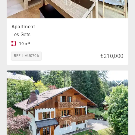
Apartment
Les Gets
19 m²
€210,000
REF. LMU0706