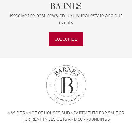
BARNES
Receive the best news on luxury real estate and our
events
SUBSCRIBE
A WIDE RANGE OF HOUSES AND APARTMENTS FOR SALE OR
FOR RENT IN LES GETS AND SURROUNDINGS