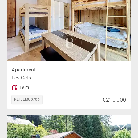
Apartment
Les Gets
19 m²
€210,000
REF. LMU0706