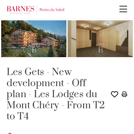
NEW BUILDING PROGRAM
Les Gets - New
development - Off
plan - Les Lodges du
Mont Chéry - From T2
to T4