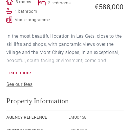
3 rooms
2 bedrooms
€588,000
1 bathroom
Voir le programme
In the most beautiful location in Les Gets, close to the
ski lifts and shops, with panoramic views over the
village and the Mont Chéry slopes, in an exceptional,
peaceful, south-facing environment, come and
discover this beautiful new development, ‘Les Lodges
Learn more
du Mont-Chéry’, comprising 35 flats from T2 to T4,
See our fees
from 27 to 183 m2.
Property Information
Plans on request.
For further information and contact our Barnes
consultants
AGENCY REFERENCE
LMU0458