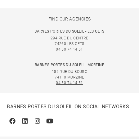
FIND OUR AGENCIES
BARNES PORTES DU SOLEIL - LES GETS
294 RUE DU CENTRE
74260 LES GETS
04 50 74 14 51
BARNES PORTES DU SOLEIL - MORZINE
185 RUE DU BOURG
74110 MORZINE
04 50 74 14 51
BARNES PORTES DU SOLEIL ON SOCIAL NETWORKS
Facebook
Linkedin
Instagram
Youtube