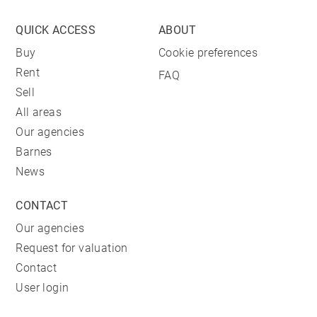
QUICK ACCESS
ABOUT
Buy
Cookie preferences
Rent
FAQ
Sell
All areas
Our agencies
Barnes
News
CONTACT
Our agencies
Request for valuation
Contact
User login