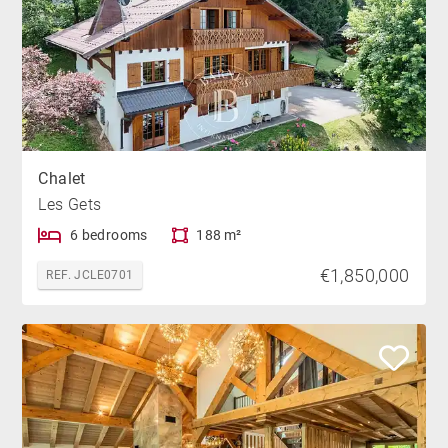
Chalet
Les Gets
6 bedrooms
188 m²
€1,850,000
REF. JCLE0701