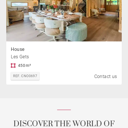
House
Les Gets
450 m²
Contact us
REF. CNO0697
DISCOVER THE WORLD OF