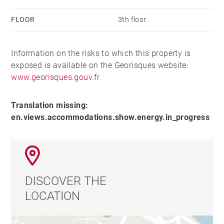
FLOOR
3th floor
Information on the risks to which this property is
exposed is available on the Georisques website:
www.georisques.gouv.fr
Translation missing:
en.views.accommodations.show.energy.in_progress
DISCOVER THE
LOCATION