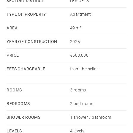
SECTOR/ DISTRICT
LES GETS
TYPE OF PROPERTY
Apartment
AREA
49 m²
YEAR OF CONSTRUCTION
2025
PRICE
€588,000
FEES CHARGEABLE
from the seller
ROOMS
3 rooms
BEDROOMS
2 bedrooms
SHOWER ROOMS
1 shower / bathroom
LEVELS
4 levels