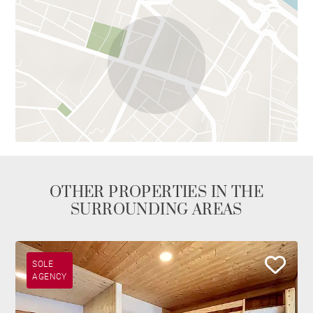
OTHER PROPERTIES IN THE
SURROUNDING AREAS
SOLE
AGENCY