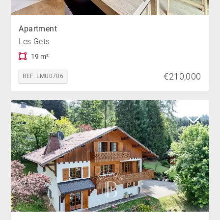
Apartment
Les Gets
19 m²
€210,000
REF. LMU0706