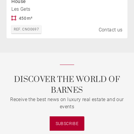
House
Les Gets
450 m²
Contact us
REF. CNO0697
DISCOVER THE WORLD OF
BARNES
Receive the best news on luxury real estate and our
events
SUBSCRIBE