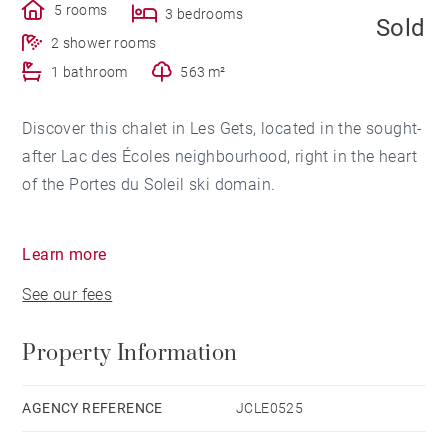
5 rooms
3 bedrooms
Sold
2 shower rooms
1 bathroom
563 m²
Discover this chalet in Les Gets, located in the sought-
after Lac des Écoles neighbourhood, right in the heart
of the Portes du Soleil ski domain.
Set above the village, close to both the schools and
Learn more
the lake – hence its name – this location also offers
See our fees
immediate access to the ski slopes and the village
center, making it highly desirable.
Property Information
Facing south and west, the chalet enjoys
unobstructed mountain views and optimal sunlight
AGENCY REFERENCE
JCLE0525
from midday until evening.