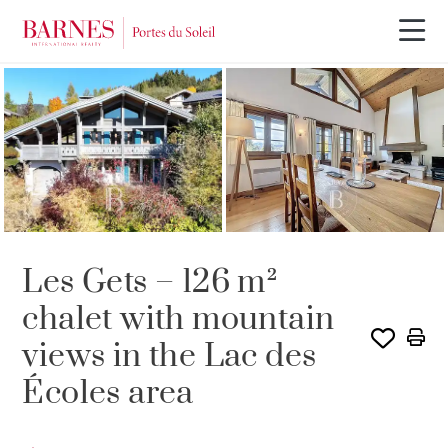
SOLE AGENCY
SOLD
Les Gets – 126 m²
chalet with mountain
views in the Lac des
Écoles area