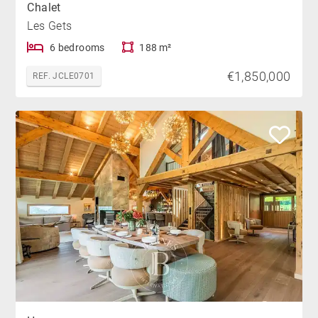
Chalet
Les Gets
6 bedrooms
188 m²
€1,850,000
REF. JCLE0701