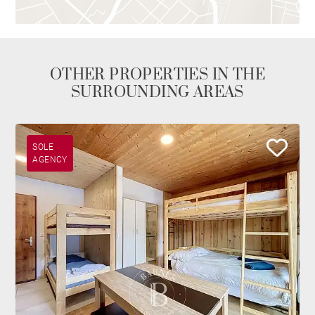
OTHER PROPERTIES IN THE
SURROUNDING AREAS
SOLE
AGENCY