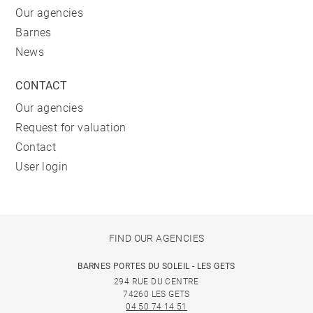
Our agencies
Barnes
News
CONTACT
Our agencies
Request for valuation
Contact
User login
FIND OUR AGENCIES
BARNES PORTES DU SOLEIL - LES GETS
294 RUE DU CENTRE
74260 LES GETS
04 50 74 14 51