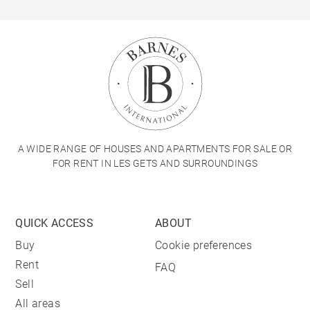
A WIDE RANGE OF HOUSES AND APARTMENTS FOR SALE OR
FOR RENT IN LES GETS AND SURROUNDINGS
QUICK ACCESS
ABOUT
Buy
Cookie preferences
Rent
FAQ
Sell
All areas