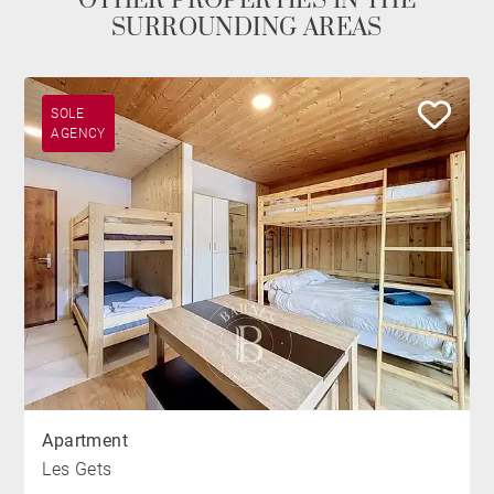
OTHER PROPERTIES IN THE
SURROUNDING AREAS
SOLE
AGENCY
Apartment
Les Gets