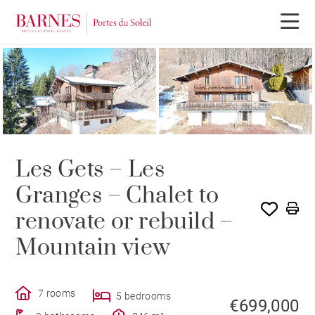
Les Gets – Les
Granges – Chalet to
renovate or rebuild –
Mountain view
7 rooms
5 bedrooms
€699,000