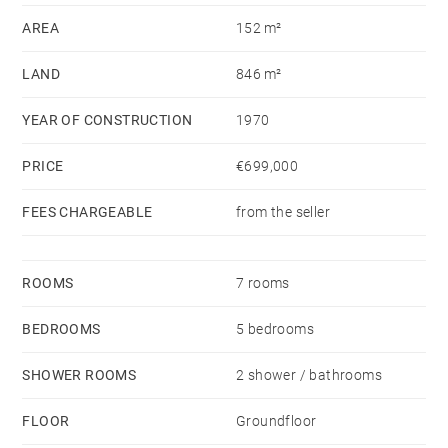
AREA
152 m²
LAND
846 m²
YEAR OF CONSTRUCTION
1970
PRICE
€699,000
FEES CHARGEABLE
from the seller
ROOMS
7 rooms
BEDROOMS
5 bedrooms
SHOWER ROOMS
2 shower / bathrooms
FLOOR
Groundfloor