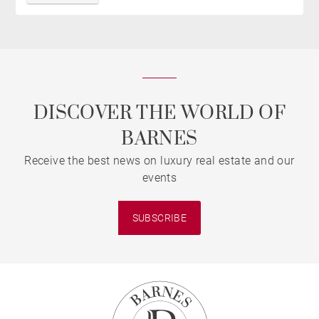
DISCOVER THE WORLD OF
BARNES
Receive the best news on luxury real estate and our
events
SUBSCRIBE