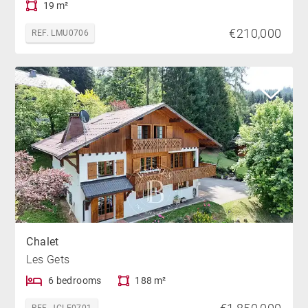
19 m²
€210,000
REF. LMU0706
Chalet
Les Gets
6 bedrooms
188 m²