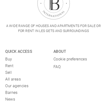
A WIDE RANGE OF HOUSES AND APARTMENTS FOR SALE OR
FOR RENT IN LES GETS AND SURROUNDINGS
QUICK ACCESS
ABOUT
Buy
Cookie preferences
Rent
FAQ
Sell
All areas
Our agencies
Barnes
News