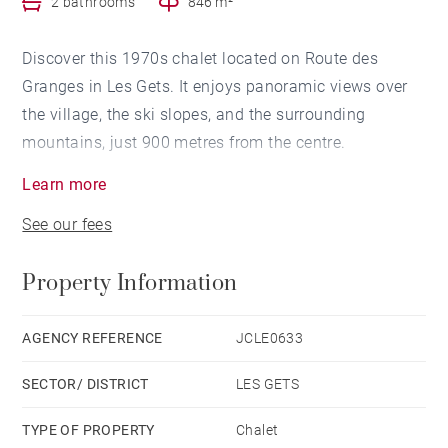
2 bathrooms
846 m²
Discover this 1970s chalet located on Route des
Granges in Les Gets. It enjoys panoramic views over
the village, the ski slopes, and the surrounding
mountains, just 900 metres from the centre.
Learn more
Ideal for a construction or renovation project.
See our fees
A building permit has been filed and cleared of all
Property Information
third-party appeals.
Contact us to view the interior photos and learn more
AGENCY REFERENCE
JCLE0633
about the project.
SECTOR/ DISTRICT
LES GETS
TYPE OF PROPERTY
Chalet