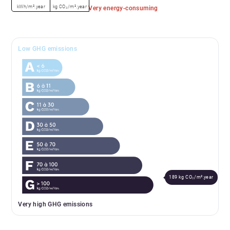
kWh/m².year
kg CO₂/m².year
Very energy-consuming
Low GHG emissions
189 kg CO₂/m².year
Very high GHG emissions