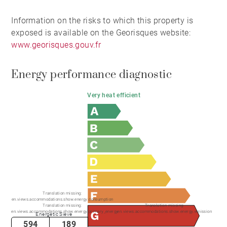
Information on the risks to which this property is
exposed is available on the Georisques website:
www.georisques.gouv.fr
Energy performance diagnostic
Very heat efficient
Translation missing:
en.views.accommodations.show.energy.consumption
Translation missing:
Translation missing:
en.views.accommodations.show.energy.primary_energy
en.views.accommodations.show.energy.emission
Energetic Sieve
594
189