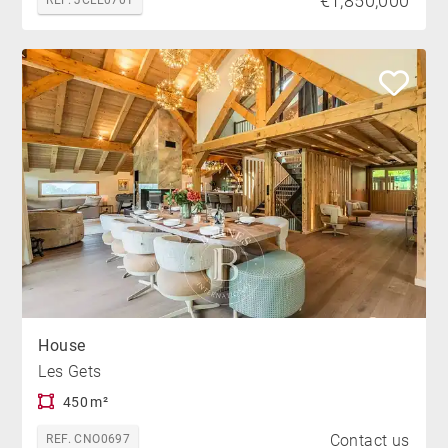
€1,850,000
REF. JCLE0701
House
Les Gets
450 m²
Contact us
REF. CNO0697