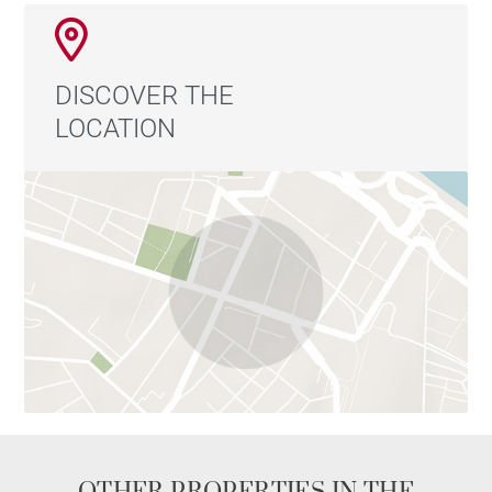
DISCOVER THE
LOCATION