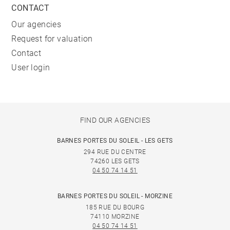
CONTACT
Our agencies
Request for valuation
Contact
User login
FIND OUR AGENCIES
BARNES PORTES DU SOLEIL - LES GETS
294 RUE DU CENTRE
74260 LES GETS
04 50 74 14 51
BARNES PORTES DU SOLEIL - MORZINE
185 RUE DU BOURG
74110 MORZINE
04 50 74 14 51