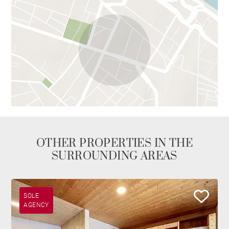
OTHER PROPERTIES IN THE
SURROUNDING AREAS
SOLE
AGENCY