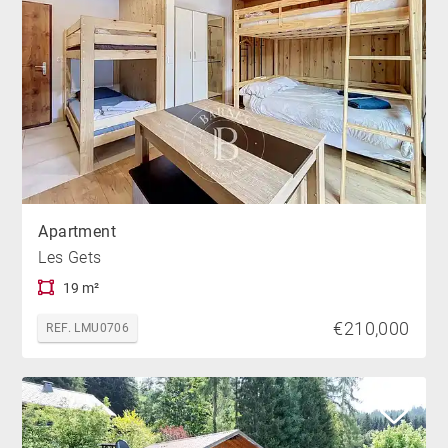
Apartment
Les Gets
19 m²
€210,000
REF. LMU0706