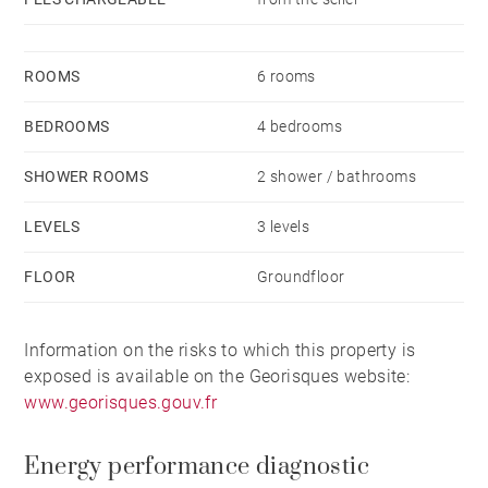
ROOMS
6 rooms
BEDROOMS
4 bedrooms
SHOWER ROOMS
2 shower / bathrooms
LEVELS
3 levels
FLOOR
Groundfloor
Information on the risks to which this property is
exposed is available on the Georisques website:
www.georisques.gouv.fr
Energy performance diagnostic