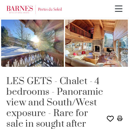
Video tour
OFFER IN PROCESS
LES GETS - Chalet - 4
bedrooms - Panoramic
view and South/West
exposure - Rare for
sale in sought after