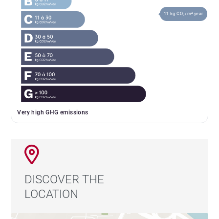
11 kg CO₂/m².year
Very high GHG emissions
DISCOVER THE
LOCATION