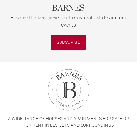
BARNES
Receive the best news on luxury real estate and our
events
SUBSCRIBE
A WIDE RANGE OF HOUSES AND APARTMENTS FOR SALE OR
FOR RENT IN LES GETS AND SURROUNDINGS