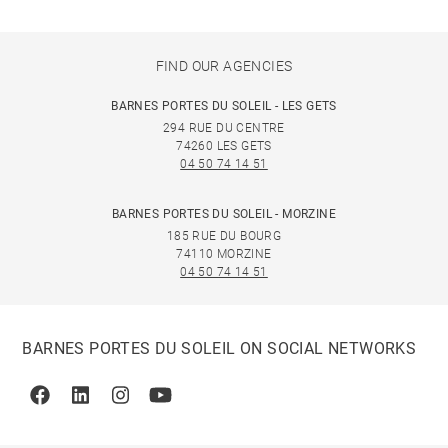
FIND OUR AGENCIES
BARNES PORTES DU SOLEIL - LES GETS
294 RUE DU CENTRE
74260 LES GETS
04 50 74 14 51
BARNES PORTES DU SOLEIL - MORZINE
185 RUE DU BOURG
74110 MORZINE
04 50 74 14 51
BARNES PORTES DU SOLEIL ON SOCIAL NETWORKS
Facebook
Linkedin
Instagram
Youtube