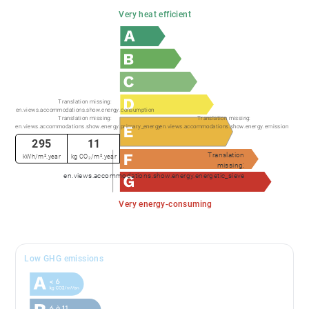
Very heat efficient
Translation missing:
en.views.accommodations.show.energy.consumption
Translation missing:
Translation missing:
en.views.accommodations.show.energy.primary_energy
en.views.accommodations.show.energy.emission
295
11
Translation
kWh/m².year
kg CO₂/m².year
missing:
en.views.accommodations.show.energy.energetic_sieve
Very energy-consuming
Low GHG emissions