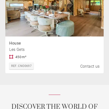
House
Les Gets
450 m²
Contact us
REF. CNO0697
DISCOVER THE WORLD OF