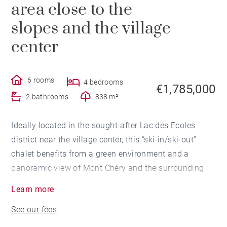
area close to the
slopes and the village
center
6 rooms
4 bedrooms
€1,785,000
2 bathrooms
838 m²
Ideally located in the sought-after Lac des Ecoles
district near the village center, this “ski-in/ski-out”
chalet benefits from a green environment and a
panoramic view of Mont Chéry and the surrounding
mountains.
Learn more
Built on 3 levels, it includes an entrance with
See our fees
cloakroom, a kitchen with bar area semi-open to the
cathedral living room and its fireplace. The room