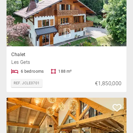
Chalet
Les Gets
6 bedrooms
188 m²
€1,850,000
REF. JCLE0701