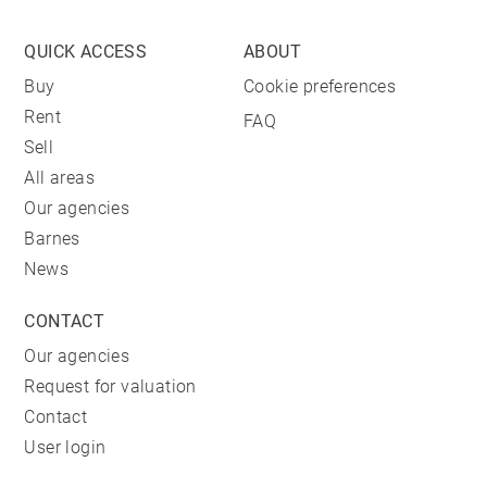
QUICK ACCESS
ABOUT
Buy
Cookie preferences
Rent
FAQ
Sell
All areas
Our agencies
Barnes
News
CONTACT
Our agencies
Request for valuation
Contact
User login