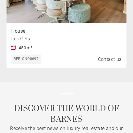
House
Les Gets
450 m²
Contact us
REF. CNO0697
DISCOVER THE WORLD OF
BARNES
Receive the best news on luxury real estate and our