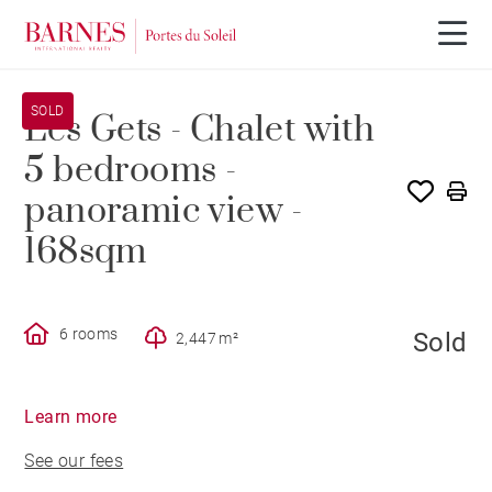
SOLD
Les Gets - Chalet with
5 bedrooms -
panoramic view -
168sqm
6 rooms
Sold
2,447 m²
Learn more
See our fees