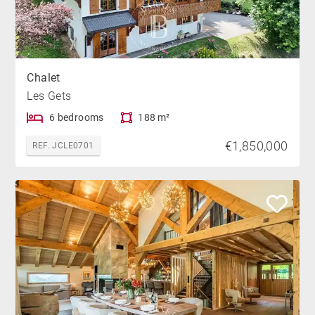
Chalet
Les Gets
6 bedrooms
188 m²
€1,850,000
REF. JCLE0701