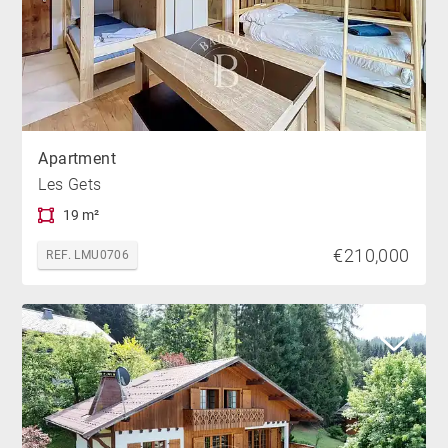
Apartment
Les Gets
19 m²
€210,000
REF. LMU0706