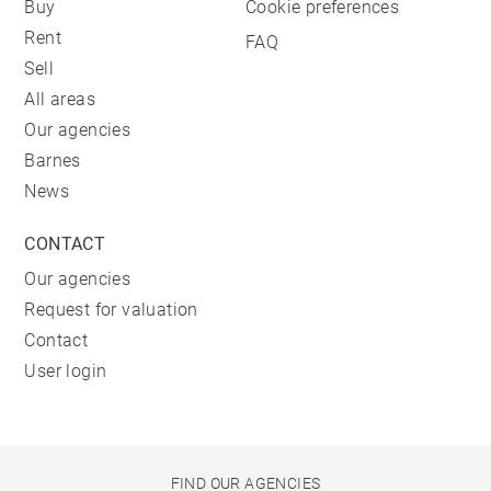
Buy
Cookie preferences
Rent
FAQ
Sell
All areas
Our agencies
Barnes
News
CONTACT
Our agencies
Request for valuation
Contact
User login
FIND OUR AGENCIES