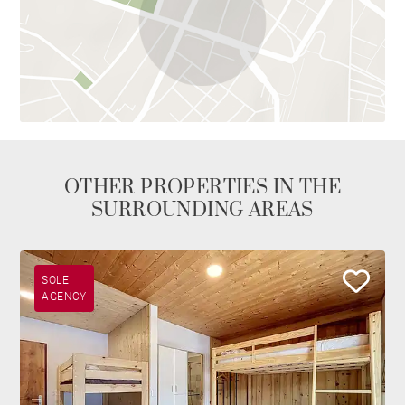
OTHER PROPERTIES IN THE
SURROUNDING AREAS
SOLE
AGENCY