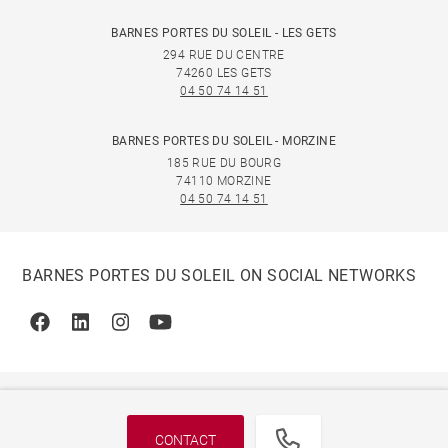
BARNES PORTES DU SOLEIL - LES GETS
294 RUE DU CENTRE
74260 LES GETS
04 50 74 14 51
BARNES PORTES DU SOLEIL - MORZINE
185 RUE DU BOURG
74110 MORZINE
04 50 74 14 51
BARNES PORTES DU SOLEIL ON SOCIAL NETWORKS
Facebook
Linkedin
Instagram
Youtube
CONTACT
© 2026 BARNES, INTERNATIONAL REALTY - BARNES