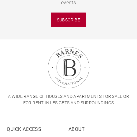
events
SUBSCRIBE
A WIDE RANGE OF HOUSES AND APARTMENTS FOR SALE OR
FOR RENT IN LES GETS AND SURROUNDINGS
QUICK ACCESS
ABOUT