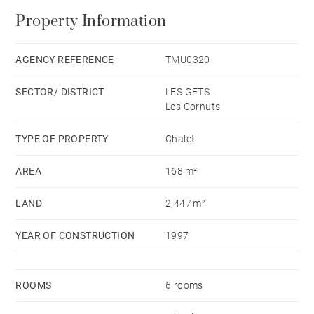
Property Information
AGENCY REFERENCE
TMU0320
SECTOR/ DISTRICT
LES GETS
Les Cornuts
TYPE OF PROPERTY
Chalet
AREA
168 m²
LAND
2,447 m²
YEAR OF CONSTRUCTION
1997
ROOMS
6 rooms