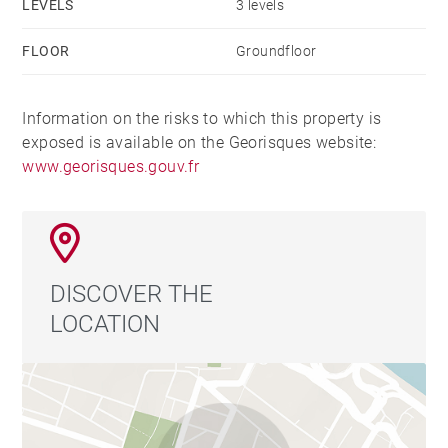
LEVELS
3 levels
FLOOR
Groundfloor
Information on the risks to which this property is
exposed is available on the Georisques website:
www.georisques.gouv.fr
DISCOVER THE
LOCATION