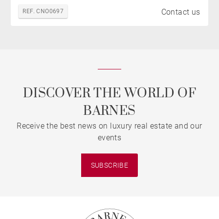
Contact us
REF. CNO0697
DISCOVER THE WORLD OF
BARNES
Receive the best news on luxury real estate and our
events
SUBSCRIBE