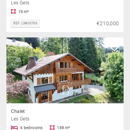
Les Gets
19 m²
€210,000
REF. LMU0706
Chalet
Les Gets
6 bedrooms
188 m²