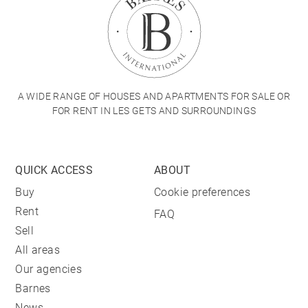
A WIDE RANGE OF HOUSES AND APARTMENTS FOR SALE OR
FOR RENT IN LES GETS AND SURROUNDINGS
QUICK ACCESS
ABOUT
Buy
Cookie preferences
Rent
FAQ
Sell
All areas
Our agencies
Barnes
News