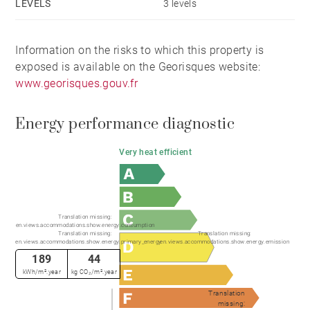
LEVELS
3 levels
✓ Over 440 sq m of usable space
Information on the risks to which this property is
exposed is available on the Georisques website:
✓ Approximately 220 sq m of garages, cellars and
www.georisques.gouv.fr
ancillary areas
Energy performance diagnostic
✓ Extra-large garage
Very heat efficient
✓ Dedicated ski room
✓ Potential for a private gym
Translation missing:
en.views.accommodations.show.energy.consumption
Translation missing:
Translation missing:
en.views.accommodations.show.energy.primary_energy
en.views.accommodations.show.energy.emission
✓ Wine cellar
189
44
kWh/m².year
kg CO₂/m².year
✓ Home cinema
Translation
missing: