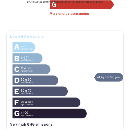
en.views.accommodations.show.energy.energetic_sieve
✓ Bike workshop / storage area
Very energy-consuming
✓ Just minutes from the centre of Les Gets
Low GHG emissions
✓ Minimal structural work required to create the
proposed layout
A complete presentation brochure and private
viewings are available upon request.
44 kg CO₂/m².year
Very high GHG emissions