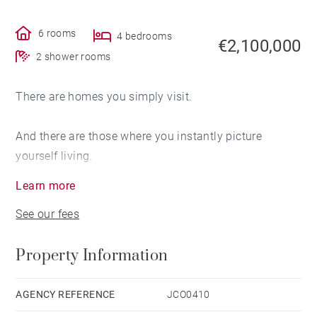
6 rooms
4 bedrooms
€2,100,000
2 shower rooms
There are homes you simply visit.
And there are those where you instantly picture
yourself living.
Learn more
This property is one of those rare places.
See our fees
From the moment you step inside, the generous
Property Information
volumes make an immediate impression. The
reception areas are perfectly designed for lively winter
gatherings after a day on the slopes, as well as long
AGENCY REFERENCE
JCO0410
summer evenings overlooking the mountains.