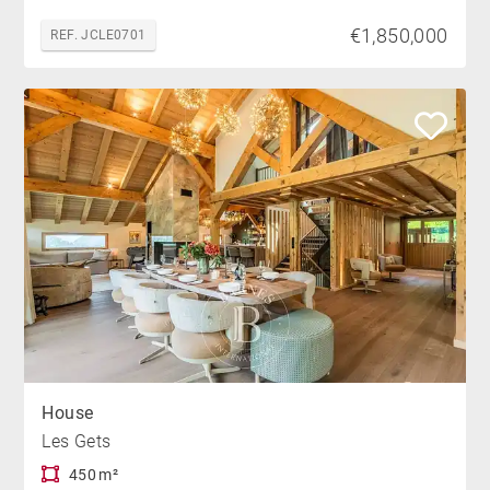
€1,850,000
REF. JCLE0701
House
Les Gets
450 m²