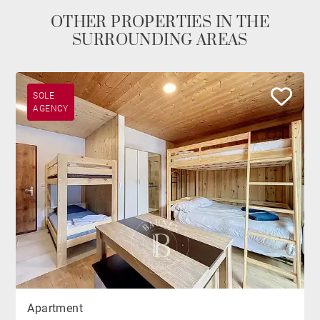
OTHER PROPERTIES IN THE
SURROUNDING AREAS
SOLE
AGENCY
Apartment