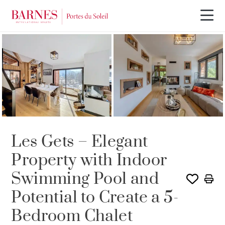
SOLE AGENCY
Les Gets – Elegant
Property with Indoor
Swimming Pool and
Potential to Create a 5-
Bedroom Chalet