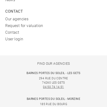
CONTACT
Our agencies
Request for valuation
Contact
User login
FIND OUR AGENCIES
BARNES PORTES DU SOLEIL - LES GETS
294 RUE DU CENTRE
74260 LES GETS
04 50 74 14 51
BARNES PORTES DU SOLEIL - MORZINE
185 RUE DU BOURG