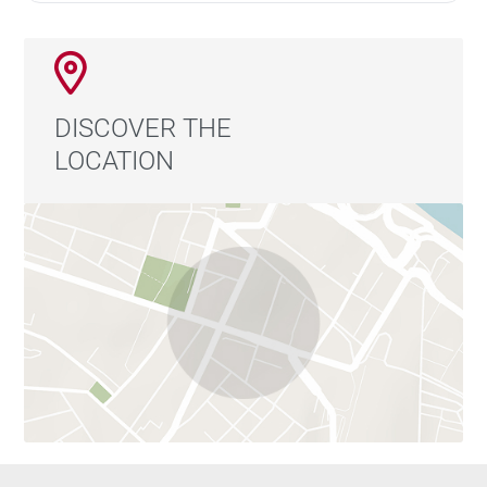
DISCOVER THE
LOCATION