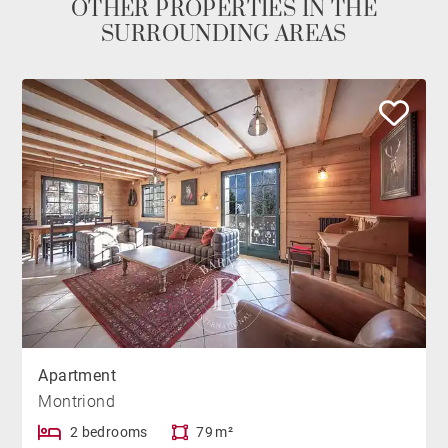
OTHER PROPERTIES IN THE
SURROUNDING AREAS
Apartment
Montriond
2 bedrooms
79 m²