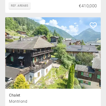
€410,000
REF. AR0685
Chalet
Montriond