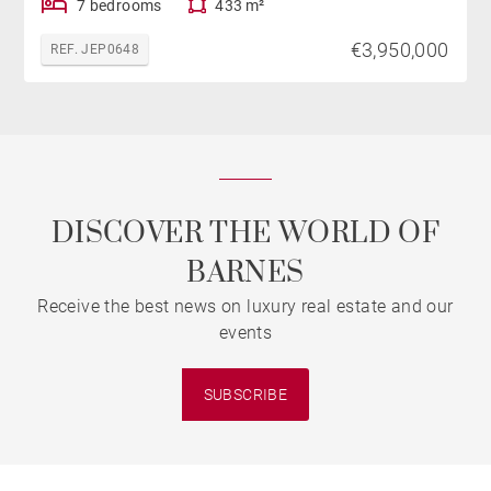
7 bedrooms
433 m²
€3,950,000
REF. JEP0648
DISCOVER THE WORLD OF
BARNES
Receive the best news on luxury real estate and our
events
SUBSCRIBE