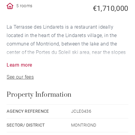
5 rooms
€1,710,000
La Terrasse des Lindarets is a restaurant ideally
located in the heart of the Lindarets village, in the
commune of Montriond, between the lake and the
center of the Portes du Soleil ski area, near the slopes
of Avoriaz. This is a lively destination, popular both in
Learn more
summer and winter.
See our fees
The restaurant is easily accessible from the Avoriaz
and Portes du Soleil ski slopes.
Property Information
The restaurant is located at an altitude of 1,480
meters, in a small hamlet that brings together several
AGENCY REFERENCE
JCLE0436
well-known shops and restaurants. It is popular both
SECTOR/ DISTRICT
MONTRIOND
in summer — known as “the village of goats” — and in