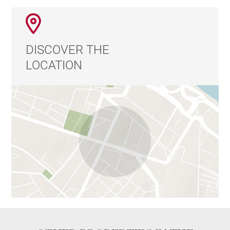
Total capacity of 270 seats:
90 seats indoors and in the veranda
90 seats on a covered terrace, equipped with a
DISCOVER THE
parasol system and glass walls, which can be
LOCATION
adjusted to suit the weather conditions
90 additional seats on the outdoor terraces
The property and business are both for sale.
For further information, including financial results and
accounting details, please feel free to contact us.