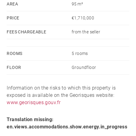
winter as a sunny spot to enjoy a meal thanks to its
AREA
95 m²
excellent exposure.
PRICE
€1,710,000
The restaurant operates exclusively for lunch service,
FEES CHARGEABLE
from the seller
during the winter season from December 15 to April
15, and the summer season from June 15 to
September 15.
ROOMS
5 rooms
FLOOR
Groundfloor
In excellent condition, it is designed for non-stop
service throughout the day. The kitchen is modern,
fully equipped, and meets HACCP standards, ensuring
Information on the risks to which this property is
optimal working conditions.
exposed is available on the Georisques website:
www.georisques.gouv.fr
Its south-facing exposure provides sunlight from
morning to evening.
Translation missing:
en.views.accommodations.show.energy.in_progress
Possibility to operate as a festive restaurant.