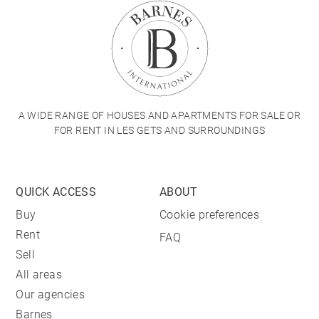
A WIDE RANGE OF HOUSES AND APARTMENTS FOR SALE OR
FOR RENT IN LES GETS AND SURROUNDINGS
QUICK ACCESS
ABOUT
Buy
Cookie preferences
Rent
FAQ
Sell
All areas
Our agencies
Barnes