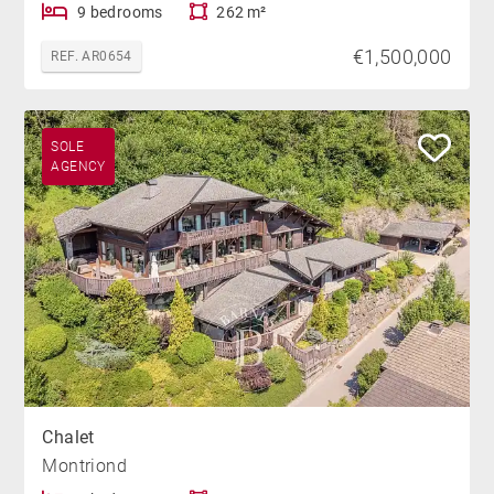
9 bedrooms
262 m²
€1,500,000
REF. AR0654
SOLE
AGENCY
Chalet
Montriond