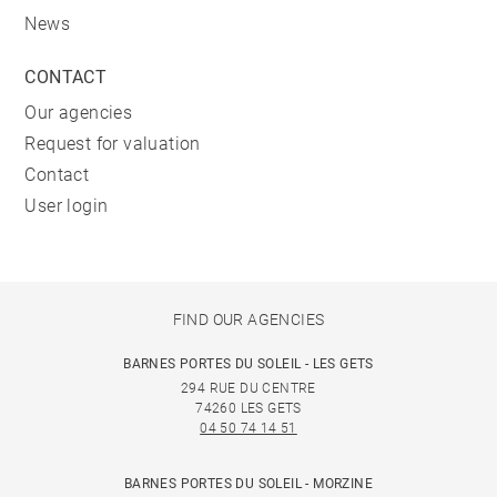
News
CONTACT
Our agencies
Request for valuation
Contact
User login
FIND OUR AGENCIES
BARNES PORTES DU SOLEIL - LES GETS
294 RUE DU CENTRE
74260 LES GETS
04 50 74 14 51
BARNES PORTES DU SOLEIL - MORZINE