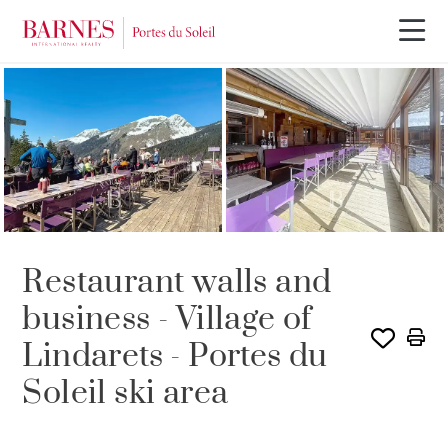
Restaurant walls and
business - Village of
Lindarets - Portes du
Soleil ski area