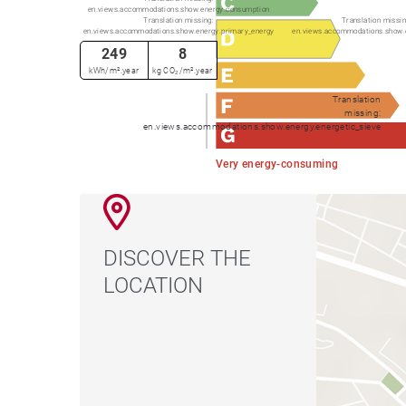
en.views.accommodations.show.energy.consumption
Translation missing:
Translation missin
en.views.accommodations.show.energy.primary_energy
en.views.accommodations.show.
249
8
kWh/m².year
kg CO₂/m².year
Translation
missing:
en.views.accommodations.show.energy.energetic_sieve
Very energy-consuming
DISCOVER THE
LOCATION