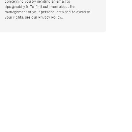
concerning you by sending an email to
dpo@nobily.fr. To find out more about the
management of your personal data and to exercise
your rights, see our
Privacy Policy.
.