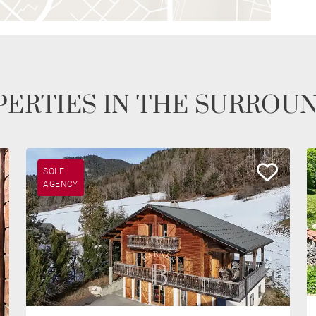
ERTIES IN THE SURROU
SOLE
AGENCY