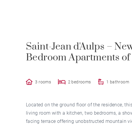
Saint-Jean d'Aulps – Ne
Bedroom Apartments of 
3 rooms
2 bedrooms
1 bathroom
Located on the ground floor of the residence, t
living room with a kitchen, two bedrooms, a showe
facing terrace offering unobstructed mountain v