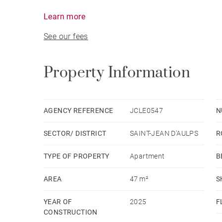
Heating is provided by electric convectors contr
Learn more
equipped with a dual-flow ventilation system to
See our fees
Property Information
AGENCY REFERENCE
JCLE0547
N
SECTOR/ DISTRICT
SAINT-JEAN D'AULPS
R
TYPE OF PROPERTY
Apartment
B
AREA
47 m²
S
YEAR OF
2025
F
CONSTRUCTION