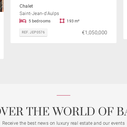
Chalet
Saint-Jean-d'Aulps
5 bedrooms
193 m²
€1,050,000
REF. JEP0576
OVER THE WORLD OF B
Receive the best news on luxury real estate and our events