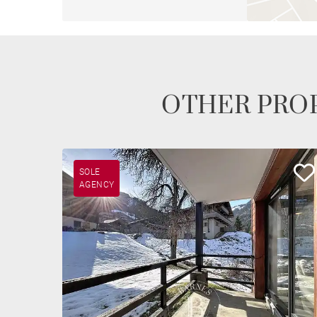
OTHER PROP
SOLE
AGENCY