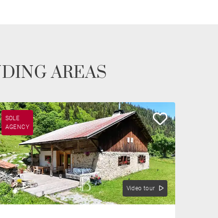
NDING AREAS
SOLE
AGENCY
Video tour