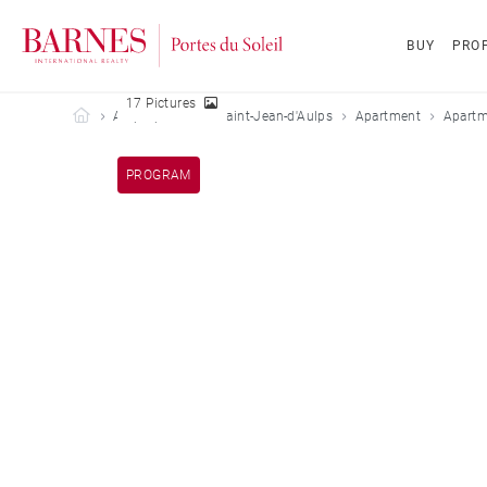
BUY
PROP
17 Pictures
Barnes Portes du Soleil
All properties
Saint-Jean-d'Aulps
Apartment
Apartm
PROGRAM