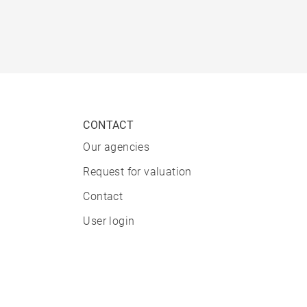
CONTACT
Our agencies
Request for valuation
Contact
User login