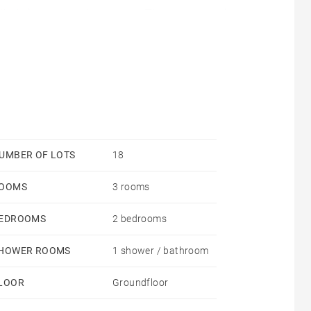
olled via a smart thermostat. The apartment is
 ensure better thermal performance
UMBER OF LOTS
18
OOMS
3 rooms
EDROOMS
2 bedrooms
HOWER ROOMS
1 shower / bathroom
LOOR
Groundfloor