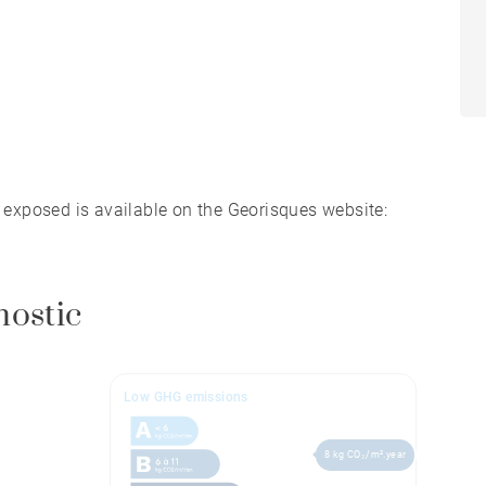
s exposed is available on the Georisques website:
nostic
Low GHG emissions
8 kg CO₂/m².year