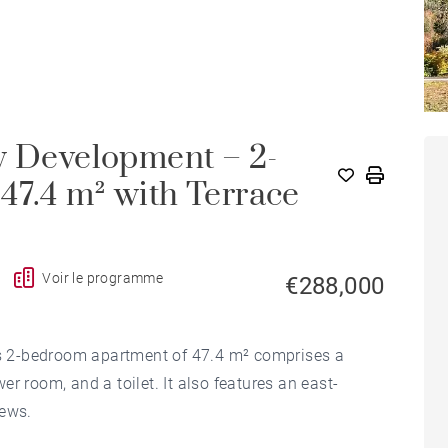
w Development – 2-
47.4 m² with Terrace
Voir le programme
€288,000
his 2-bedroom apartment of 47.4 m² comprises a
r room, and a toilet. It also features an east-
iews.