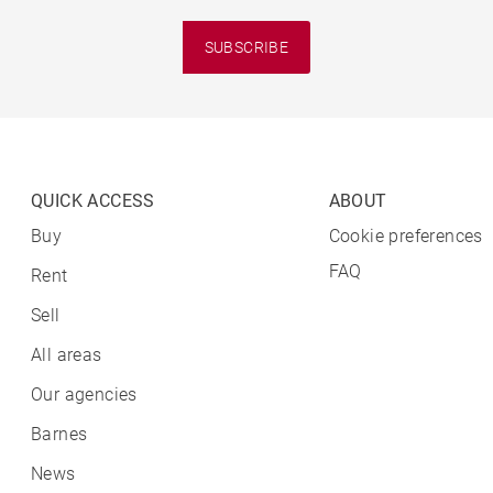
SUBSCRIBE
QUICK ACCESS
ABOUT
Buy
Cookie preferences
FAQ
Rent
Sell
All areas
Our agencies
Barnes
News