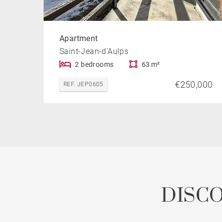
Apartment
Saint-Jean-d'Aulps
2 bedrooms
63 m²
€250,000
REF. JEP0605
DISC