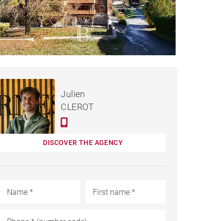
€288,000
APARTMENT SAINT-JEAN-
Julien
D'AULPS - 47 M²
CLEROT
DISCOVER THE AGENCY