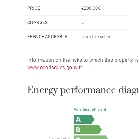
PRICE
€288,000
CHARGES
€1
FEES CHARGEABLE
from the seller
Information on the risks to which this property i
www.georisques.gouv.fr
Energy performance diag
Very heat efficient
Translation missing: