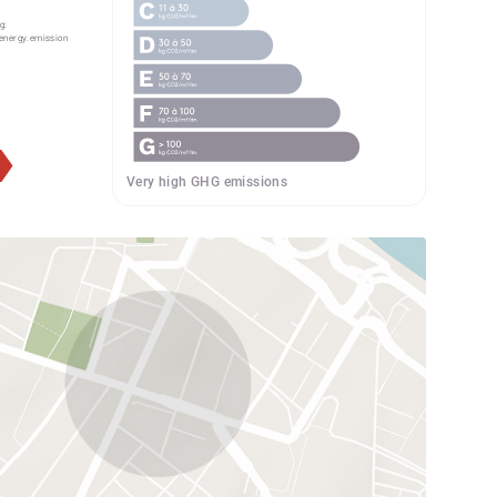
g:
energy.emission
Very high GHG emissions