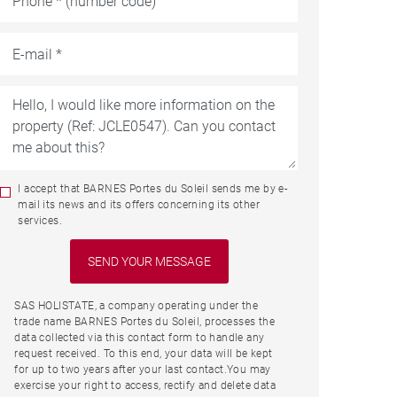
I accept that BARNES Portes du Soleil sends me by e-
mail its news and its offers concerning its other
services.
SAS HOLISTATE, a company operating under the
trade name BARNES Portes du Soleil, processes the
data collected via this contact form to handle any
request received. To this end, your data will be kept
for up to two years after your last contact.You may
exercise your right to access, rectify and delete data