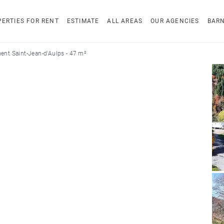
ERTIES FOR RENT
ESTIMATE
ALL AREAS
OUR AGENCIES
BAR
ent Saint-Jean-d'Aulps - 47 m²