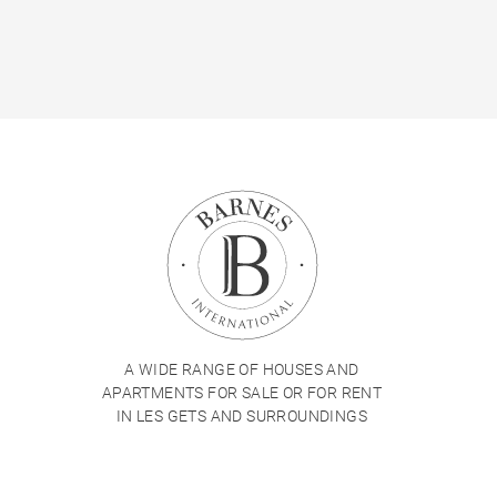
A WIDE RANGE OF HOUSES AND
APARTMENTS FOR SALE OR FOR RENT
IN LES GETS AND SURROUNDINGS