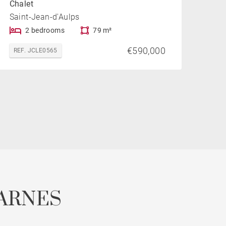
Chalet
Saint-Jean-d'Aulps
2 bedrooms
79 m²
€590,000
REF. JCLE0565
ARNES