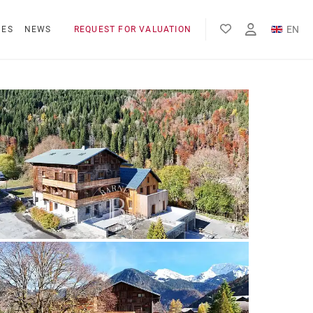
EN
NES
NEWS
REQUEST FOR VALUATION
FR