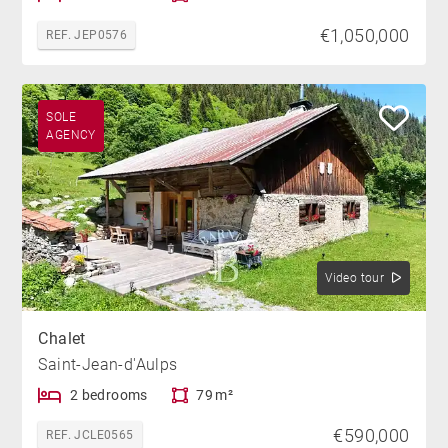
€1,050,000
REF. JEP0576
SOLE
AGENCY
Video tour
Chalet
Saint-Jean-d'Aulps
2 bedrooms
79 m²
€590,000
REF. JCLE0565