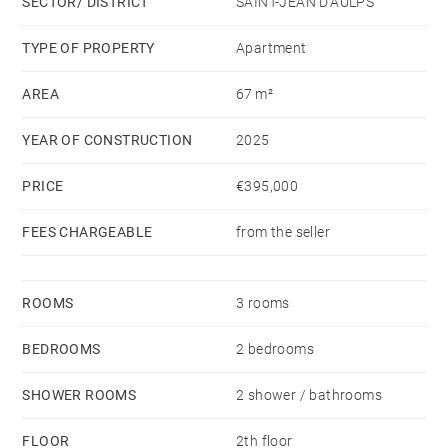
SECTOR/ DISTRICT
SAINT-JEAN D'AULPS
TYPE OF PROPERTY
Apartment
AREA
67 m²
YEAR OF CONSTRUCTION
2025
PRICE
€395,000
FEES CHARGEABLE
from the seller
ROOMS
3 rooms
BEDROOMS
2 bedrooms
SHOWER ROOMS
2 shower / bathrooms
FLOOR
2th floor