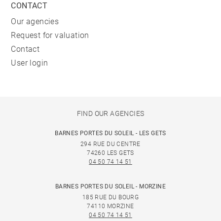
CONTACT
Our agencies
Request for valuation
Contact
User login
FIND OUR AGENCIES
BARNES PORTES DU SOLEIL - LES GETS
294 RUE DU CENTRE
74260 LES GETS
04 50 74 14 51
BARNES PORTES DU SOLEIL - MORZINE
185 RUE DU BOURG
74110 MORZINE
04 50 74 14 51