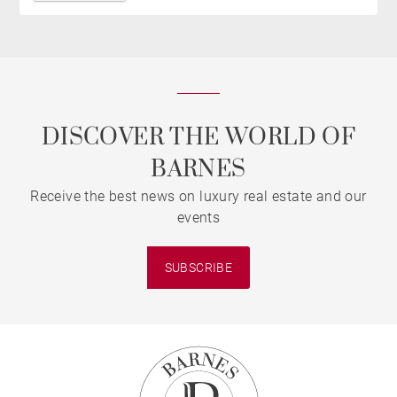
DISCOVER THE WORLD OF
BARNES
Receive the best news on luxury real estate and our
events
SUBSCRIBE