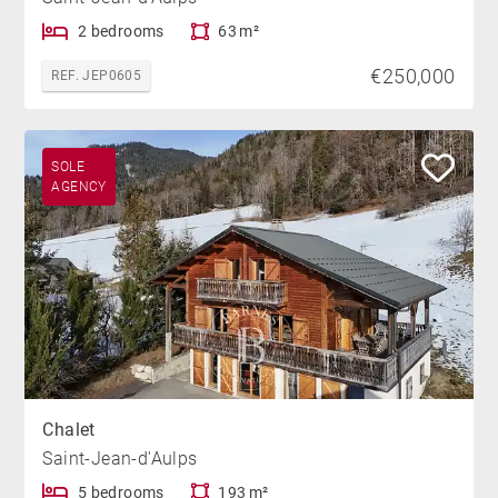
2 bedrooms
63 m²
€250,000
REF. JEP0605
SOLE
AGENCY
Chalet
Saint-Jean-d'Aulps
5 bedrooms
193 m²