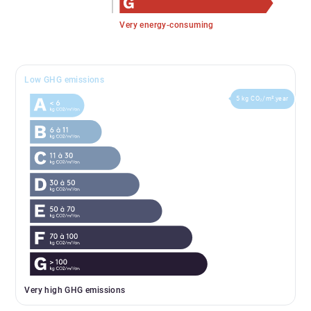
Very energy-consuming
Low GHG emissions
5 kg CO₂/m².year
Very high GHG emissions