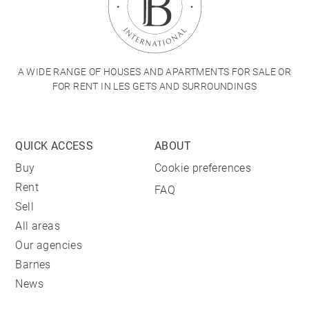
A WIDE RANGE OF HOUSES AND APARTMENTS FOR SALE OR
FOR RENT IN LES GETS AND SURROUNDINGS
QUICK ACCESS
ABOUT
Buy
Cookie preferences
Rent
FAQ
Sell
All areas
Our agencies
Barnes
News