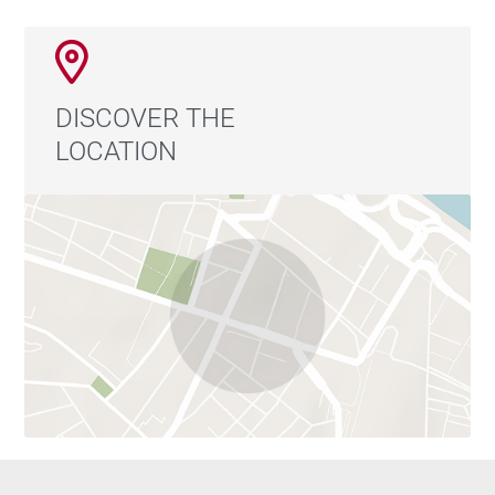
DISCOVER THE
LOCATION