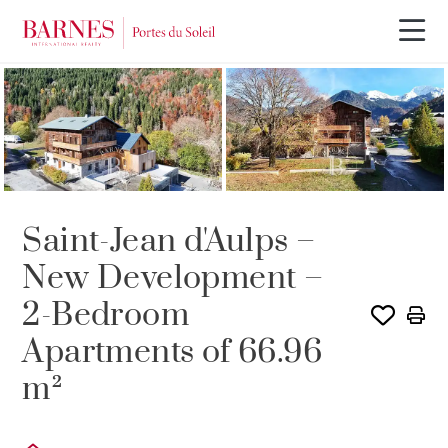
PROGRAM
Saint-Jean d'Aulps –
New Development –
2-Bedroom
Apartments of 66.96
m²