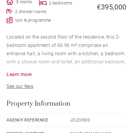
3 rooms
2 bedrooms
€395,000
2 shower rooms
Voir le programme
Located on the second floor of the residence, this 2-
bedroom apartment of 66.96 m² comprises an
entrance hall, a living room with a kitchen, a bedroom
with a shower room and toilet, an additional bedroom,
and another shower room with toilet. It offers
Learn more
unobstructed forest views, facing east-north-west.
See our fees
Heating is provided by electric convectors controlled
Property Information
via a smart thermostat. The apartment is equipped
with a dual-flow ventilation system for enhanced
thermal performance.
AGENCY REFERENCE
JCLE0560