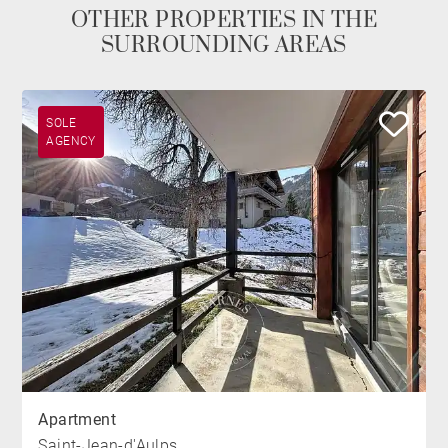
OTHER PROPERTIES IN THE
SURROUNDING AREAS
SOLE
AGENCY
Apartment
Saint-Jean-d'Aulps