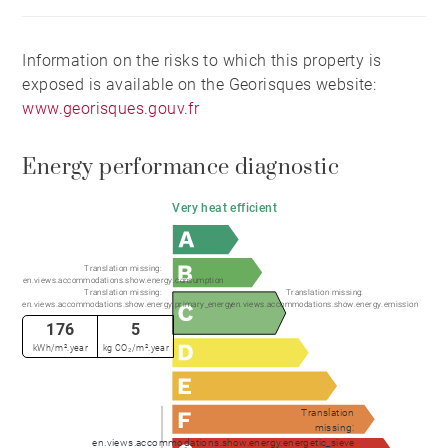
Information on the risks to which this property is
exposed is available on the Georisques website:
www.georisques.gouv.fr
Energy performance diagnostic
Very heat efficient
Translation missing:
en.views.accommodations.show.energy.consumption
Translation missing:
Translation missing:
en.views.accommodations.show.energy.primary_energy
en.views.accommodations.show.energy.emission
176
5
kWh/m².year
kg CO₂/m².year
Translation
missing:
en.views.accommodations.show.energy.energetic_sieve