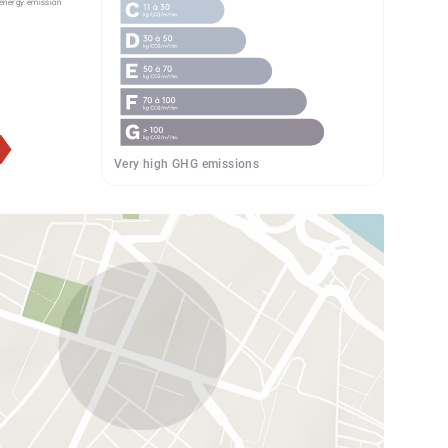
energy.emission
Very high GHG emissions