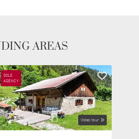
NDING AREAS
SOLE
AGENCY
Video tour