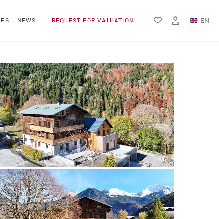
EN
NES
NEWS
REQUEST FOR VALUATION
FR