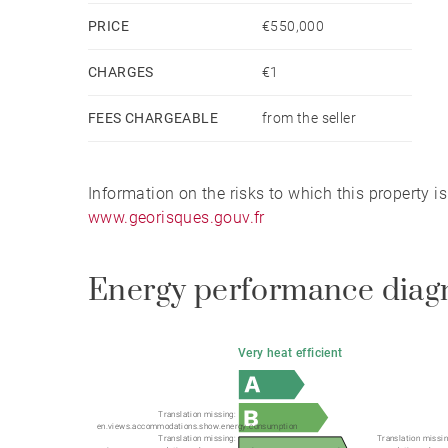
PRICE
€550,000
CHARGES
€1
FEES CHARGEABLE
from the seller
Information on the risks to which this property i
www.georisques.gouv.fr
Energy performance diag
Very heat efficient
Translation missing:
en.views.accommodations.show.energy.consumption
Translation missing:
Translation missin