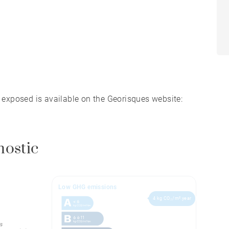
s exposed is available on the Georisques website:
nostic
Low GHG emissions
4 kg CO₂/m².year
g: