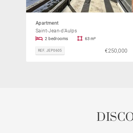
Apartment
Saint-Jean-d'Aulps
2 bedrooms
63 m²
€250,000
REF. JEP0605
DISC