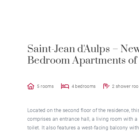
Saint-Jean d'Aulps – Ne
Bedroom Apartments of 
5 rooms
4 bedrooms
2 shower ro
Located on the second floor of the residence, t
comprises an entrance hall, a living room with 
toilet. It also features a west-facing balcony w