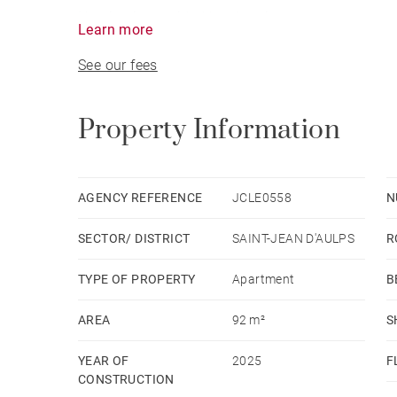
Heating is provided by electric convectors contr
Learn more
equipped with a dual-flow ventilation system fo
See our fees
Property Information
AGENCY REFERENCE
JCLE0558
N
SECTOR/ DISTRICT
SAINT-JEAN D'AULPS
R
TYPE OF PROPERTY
Apartment
B
AREA
92 m²
S
YEAR OF
2025
F
CONSTRUCTION