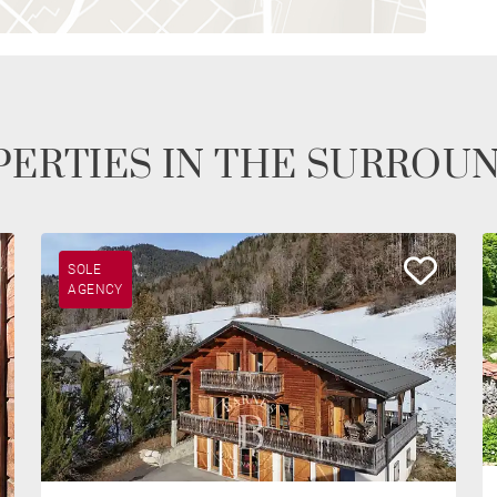
ERTIES IN THE SURROU
SOLE
AGENCY