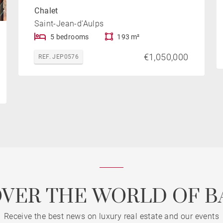
Chalet
Saint-Jean-d'Aulps
5 bedrooms
193 m²
€1,050,000
REF. JEP0576
OVER THE WORLD OF B
Receive the best news on luxury real estate and our events