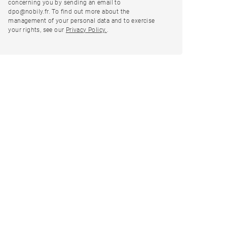
concerning you by sending an email to
dpo@nobily.fr. To find out more about the
management of your personal data and to exercise
your rights, see our
Privacy Policy.
.