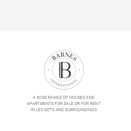
A WIDE RANGE OF HOUSES AND
APARTMENTS FOR SALE OR FOR RENT
IN LES GETS AND SURROUNDINGS