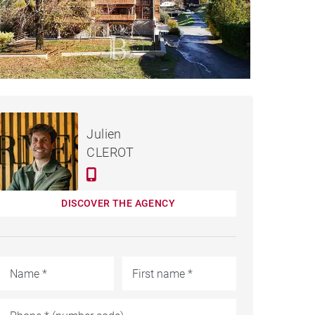
€550,000
APARTMENT SAINT-JEAN-
Julien
D'AULPS - 92 M²
CLEROT
DISCOVER THE AGENCY