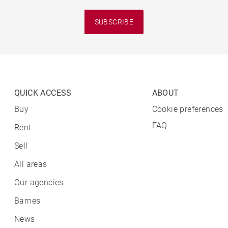
SUBSCRIBE
QUICK ACCESS
ABOUT
Buy
Cookie preferences
FAQ
Rent
Sell
All areas
Our agencies
Barnes
News