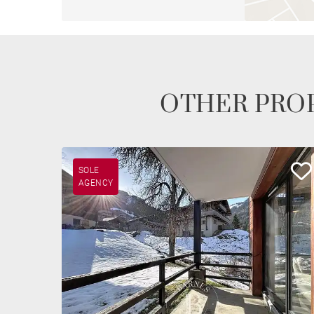
OTHER PROP
SOLE
AGENCY