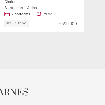
Chalet
Saint-Jean-d'Aulps
2 bedrooms
79 m²
€590,000
REF. JCLE0565
ARNES