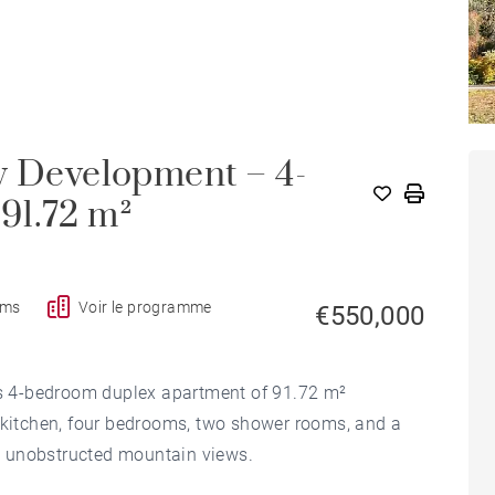
w Development – 4-
91.72 m²
oms
Voir le programme
€550,000
his 4-bedroom duplex apartment of 91.72 m²
a kitchen, four bedrooms, two shower rooms, and a
ith unobstructed mountain views.