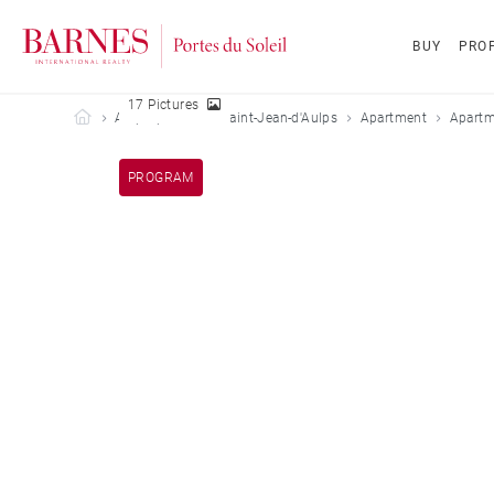
BUY
PROP
17 Pictures
Barnes Portes du Soleil
All properties
Saint-Jean-d'Aulps
Apartment
Apartm
PROGRAM