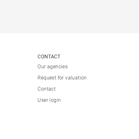
CONTACT
Our agencies
Request for valuation
Contact
User login