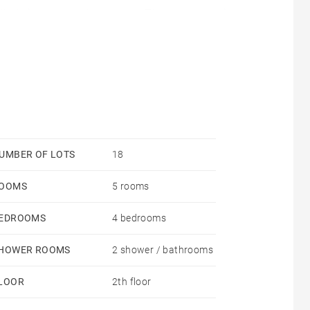
olled via a smart thermostat. The apartment is
r enhanced thermal performance.
UMBER OF LOTS
18
OOMS
5 rooms
EDROOMS
4 bedrooms
HOWER ROOMS
2 shower / bathrooms
LOOR
2th floor