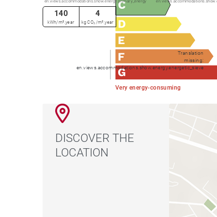
en.views.accommodations.show.energy.primary_energy
en.views.accommodations.show.
140
4
kWh/m².year
kg CO₂/m².year
Translation
missing:
en.views.accommodations.show.energy.energetic_sieve
Very energy-consuming
DISCOVER THE
LOCATION