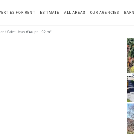
ERTIES FOR RENT
ESTIMATE
ALL AREAS
OUR AGENCIES
BAR
ent Saint-Jean-d'Aulps - 92 m²