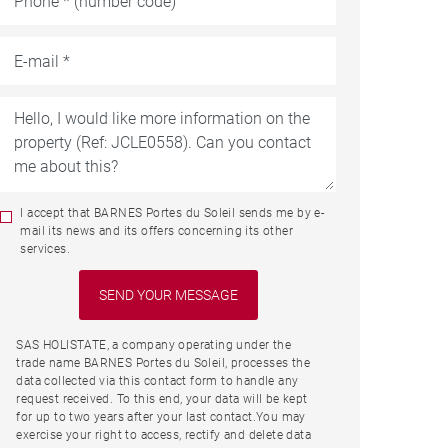
I accept that BARNES Portes du Soleil sends me by e-
mail its news and its offers concerning its other
services.
SAS HOLISTATE, a company operating under the
trade name BARNES Portes du Soleil, processes the
data collected via this contact form to handle any
request received. To this end, your data will be kept
for up to two years after your last contact.You may
exercise your right to access, rectify and delete data