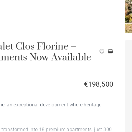
let Clos Florine –
tments Now Available
€198,500
ine, an exceptional development where heritage
y transformed into 18 premium apartments, just 300