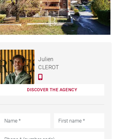
€198,500
DEVELOPMENTS SAINT-
Julien
JEAN-D'AULPS
CLEROT
DISCOVER THE AGENCY