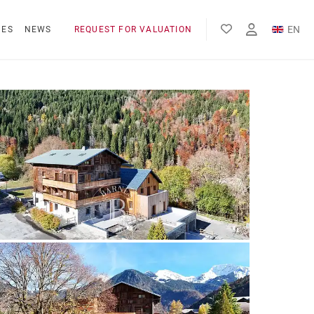
EN
NES
NEWS
REQUEST FOR VALUATION
FR