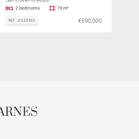
2 bedrooms
79 m²
€590,000
REF. JCLE0565
ARNES