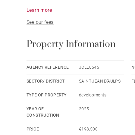
meters from the ski lifts and slopes in the heart 
Learn more
See our fees
Surrounded by breathtaking mountain views, the r
character, modern design, and ideal location —
Morzine.
Property Information
Choose from 1- to 4-bedroom apartments, each cr
immediate occupancy.
AGENCY REFERENCE
JCLE0545
N
SECTOR/ DISTRICT
SAINT-JEAN D'AULPS
F
Each apartment is sold with a cellar and two ou
TYPE OF PROPERTY
developments
YEAR OF
2025
CONSTRUCTION
PRICE
€198,500