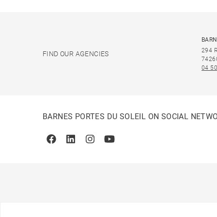
BARN
294 
FIND OUR AGENCIES
7426
04 50
BARNES PORTES DU SOLEIL ON SOCIAL NETW
Facebook
Linkedin
Instagram
Youtube