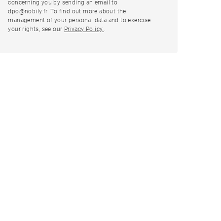
concerning you by sending an email to
dpo@nobily.fr. To find out more about the
management of your personal data and to exercise
your rights, see our
Privacy Policy.
.