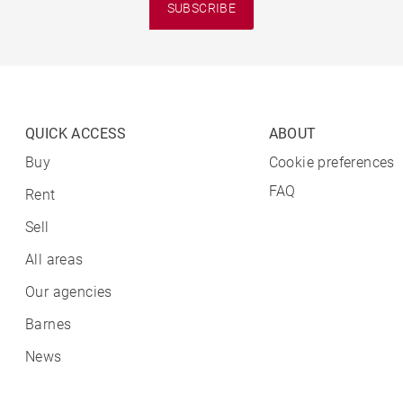
SUBSCRIBE
QUICK ACCESS
ABOUT
Buy
Cookie preferences
FAQ
Rent
Sell
All areas
Our agencies
Barnes
News