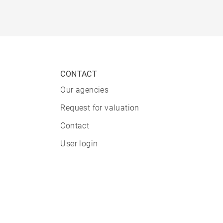
CONTACT
Our agencies
Request for valuation
Contact
User login