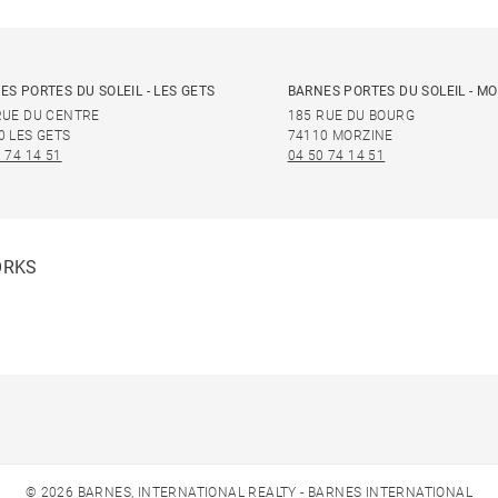
ES PORTES DU SOLEIL - LES GETS
BARNES PORTES DU SOLEIL - M
RUE DU CENTRE
185 RUE DU BOURG
0 LES GETS
74110 MORZINE
 74 14 51
04 50 74 14 51
ORKS
© 2026 BARNES, INTERNATIONAL REALTY - BARNES INTERNATIONAL