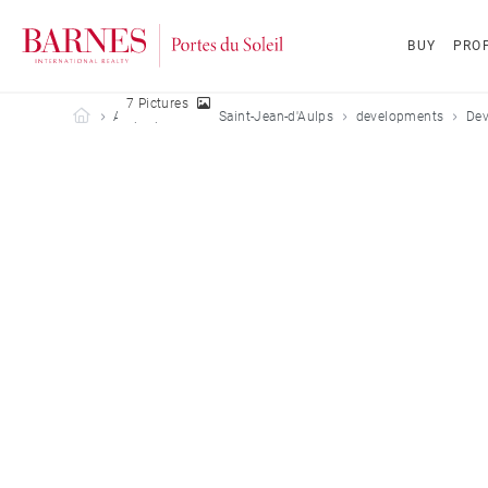
BUY
PROP
7 Pictures
Barnes Portes du Soleil
All properties
Saint-Jean-d'Aulps
developments
Dev