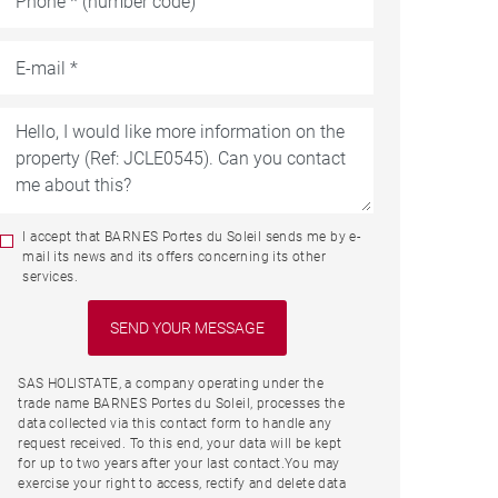
I accept that BARNES Portes du Soleil sends me by e-
mail its news and its offers concerning its other
services.
SAS HOLISTATE, a company operating under the
trade name BARNES Portes du Soleil, processes the
data collected via this contact form to handle any
request received. To this end, your data will be kept
for up to two years after your last contact.You may
exercise your right to access, rectify and delete data