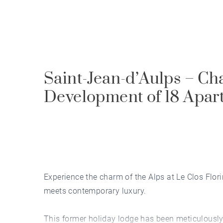
Saint-Jean-d’Aulps – Cha
Development of 18 Apar
Experience the charm of the Alps at Le Clos Flor
meets contemporary luxury.
This former holiday lodge has been meticulousl