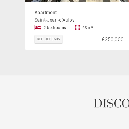
Apartment
Saint-Jean-d'Aulps
2 bedrooms
63 m²
€250,000
REF. JEP0605
DISC