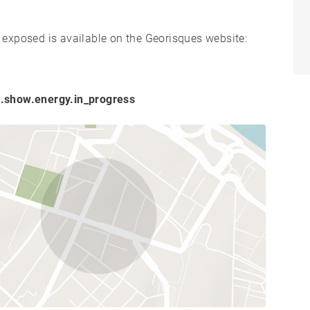
s exposed is available on the Georisques website:
.show.energy.in_progress