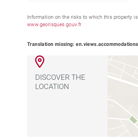
Information on the risks to which this property i
www.georisques.gouv.fr
Translation missing: en.views.accommodations
DISCOVER THE
LOCATION