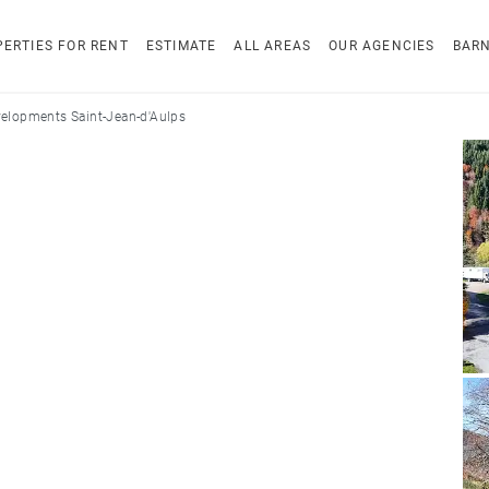
ERTIES FOR RENT
ESTIMATE
ALL AREAS
OUR AGENCIES
BAR
elopments Saint-Jean-d'Aulps