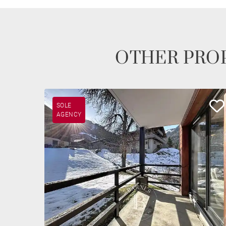
OTHER PROP
SOLE
AGENCY