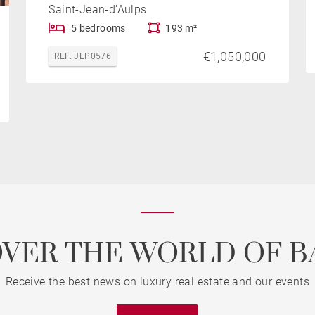
Saint-Jean-d'Aulps
5 bedrooms
193 m²
€1,050,000
REF. JEP0576
OVER THE WORLD OF B
Receive the best news on luxury real estate and our events