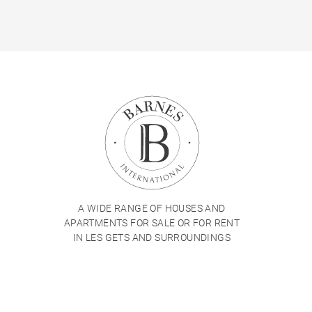
A WIDE RANGE OF HOUSES AND
APARTMENTS FOR SALE OR FOR RENT
IN LES GETS AND SURROUNDINGS