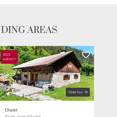
NDING AREAS
SOLE
AGENCY
Video tour
Chalet
Saint-Jean-d'Aulps