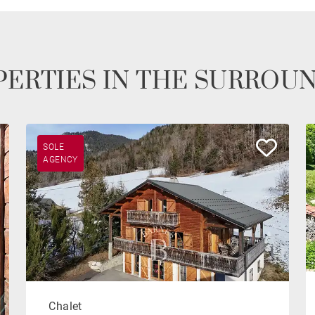
ERTIES IN THE SURROU
SOLE
AGENCY
Chalet