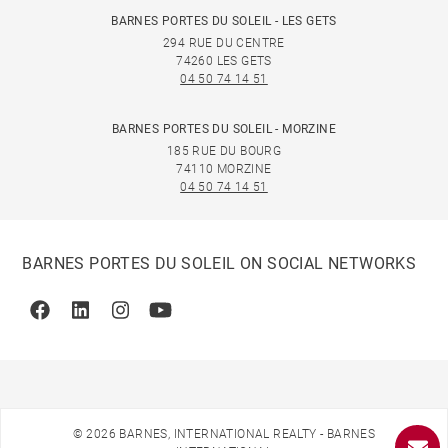
BARNES PORTES DU SOLEIL - LES GETS
294 RUE DU CENTRE
74260 LES GETS
04 50 74 14 51
BARNES PORTES DU SOLEIL - MORZINE
185 RUE DU BOURG
74110 MORZINE
04 50 74 14 51
BARNES PORTES DU SOLEIL ON SOCIAL NETWORKS
Facebook
Linkedin
Instagram
Youtube
© 2026 BARNES, INTERNATIONAL REALTY - BARNES