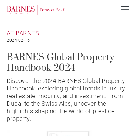
AT BARNES
2024-02-16
BARNES Global Property
Handbook 2024
Discover the 2024 BARNES Global Property
Handbook, exploring global trends in luxury
real estate, mobility, and investment. From
Dubai to the Swiss Alps, uncover the
highlights shaping the world of prestige
property.