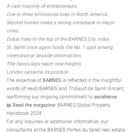
A vast majority of entrepreneurs
One in three billionaires lives in North America
Second homes make a strong comeback in major
cities
Dubai rises to the top of the BARNES City Index
St. Barth once again holds the No. 1 spot among
international seaside destinations
The Swiss Alps reach new heights
London reclaims its position
The expertise of
BARNES
is reflected in the insightful
words of Heidi BARNES and Thibault de Saint-Vincent,
reaffirming our ongoing commitment to
excellence
.
📖
Read the magazine:
BARNES Global Property
Handbook 2024
For any inquiries or additional information, our
consultants at the
BARNES Portes du Soleil real estate