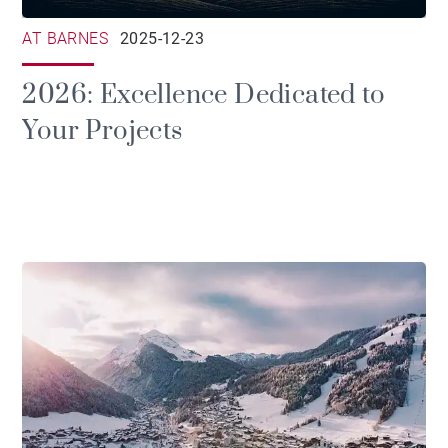
AT BARNES
2025-12-23
2026: Excellence Dedicated to
Your Projects