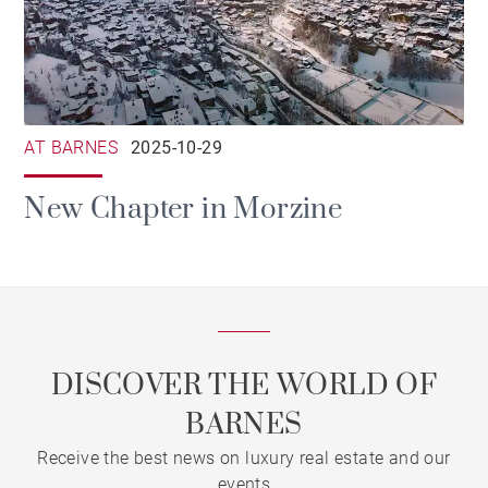
AT BARNES
2025-10-29
New Chapter in Morzine
DISCOVER THE WORLD OF
BARNES
Receive the best news on luxury real estate and our
events