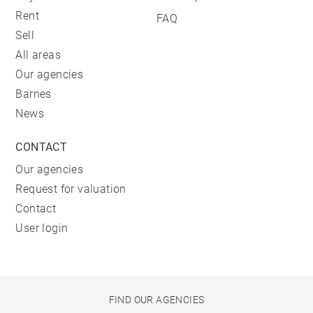
Rent
FAQ
Sell
All areas
Our agencies
Barnes
News
CONTACT
Our agencies
Request for valuation
Contact
User login
FIND OUR AGENCIES