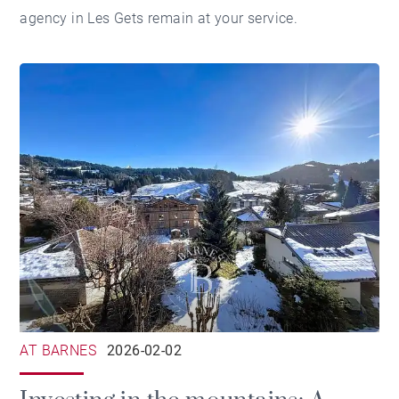
agency in Les Gets
remain at your service.
AT BARNES
2026-02-02