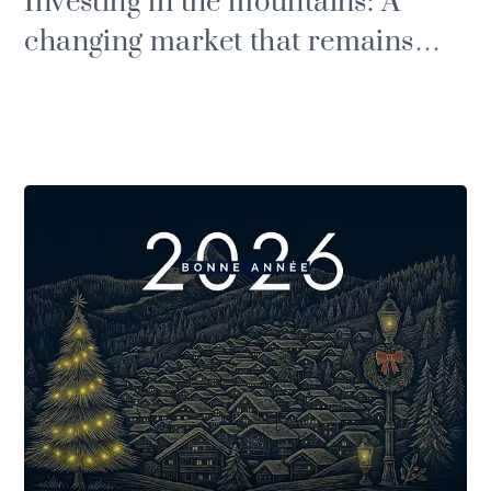
Investing in the mountains: A
changing market that remains
buoyant