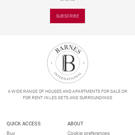
SUBSCRIBE
A WIDE RANGE OF HOUSES AND APARTMENTS FOR SALE OR
FOR RENT IN LES GETS AND SURROUNDINGS
QUICK ACCESS
ABOUT
Buy
Cookie preferences