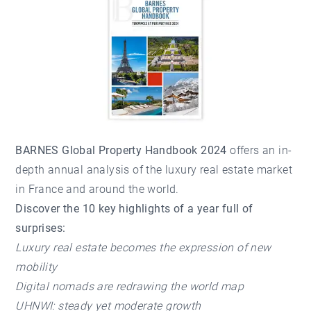
BARNES Global Property Handbook 2024
offers an in-
depth annual analysis of the luxury real estate market
in France and around the world.
Discover the 10 key highlights of a year full of
surprises:
Luxury real estate becomes the expression of new
mobility
Digital nomads are redrawing the world map
UHNWI: steady yet moderate growth