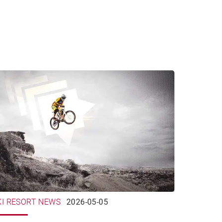
KI RESORT NEWS
2026-05-05