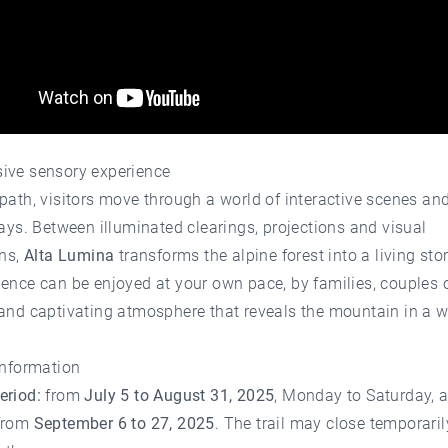
ive sensory experience
path, visitors move through a world of interactive scenes an
lays. Between illuminated clearings, projections and visual
ons,
Alta Lumina
transforms the alpine forest into a living sto
ence can be enjoyed at your own pace, by families, couples o
 and captivating atmosphere that reveals the mountain in a 
information
eriod:
from
July 5 to August 31, 2025
, Monday to Saturday, 
from
September 6 to 27, 2025
. The trail may close temporaril