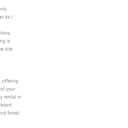
nly.
er 4s /
itors.
ng is
he site
.
 offering
 of your
y rental in
resort.
and forest