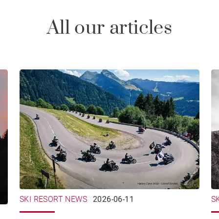
All our articles
SKI RESORT NEWS
2026-06-11
S