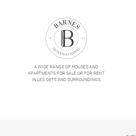
A WIDE RANGE OF HOUSES AND
APARTMENTS FOR SALE OR FOR RENT
IN LES GETS AND SURROUNDINGS