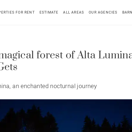
ERTIES FOR RENT
ESTIMATE
ALL AREAS
OUR AGENCIES
BAR
magical forest of Alta Lumina
Gets
ina, an enchanted nocturnal journey