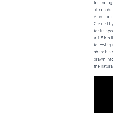
technology
atmospher
A unique c
Created b
for its sp
a 1.5 km i
following 
share his 
drawn int
the natura