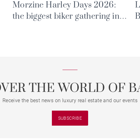
Morzine Harley Days 2026:
L
the biggest biker gathering in
B
the Alps
P
E
OVER THE WORLD OF B
Receive the best news on luxury real estate and our events
SUBSCRIBE