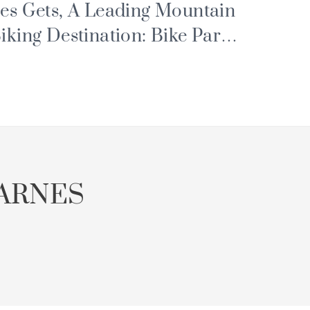
es Gets, A Leading Mountain
iking Destination: Bike Park,
ortes du Soleil and Major
vents
ARNES