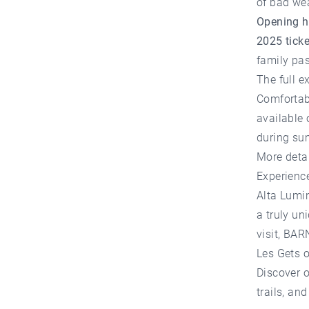
of bad we
Opening h
2025 ticke
family pas
The full e
Comfortab
available 
during su
More deta
Experienc
Alta Lumin
a truly un
visit,
BARN
Les Gets
o
Discover o
trails, an