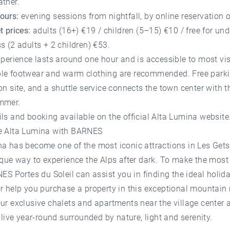
ather.
ours:
evening sessions from nightfall, by online reservation o
t prices:
adults (16+) €19 / children (5–15) €10 / free for und
s (2 adults + 2 children) €53.
xperience lasts around one hour and is accessible to most vis
le footwear and warm clothing are recommended. Free parki
on site, and a shuttle service connects the town center with t
mmer.
ils and booking available on the
official Alta Lumina website
e Alta Lumina with BARNES
a has become one of the most iconic attractions in Les Gets,
ique way to experience the Alps after dark. To make the most
ES Portes du Soleil
can assist you in finding the ideal
holida
r help you
purchase a property
in this exceptional mountain 
ur exclusive chalets and apartments near the village center 
d live year-round surrounded by nature, light and serenity.