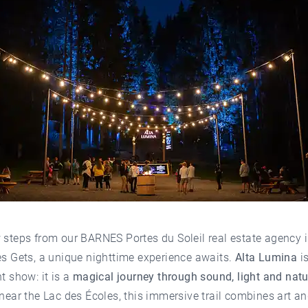
w steps from our
BARNES Portes du Soleil real estate agency i
es Gets
, a unique nighttime experience awaits.
Alta Lumina
i
ht show: it is a
magical journey through sound, light and natu
 near the Lac des Écoles, this immersive trail combines art a