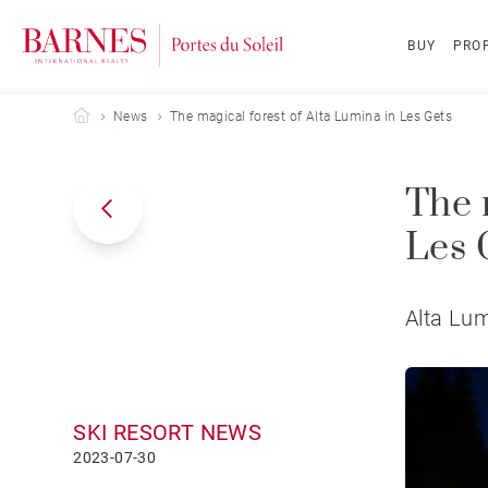
BUY
PROP
Barnes Portes du Soleil
News
The magical forest of Alta Lumina in Les Gets
The 
Les 
Alta Lum
SKI RESORT NEWS
2023-07-30