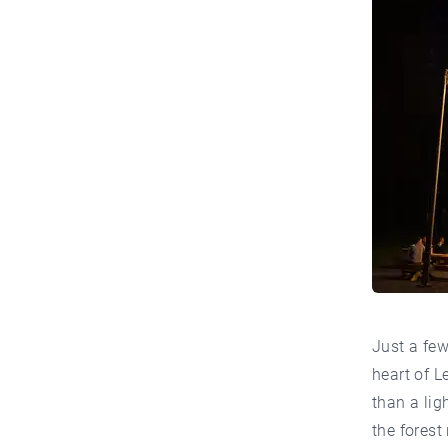
Just a fe
heart of L
than a lig
the forest