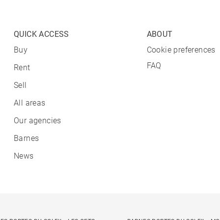
QUICK ACCESS
ABOUT
Buy
Cookie preferences
FAQ
Rent
Sell
All areas
Our agencies
Barnes
News