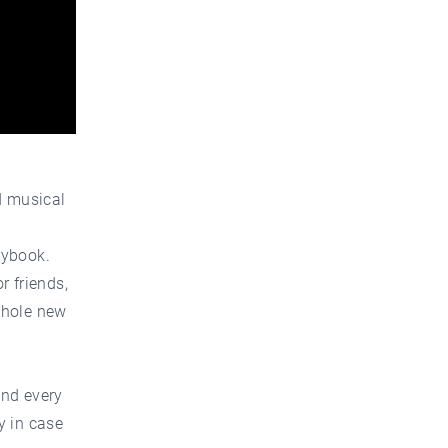
d musical
rybook.
r friends,
whole new
and every
y in case