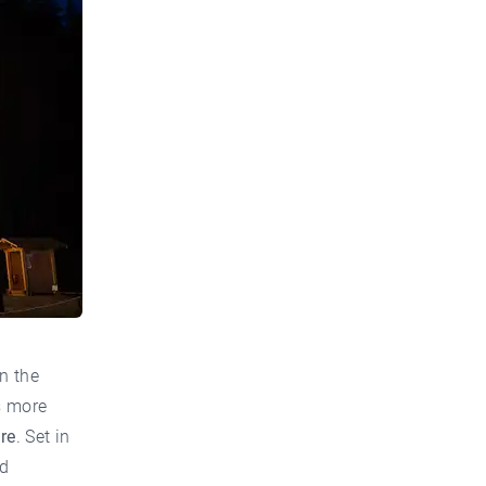
n the
s more
re
. Set in
nd