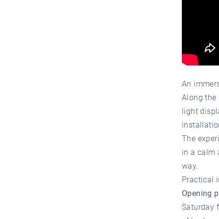
An immers
Along the 
light disp
installati
The experi
in a calm
way.
Practical 
Opening p
Saturday 