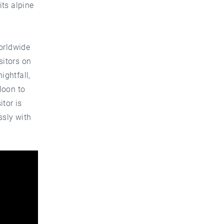
its alpine
orldwide
sitors on
ightfall,
lloon to
tor is
ssly with