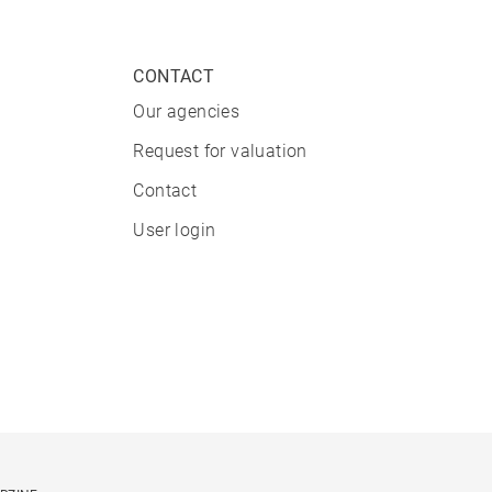
CONTACT
Our agencies
Request for valuation
Contact
User login