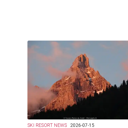
SKI RESORT NEWS
2026-07-15