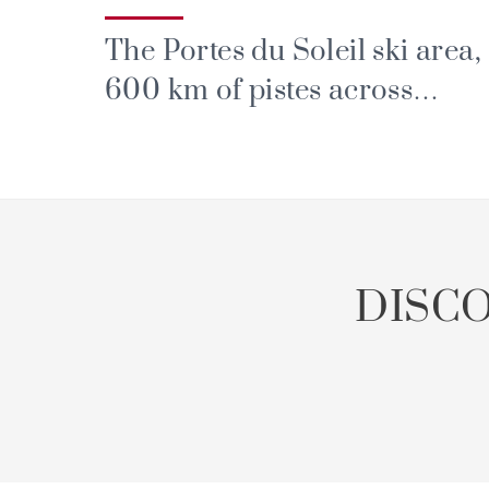
The Portes du Soleil ski area,
600 km of pistes across
France and Switzerland
DISC