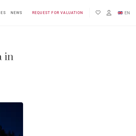
EN
NES
NEWS
REQUEST FOR VALUATION
FR
 in