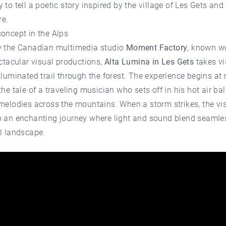
 to tell a poetic story inspired by the village of Les Gets and 
e.
oncept in the Alps
y the Canadian multimedia studio
Moment Factory
, known w
ectacular visual productions,
Alta Lumina in Les Gets
takes vi
lluminated trail through the forest. The experience begins at n
the tale of a traveling musician who sets off in his hot air ba
melodies across the mountains. When a storm strikes, the visi
o an enchanting journey where light and sound blend seamle
l landscape.