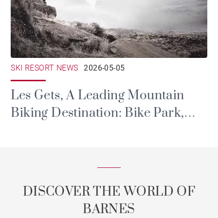
SKI RESORT NEWS
2026-05-05
Les Gets, A Leading Mountain
Biking Destination: Bike Park,
Portes du Soleil and Major Events
DISCOVER THE WORLD OF
BARNES