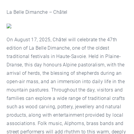
La Belle Dimanche – Châtel
On August 17, 2025, Châtel will celebrate the 47th
edition of
La Belle Dimanche
, one of the oldest
traditional festivals in Haute-Savoie. Held in Plaine-
Dranse, this day honours Alpine pastoralism, with the
arrival of herds, the blessing of shepherds during an
open-air mass, and an immersion into daily life in the
mountain pastures. Throughout the day, visitors and
families can explore a wide range of traditional crafts
such as wood carving, pottery, jewellery and natural
products, along with entertainment provided by local
associations. Folk music, Alphorns, brass bands and
street performers will add rhythm to this warm, deeply