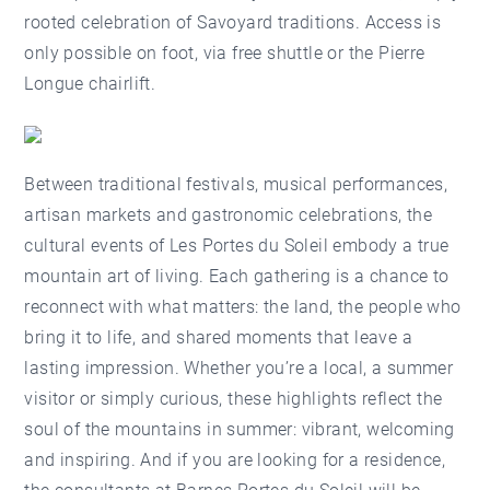
rooted celebration of Savoyard traditions. Access is
only possible on foot, via free shuttle or the Pierre
Longue chairlift.
Between traditional festivals, musical performances,
artisan markets and gastronomic celebrations, the
cultural events of Les Portes du Soleil embody a true
mountain art of living. Each gathering is a chance to
reconnect with what matters: the land, the people who
bring it to life, and shared moments that leave a
lasting impression. Whether you’re a local, a summer
visitor or simply curious, these highlights reflect the
soul of the mountains in summer: vibrant, welcoming
and inspiring. And if you are looking for a residence,