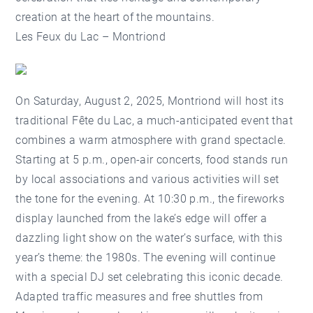
creation at the heart of the mountains.
Les Feux du Lac – Montriond
On Saturday, August 2, 2025, Montriond will host its
traditional Fête du Lac, a much-anticipated event that
combines a warm atmosphere with grand spectacle.
Starting at 5 p.m., open-air concerts, food stands run
by local associations and various activities will set
the tone for the evening. At 10:30 p.m., the fireworks
display launched from the lake’s edge will offer a
dazzling light show on the water’s surface, with this
year’s theme: the 1980s. The evening will continue
with a special DJ set celebrating this iconic decade.
Adapted traffic measures and free shuttles from