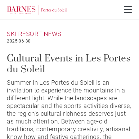
SKI RESORT NEWS
2025-06-30
Cultural Events in Les Portes
du Soleil
Summer in Les Portes du Soleil is an
invitation to experience the mountains in a
different light. While the landscapes are
spectacular and the sports activities diverse,
the region’s cultural richness deserves just
as much attention. Between age-old
traditions, contemporary creativity, artisanal
know-how and festive gatherings, the