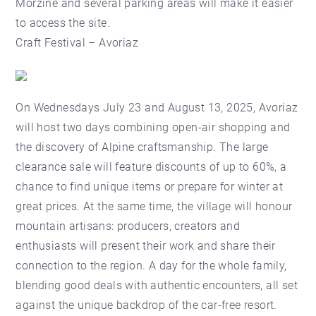
Morzine and several parking areas will make it easier
to access the site.
Craft Festival – Avoriaz
On Wednesdays July 23 and August 13, 2025, Avoriaz
will host two days combining open-air shopping and
the discovery of Alpine craftsmanship. The large
clearance sale will feature discounts of up to 60%, a
chance to find unique items or prepare for winter at
great prices. At the same time, the village will honour
mountain artisans: producers, creators and
enthusiasts will present their work and share their
connection to the region. A day for the whole family,
blending good deals with authentic encounters, all set
against the unique backdrop of the car-free resort.