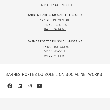
FIND OUR AGENCIES
BARNES PORTES DU SOLEIL - LES GETS
294 RUE DU CENTRE
74260 LES GETS
04 50 74 14 51
BARNES PORTES DU SOLEIL - MORZINE
185 RUE DU BOURG
74110 MORZINE
04 50 74 14 51
BARNES PORTES DU SOLEIL ON SOCIAL NETWORKS
Facebook
Linkedin
Instagram
Youtube