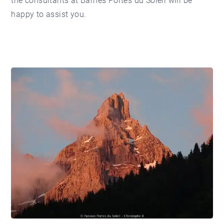
the consultants at
Barnes Portes du Soleil
will be
happy to assist you.