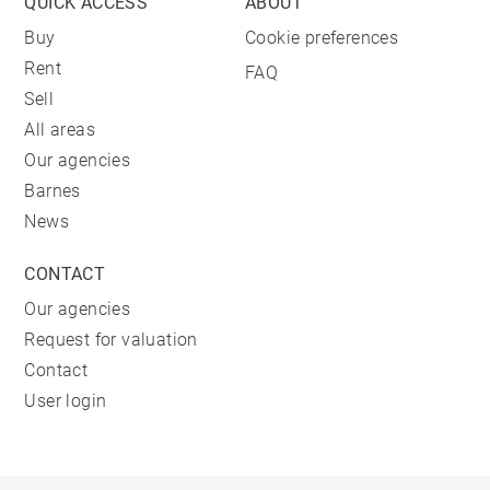
QUICK ACCESS
ABOUT
Buy
Cookie preferences
Rent
FAQ
Sell
All areas
Our agencies
Barnes
News
CONTACT
Our agencies
Request for valuation
Contact
User login