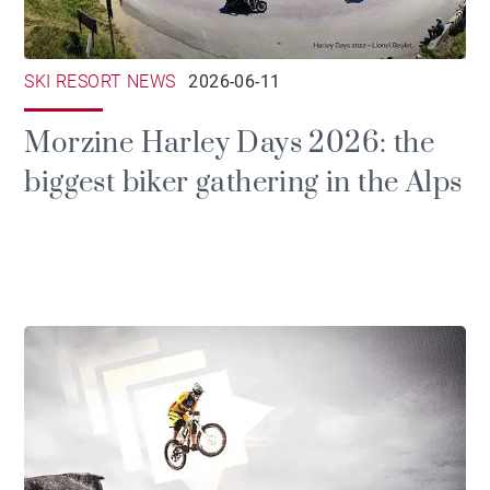
SKI RESORT NEWS
2026-06-11
Morzine Harley Days 2026: the
biggest biker gathering in the Alps