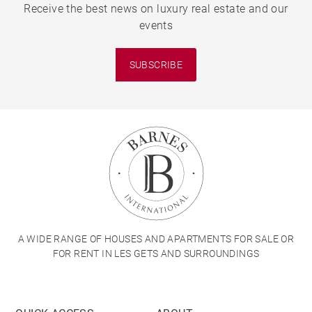
Receive the best news on luxury real estate and our
events
SUBSCRIBE
A WIDE RANGE OF HOUSES AND APARTMENTS FOR SALE OR
FOR RENT IN LES GETS AND SURROUNDINGS