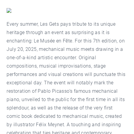
Every summer, Les Gets pays tribute to its unique
heritage through an event as surprising as it is
enchanting:
Le Musée en Fête
. For this 7th edition, on
July 20, 2025, mechanical music meets drawing in a
one-of-a-kind artistic encounter. Original
compositions, musical improvisations, stage
performances and visual creations will punctuate this
exceptional day. The event will notably mark the
restoration of Pablo Picasso’s famous mechanical
piano, unveiled to the public for the first time in all its
splendour, as well as the release of the very first
comic book dedicated to mechanical music, created
by illustrator Félix Meynet. A touching and inspiring
celebration that ties heritage and contemporary