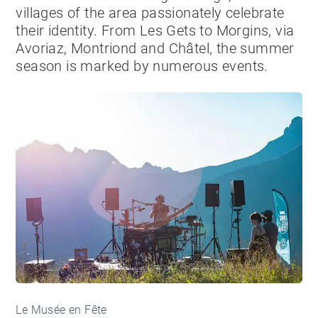
villages of the area passionately celebrate
their identity. From Les Gets to Morgins, via
Avoriaz, Montriond and Châtel, the summer
season is marked by numerous events.
Le Musée en Fête