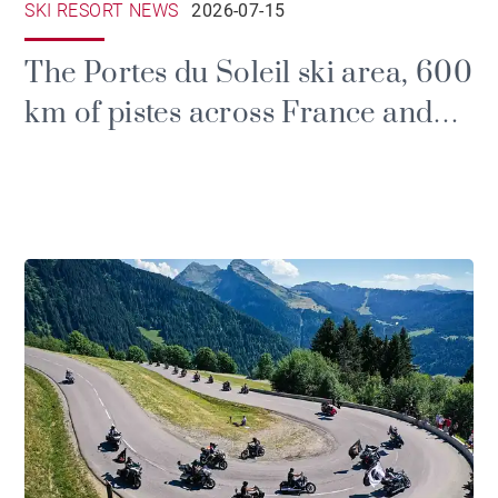
SKI RESORT NEWS
2026-07-15
The Portes du Soleil ski area, 600
km of pistes across France and
Switzerland