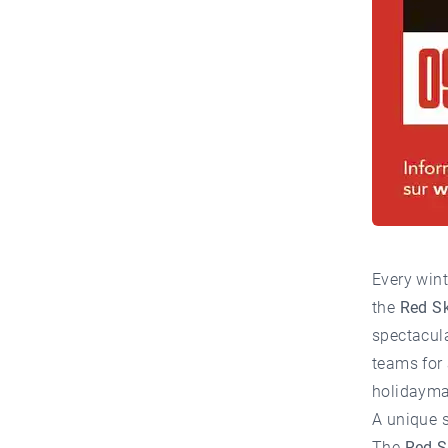
Every wint
the
Red S
spectacula
teams for 
holidaymak
A unique 
The
Red S