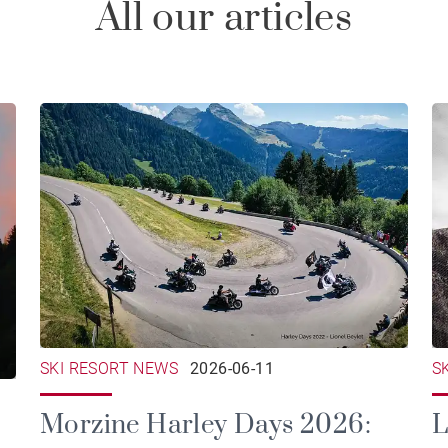
All our articles
SKI RESORT NEWS
2026-06-11
S
Morzine Harley Days 2026:
L