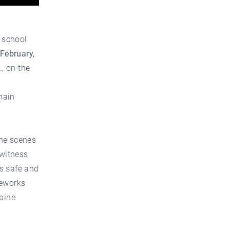
 school
 February,
.
, on the
main
the scenes
 witness
s safe and
reworks
lpine