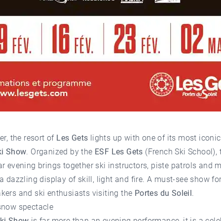
er, the resort of
Les Gets
lights up with one of its most iconic
ki Show
. Organized by the
ESF Les Gets
(French Ski School), 
r evening brings together ski instructors, piste patrols and 
a dazzling display of skill, light and fire. A must-see show for
ers and ski enthusiasts visiting the
Portes du Soleil
.
snow spectacle
ki Show
is far more than an evening performance, it is a cele