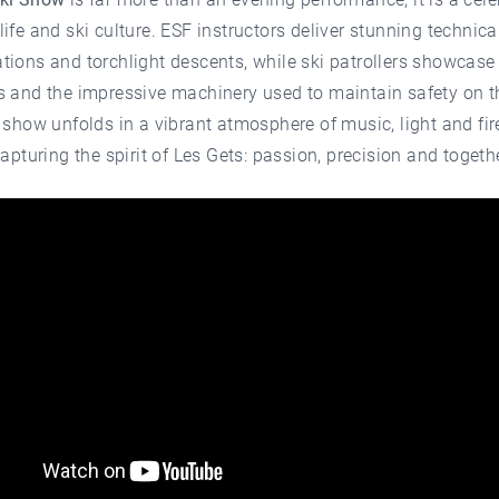
ife and ski culture. ESF instructors deliver stunning technica
ions and torchlight descents, while ski patrollers showcase
s and the impressive machinery used to maintain safety on t
 show unfolds in a vibrant atmosphere of music, light and fi
capturing the spirit of Les Gets: passion, precision and togeth