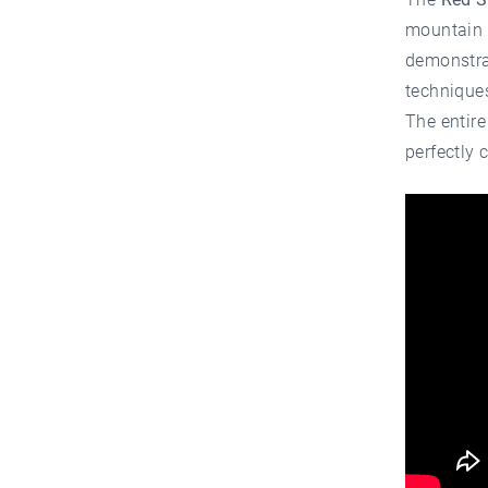
mountain l
demonstrat
technique
The entire
perfectly 