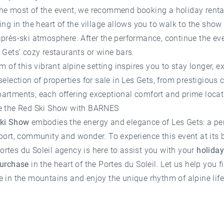
he most of the event, we recommend booking a
holiday renta
ying in the heart of the village allows you to walk to the sho
près-ski atmosphere. After the performance, continue the ev
 Gets’ cozy restaurants or wine bars.
rm of this vibrant alpine setting inspires you to stay longer, e
selection of
properties for sale in Les Gets
, from prestigious 
artments, each offering exceptional comfort and prime locat
e the Red Ski Show with BARNES
ki Show
embodies the energy and elegance of Les Gets: a pe
port, community and wonder. To experience this event at its b
rtes du Soleil agency
is here to assist you with your
holiday
purchase
in the heart of the Portes du Soleil. Let us help you f
 in the mountains and enjoy the unique rhythm of alpine life 