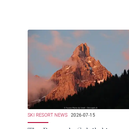
SKI RESORT NEWS
2026-07-15