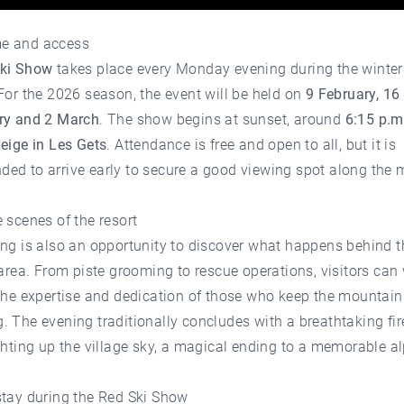
e and access
ki Show
takes place every Monday evening during the winter
For the 2026 season, the event will be held on
9 February, 16
ry and 2 March
. The show begins at sunset, around
6:15 p.m
eige in Les Gets
. Attendance is free and open to all, but it is
ed to arrive early to secure a good viewing spot along the 
 scenes of the resort
ing is also an opportunity to discover what happens behind 
 area. From piste grooming to rescue operations, visitors can
the expertise and dedication of those who keep the mountain
 The evening traditionally concludes with a breathtaking fi
ghting up the village sky, a magical ending to a memorable a
stay during the Red Ski Show