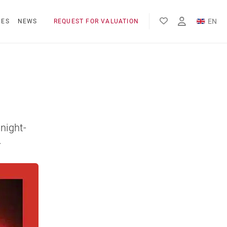
EN
NES
NEWS
REQUEST FOR VALUATION
FR
night-
.