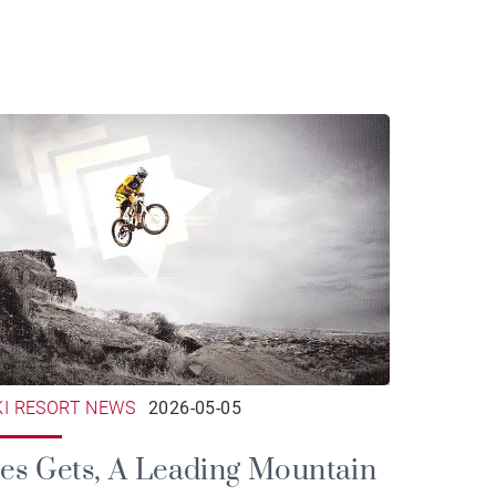
KI RESORT NEWS
2026-05-05
es Gets, A Leading Mountain