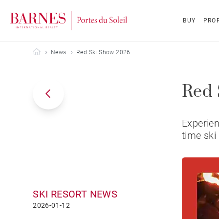
BUY
PROP
Barnes Portes du Soleil
News
Red Ski Show 2026
Red 
Experien
time ski
SKI RESORT NEWS
2026-01-12