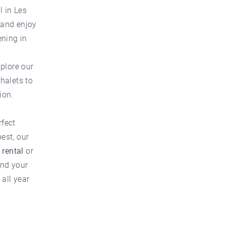
l in Les
w and enjoy
ening in
xplore our
chalets to
ion.
rfect
est, our
 rental
or
ind your
all year