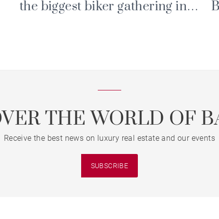
the biggest biker gathering in
B
the Alps
P
E
OVER THE WORLD OF B
Receive the best news on luxury real estate and our events
SUBSCRIBE