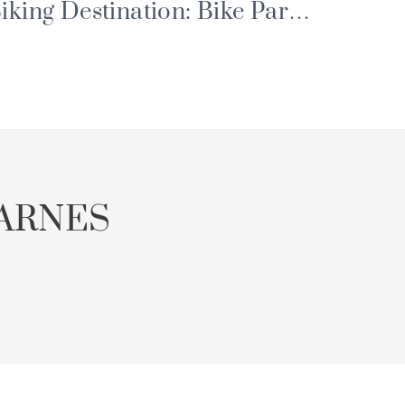
iking Destination: Bike Park,
ortes du Soleil and Major
vents
ARNES