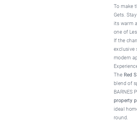
To make t
Gets
. Sta
its warm a
one of Les
If the cha
exclusive 
modern ap
Experienc
The
Red S
blend of s
BARNES Po
property 
ideal home
round.