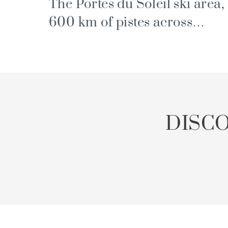
The Portes du Soleil ski area,
600 km of pistes across
France and Switzerland
DISC