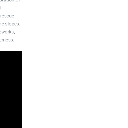
l
 rescue
he slopes.
reworks,
erness.