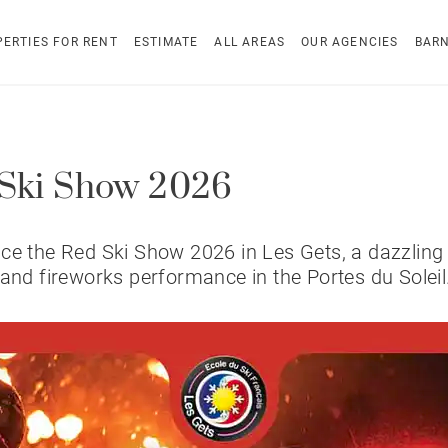
ERTIES FOR RENT
ESTIMATE
ALL AREAS
OUR AGENCIES
BAR
Ski Show 2026
ce the Red Ski Show 2026 in Les Gets, a dazzling 
 and fireworks performance in the Portes du Soleil