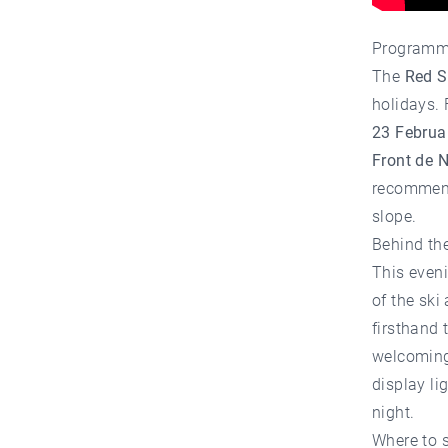
Programm
The
Red S
holidays. 
23 Februa
Front de N
recommend
slope.
Behind the
This even
of the ski
firsthand 
welcoming.
display li
night.
Where to 