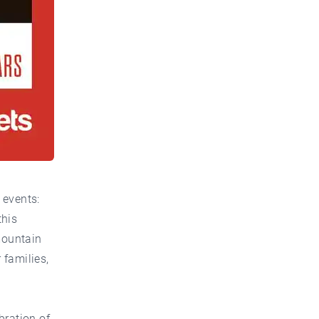
 events:
this
mountain
 families,
bration of