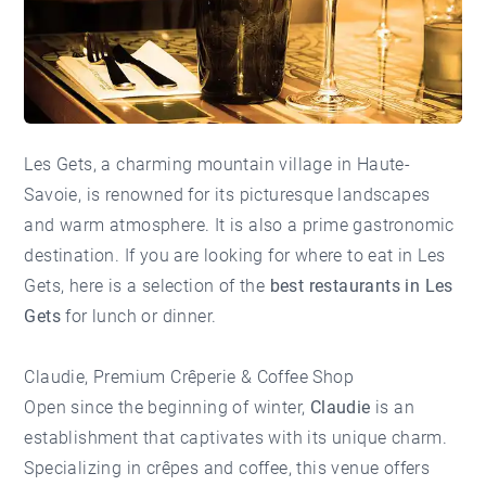
Les Gets, a charming mountain village in Haute-
Savoie, is renowned for its picturesque landscapes
and warm atmosphere. It is also a prime gastronomic
destination. If you are looking for where to eat in Les
Gets, here is a selection of the
best restaurants in Les
Gets
for lunch or dinner.
Claudie, Premium Crêperie & Coffee Shop
Open since the beginning of winter,
Claudie
is an
establishment that captivates with its unique charm.
Specializing in crêpes and coffee, this venue offers