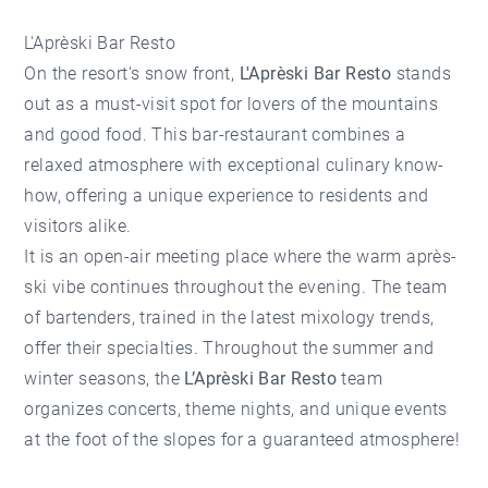
L'Aprèski Bar Resto
On the resort's snow front,
L'Aprèski Bar Resto
stands
out as a must-visit spot for lovers of the mountains
and good food. This bar-restaurant combines a
relaxed atmosphere with exceptional culinary know-
how, offering a unique experience to residents and
visitors alike.
It is an open-air meeting place where the warm après-
ski vibe continues throughout the evening. The team
of bartenders, trained in the latest mixology trends,
offer their specialties. Throughout the summer and
winter seasons, the
L’Aprèski Bar Resto
team
organizes concerts, theme nights, and unique events
at the foot of the slopes for a guaranteed atmosphere!