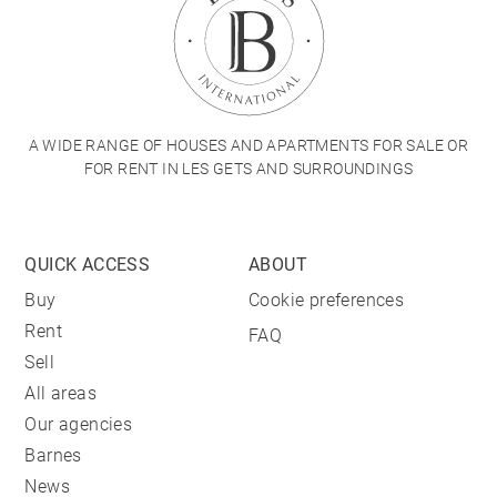
A WIDE RANGE OF HOUSES AND APARTMENTS FOR SALE OR
FOR RENT IN LES GETS AND SURROUNDINGS
QUICK ACCESS
ABOUT
Buy
Cookie preferences
Rent
FAQ
Sell
All areas
Our agencies
Barnes
News