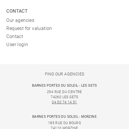
CONTACT
Our agencies
Request for valuation
Contact
User login
FIND OUR AGENCIES
BARNES PORTES DU SOLEIL - LES GETS
294 RUE DU CENTRE
74260 LES GETS
04 50 74 14 51
BARNES PORTES DU SOLEIL - MORZINE
185 RUE DU BOURG
74110 MORZINE