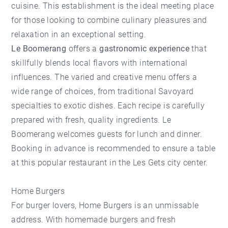
cuisine. This establishment is the ideal meeting place
for those looking to combine culinary pleasures and
relaxation in an exceptional setting.
Le Boomerang
offers a
gastronomic experience
that
skillfully blends local flavors with international
influences. The varied and creative menu offers a
wide range of choices, from traditional Savoyard
specialties to exotic dishes. Each recipe is carefully
prepared with fresh, quality ingredients. Le
Boomerang welcomes guests for lunch and dinner.
Booking in advance is recommended to ensure a table
at this popular restaurant in the Les Gets city center.
Home Burgers
For burger lovers,
Home Burgers
is an unmissable
address. With homemade burgers and fresh