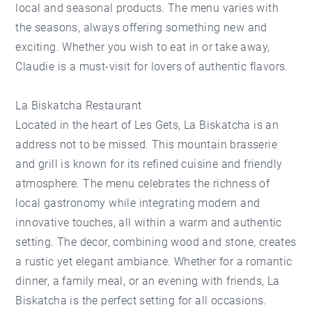
local and seasonal products. The menu varies with
the seasons, always offering something new and
exciting. Whether you wish to eat in or take away,
Claudie is a must-visit for lovers of authentic flavors.
La Biskatcha Restaurant
Located in the heart of Les Gets,
La Biskatcha
is an
address not to be missed. This mountain brasserie
and grill is known for its refined cuisine and friendly
atmosphere. The menu celebrates the richness of
local gastronomy while integrating modern and
innovative touches, all within a warm and authentic
setting. The decor, combining wood and stone, creates
a rustic yet elegant ambiance. Whether for a romantic
dinner, a family meal, or an evening with friends, La
Biskatcha is the perfect setting for all occasions.