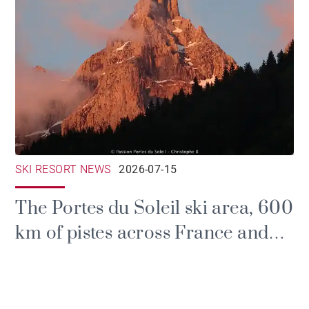
SKI RESORT NEWS
2026-07-15
The Portes du Soleil ski area, 600
km of pistes across France and
Switzerland