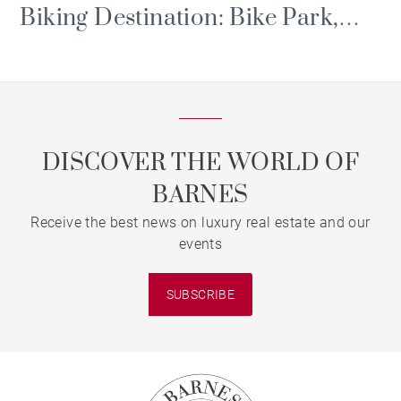
Biking Destination: Bike Park,
Portes du Soleil and Major Events
DISCOVER THE WORLD OF
BARNES
Receive the best news on luxury real estate and our
events
SUBSCRIBE