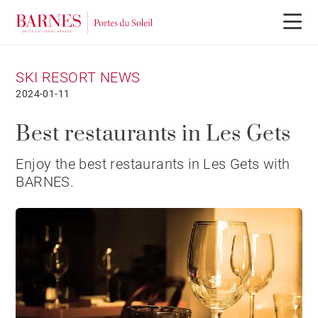
SKI RESORT NEWS
2024-01-11
Best restaurants in Les Gets
Enjoy the best restaurants in Les Gets with
BARNES.