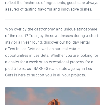
reflect the freshness of ingredients, guests are always
assured of tasting flavorful and innovative dishes.
Won over by the gastronomy and unique atmosphere
of the resort? To enjoy these addresses during a short
stay or all year round, discover our
holiday rental
offers in Les Gets
as well as our
real estate
opportunities in Les Gets
. Whether you are looking for
a chalet for a week or an exceptional property for a
pied-à-terre, our
BARNES real estate agency in Les
Gets
is here to support you in all your projects.