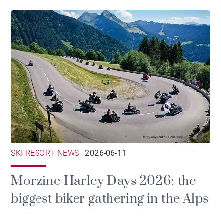
SKI RESORT NEWS
2026-06-11
Morzine Harley Days 2026: the
biggest biker gathering in the Alps