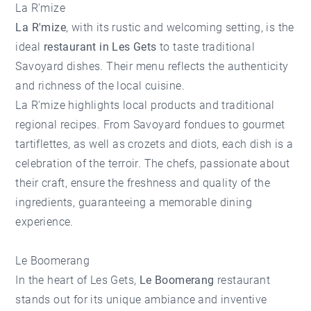
La R'mize
La R'mize
, with its rustic and welcoming setting, is the
ideal
restaurant in Les Gets
to taste traditional
Savoyard dishes. Their menu reflects the authenticity
and richness of the local cuisine.
La R'mize
highlights local products and traditional
regional recipes. From Savoyard fondues to gourmet
tartiflettes, as well as crozets and diots, each dish is a
celebration of the terroir. The chefs, passionate about
their craft, ensure the freshness and quality of the
ingredients, guaranteeing a memorable dining
experience.
Le Boomerang
In the heart of Les Gets,
Le Boomerang
restaurant
stands out for its unique ambiance and inventive