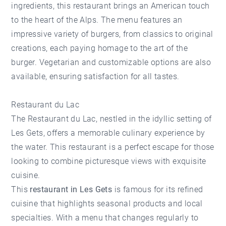
ingredients, this restaurant brings an American touch
to the heart of the Alps. The menu features an
impressive variety of burgers, from classics to original
creations, each paying homage to the art of the
burger. Vegetarian and customizable options are also
available, ensuring satisfaction for all tastes.
Restaurant du Lac
The
Restaurant du Lac
, nestled in the idyllic setting of
Les Gets, offers a memorable culinary experience by
the water. This restaurant is a perfect escape for those
looking to combine picturesque views with exquisite
cuisine.
This
restaurant in Les Gets
is famous for its refined
cuisine that highlights seasonal products and local
specialties. With a menu that changes regularly to