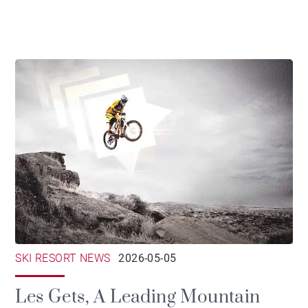
SKI RESORT NEWS
2026-05-05
Les Gets, A Leading Mountain