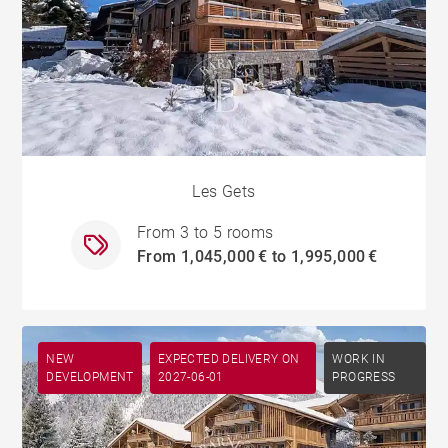
Les Gets
From 3 to 5 rooms
From 1,045,000 € to 1,995,000 €
NEW
EXPECTED DELIVERY ON
WORK IN
DEVELOPMENT
2027-06-01
PROGRESS