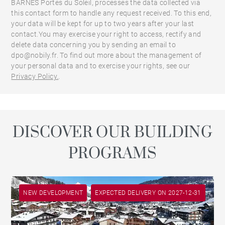
BARNES Portes du Soleil, processes the data collected via
this contact form to handle any request received. To this end,
your data will be kept for up to two years after your last
contact.You may exercise your right to access, rectify and
delete data concerning you by sending an email to
dpo@nobily.fr. To find out more about the management of
your personal data and to exercise your rights, see our
Privacy Policy.
.
DISCOVER OUR BUILDING
PROGRAMS
NEW DEVELOPMENT
EXPECTED DELIVERY ON 2027-12-31