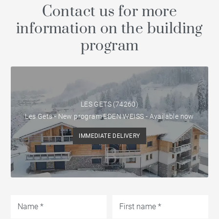
Contact us for more
information on the building
program
LES GETS (74260)
Les Gets - New program EDEN WEISS - Available now
IMMEDIATE DELIVERY