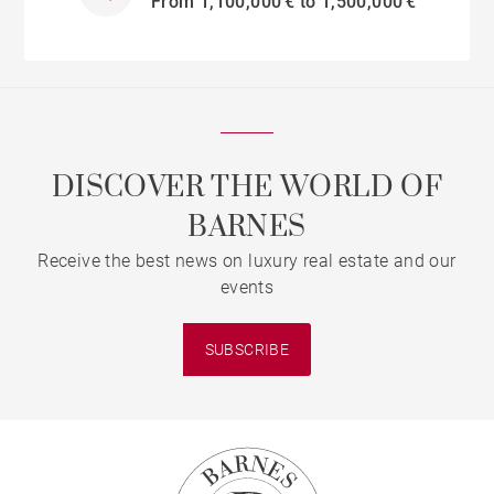
From 1,100,000 € to 1,500,000 €
DISCOVER THE WORLD OF
BARNES
Receive the best news on luxury real estate and our
events
SUBSCRIBE