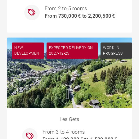
From 2 to 5 rooms
From 730,000 € to 2,200,500 €
NEW
EXPECTED DELIVERY ON
WORK IN
DEVELOPMENT
2027-12-25
PROGRESS
Les Gets
From 3 to 4 rooms