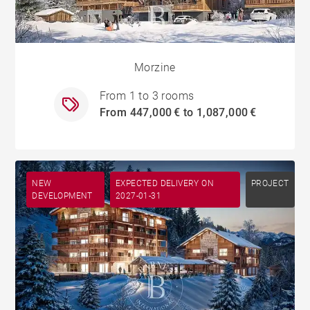
Morzine
From 1 to 3 rooms
From 447,000 € to 1,087,000 €
NEW
EXPECTED DELIVERY ON
PROJECT
DEVELOPMENT
2027-01-31