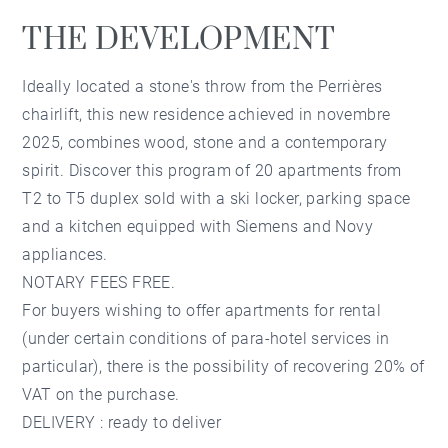
THE DEVELOPMENT
Ideally located a stone's throw from the Perrières
chairlift, this new residence achieved in novembre
2025, combines wood, stone and a contemporary
spirit. Discover this program of 20 apartments from
T2 to T5 duplex sold with a ski locker, parking space
and a kitchen equipped with Siemens and Novy
appliances.
NOTARY FEES FREE.
For buyers wishing to offer apartments for rental
(under certain conditions of para-hotel services in
particular), there is the possibility of recovering 20% ​​of
VAT on the purchase.
DELIVERY : ready to deliver