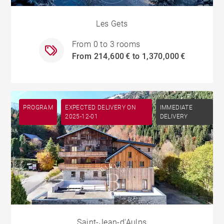
Les Gets
From 0 to 3 rooms
From 214,600 € to 1,370,000 €
PROGRAM
EXPECTED DELIVERY ON
IMMEDIATE
2025-12-01
DELIVERY
Saint-Jean-d'Aulps