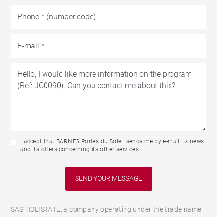
I accept that BARNES Portes du Soleil sends me by e-mail its news
and its offers concerning its other services.
SAS HOLISTATE, a company operating under the trade name