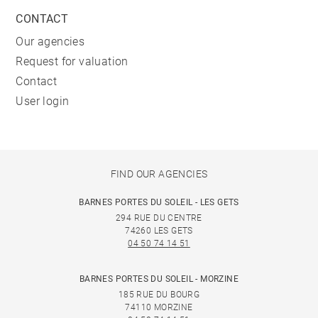
CONTACT
Our agencies
Request for valuation
Contact
User login
FIND OUR AGENCIES
BARNES PORTES DU SOLEIL - LES GETS
294 RUE DU CENTRE
74260 LES GETS
04 50 74 14 51
BARNES PORTES DU SOLEIL - MORZINE
185 RUE DU BOURG
74110 MORZINE