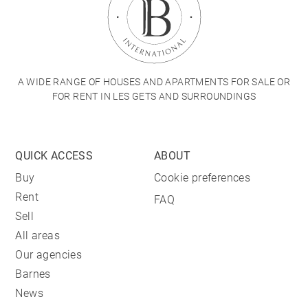
A WIDE RANGE OF HOUSES AND APARTMENTS FOR SALE OR
FOR RENT IN LES GETS AND SURROUNDINGS
QUICK ACCESS
ABOUT
Buy
Cookie preferences
Rent
FAQ
Sell
All areas
Our agencies
Barnes
News