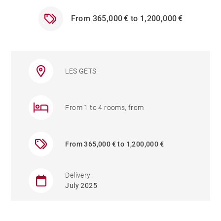
From 365,000 € to 1,200,000 €
LES GETS
From 1 to 4 rooms, from
From 365,000 € to 1,200,000 €
Delivery :
July 2025