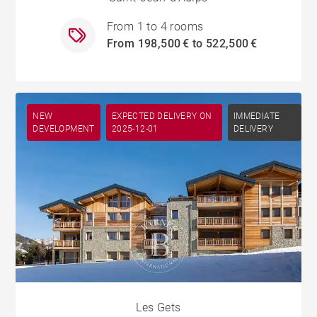
From 1 to 4 rooms
From 198,500 € to 522,500 €
NEW
EXPECTED DELIVERY ON
IMMEDIATE
DEVELOPMENT
2025-12-01
DELIVERY
Les Gets