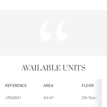
AVAILABLE UNITS
REFERENCE
AREA
FLOOR
JPA0041
44 m²
2th floor