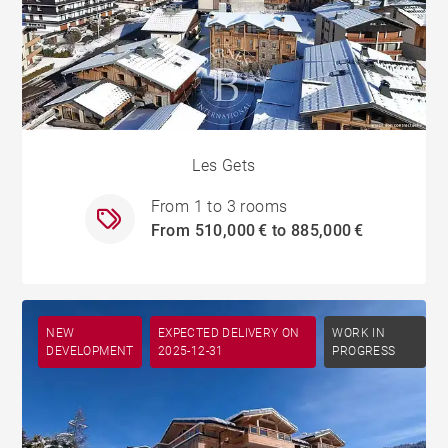
Les Gets
From 1 to 3 rooms
From 510,000 € to 885,000 €
NEW
EXPECTED DELIVERY ON
WORK IN
DEVELOPMENT
2025-12-31
PROGRESS