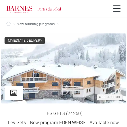
Barnes Portes du Soleil
New building programs
IMMEDIATE DELIVERY
REF. JC0090
LES GETS (74260)
Les Gets - New program EDEN WEISS - Available now