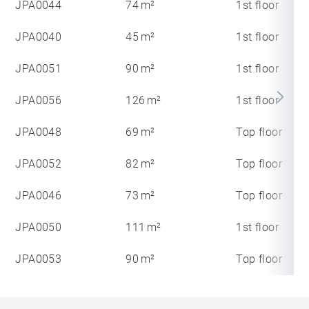
JPA0044
74 m²
1st floor
JPA0040
45 m²
1st floor
JPA0051
90 m²
1st floor
JPA0056
126 m²
1st floor
JPA0048
69 m²
Top floor
JPA0052
82 m²
Top floor
JPA0046
73 m²
Top floor
JPA0050
111 m²
1st floor
JPA0053
90 m²
Top floor