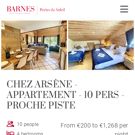
CHEZ ARSÈNE -
APPARTEMENT - 10 PERS -
PROCHE PISTE
10 people
From €200 to €1,268 per
night
4 bedrooms