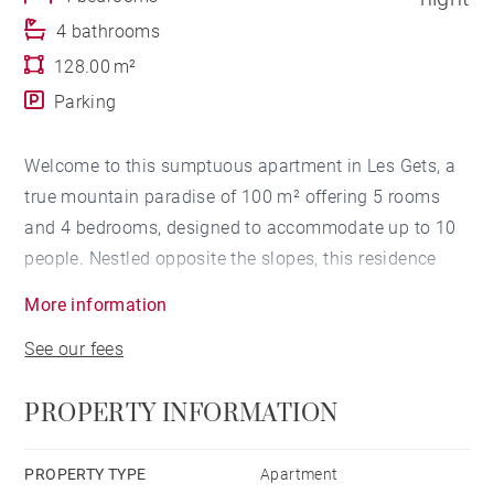
4 bathrooms
128.00 m²
Parking
Welcome to this sumptuous apartment in Les Gets, a
true mountain paradise of 100 m² offering 5 rooms
and 4 bedrooms, designed to accommodate up to 10
people. Nestled opposite the slopes, this residence
invites you to an exceptional experience with its hot
More information
tub and sauna, creating an oasis of relaxation after a
See our fees
full day on the slopes.
PROPERTY INFORMATION
From your arrival, charm settles in with a large, light-
filled living room, equipped with a television and a
lounge area with a welcoming fireplace. Access to the
PROPERTY TYPE
Apartment