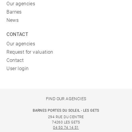
Our agencies
Barnes
News
CONTACT
Our agencies
Request for valuation
Contact
User login
FIND OUR AGENCIES
BARNES PORTES DU SOLEIL - LES GETS
294 RUE DU CENTRE
74260 LES GETS
04 50 74 14 51