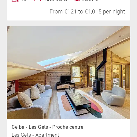
From €121 to €1,015 per night
Ceiba - Les Gets - Proche centre
Les Gets - Apartment