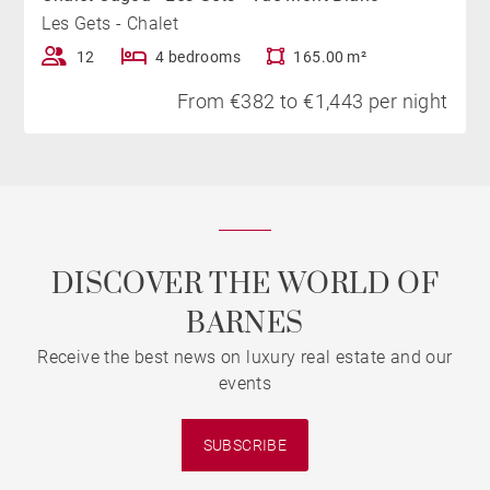
Les Gets - Chalet
12
4 bedrooms
165.00 m²
From €382 to €1,443 per night
DISCOVER THE WORLD OF
BARNES
Receive the best news on luxury real estate and our
events
SUBSCRIBE