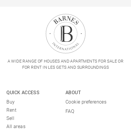
A WIDE RANGE OF HOUSES AND APARTMENTS FOR SALE OR
FOR RENT IN LES GETS AND SURROUNDINGS
QUICK ACCESS
ABOUT
Buy
Cookie preferences
Rent
FAQ
Sell
All areas