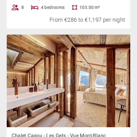
8
4 bedrooms
103.00 m²
From €286 to €1,197 per night
Chalet Cagou - Les Gets - Vue Mont-Blanc