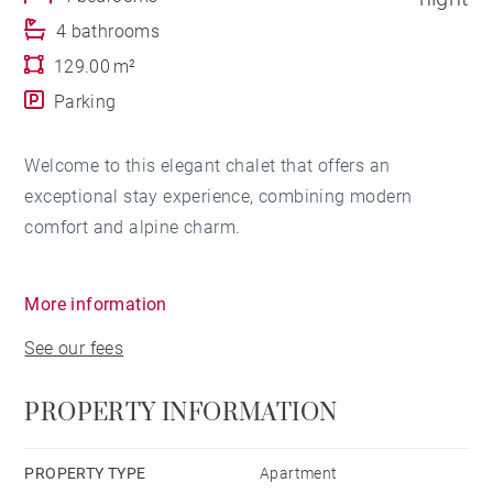
4 bathrooms
129.00 m²
Parking
Welcome to this elegant chalet that offers an
exceptional stay experience, combining modern
comfort and alpine charm.
As soon as you step through the door, you will be
More information
immediately captivated by the spacious living room.
See our fees
The space is cleverly arranged, featuring a television,
a lounge area with a warm fireplace, and direct access
PROPERTY INFORMATION
to a sunny terrace. Imagine yourself relaxing here
after a busy day exploring the surroundings.
PROPERTY TYPE
Apartment