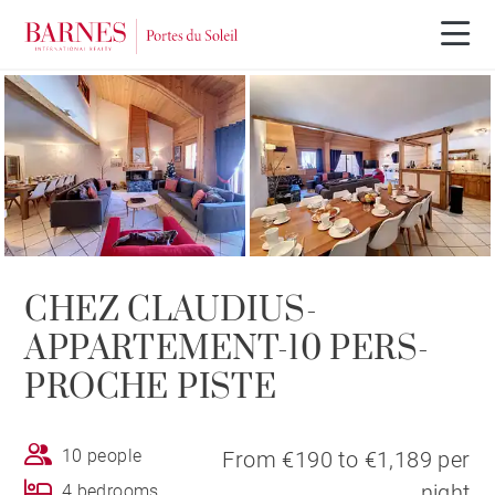
CHEZ CLAUDIUS-
APPARTEMENT-10 PERS-
PROCHE PISTE
10 people
From €190 to €1,189 per
night
4 bedrooms