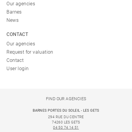
Our agencies
Barnes
News
CONTACT
Our agencies
Request for valuation
Contact
User login
FIND OUR AGENCIES
BARNES PORTES DU SOLEIL - LES GETS
294 RUE DU CENTRE
74260 LES GETS
04 50 74 14 51