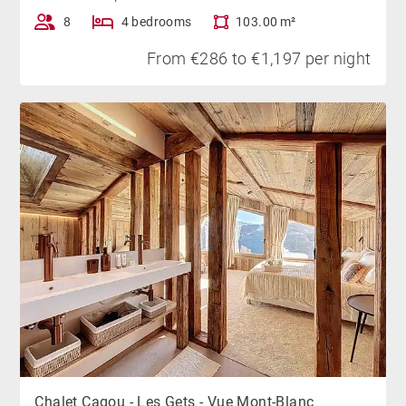
8
4 bedrooms
103.00 m²
From €286 to €1,197 per night
Chalet Cagou - Les Gets - Vue Mont-Blanc