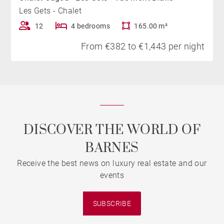
Les Gets - Chalet
12
4 bedrooms
165.00 m²
From €382 to €1,443 per night
DISCOVER THE WORLD OF
BARNES
Receive the best news on luxury real estate and our
events
SUBSCRIBE