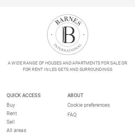
A WIDE RANGE OF HOUSES AND APARTMENTS FOR SALE OR
FOR RENT IN LES GETS AND SURROUNDINGS
QUICK ACCESS
ABOUT
Buy
Cookie preferences
Rent
FAQ
Sell
All areas