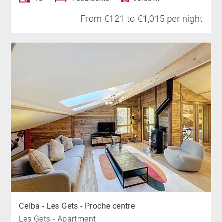
From €121 to €1,015 per night
Ceiba - Les Gets - Proche centre
Les Gets - Apartment