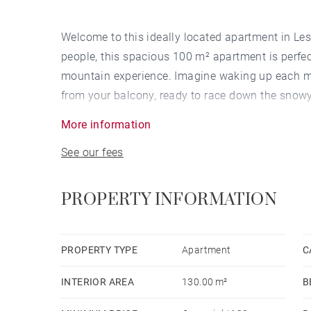
Welcome to this ideally located apartment in Les
people, this spacious 100 m² apartment is perfect
mountain experience. Imagine waking up each mo
from your balcony, ready to race down the snowy
day on the slopes, relax in the apartment's privat
More information
See our fees
This apartment is not only perfectly situated at t
to the town's amenities. With a supermarket just
in the fully equipped kitchen, which includes a r
PROPERTY INFORMATION
machine for convivial meals after a day of skii
fireplace for comfortable evenings by the fire, wh
whatever your preferred programme. Furthermore,
PROPERTY TYPE
Apartment
C
parking for your vehicle, allowing you to make t
INTERIOR AREA
130.00 m²
B
a parking space.