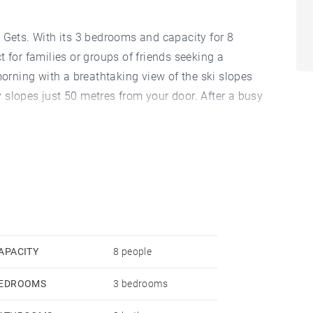
 Gets. With its 3 bedrooms and capacity for 8
 for families or groups of friends seeking a
rning with a breathtaking view of the ski slopes
 slopes just 50 metres from your door. After a busy
e hot tub.
he foot of the slopes, but it also offers easy access
 150 metres away, you can easily stock up to cook
efrigerator, oven, dishwasher and even a raclette
ng. The welcoming living space is enhanced by a
ilst the 4 televisions allow you to stay entertained
 the garage in the same building offers convenient
APACITY
8 people
he most of your stay without worrying about finding
EDROOMS
3 bedrooms