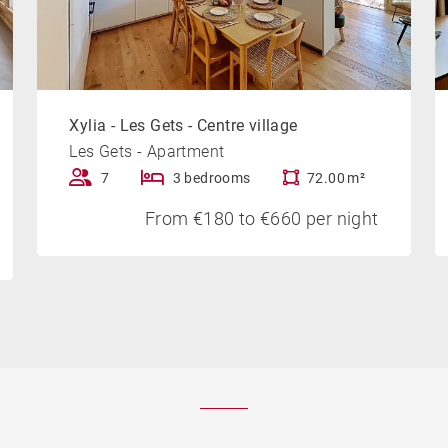
Xylia - Les Gets - Centre village
Les Gets - Apartment
7
3 bedrooms
72.00 m²
From €180 to €660 per night