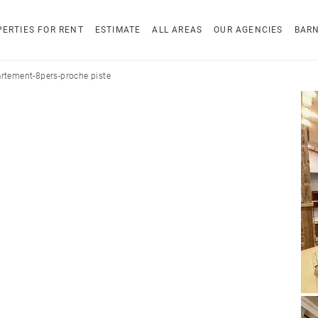
ERTIES FOR RENT
ESTIMATE
ALL AREAS
OUR AGENCIES
BAR
rtement-8pers-proche piste