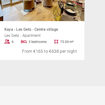
Kaya - Les Gets - Centre village
Les Gets - Apartment
6
3 bedrooms
75.00 m²
From €165 to €638 per night