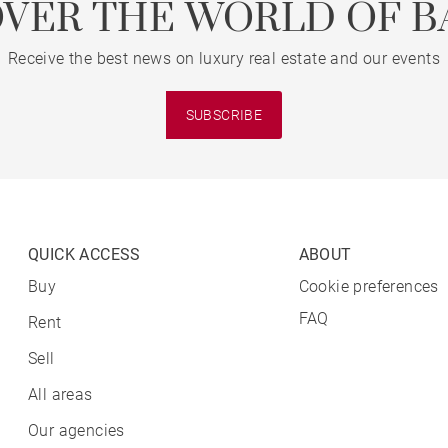
OVER THE WORLD OF B
Receive the best news on luxury real estate and our events
SUBSCRIBE
QUICK ACCESS
ABOUT
Buy
Cookie preferences
FAQ
Rent
Sell
All areas
Our agencies