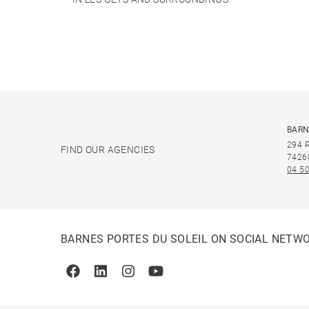
BARN
294 
FIND OUR AGENCIES
7426
04 50
BARNES PORTES DU SOLEIL ON SOCIAL NETW
Facebook
Linkedin
Instagram
Youtube