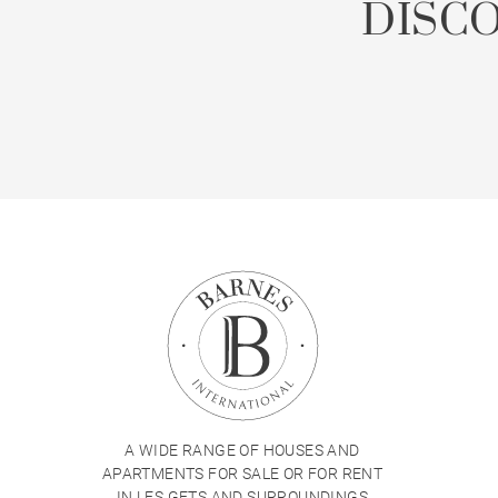
DISC
A WIDE RANGE OF HOUSES AND
APARTMENTS FOR SALE OR FOR RENT
IN LES GETS AND SURROUNDINGS