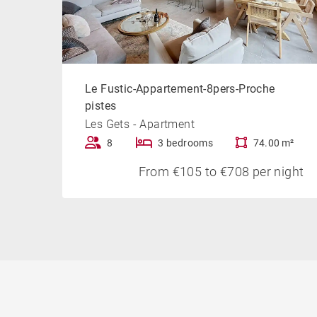
Le Fustic-Appartement-8pers-Proche
pistes
Les Gets - Apartment
8
3 bedrooms
74.00 m²
From €105 to €708 per night