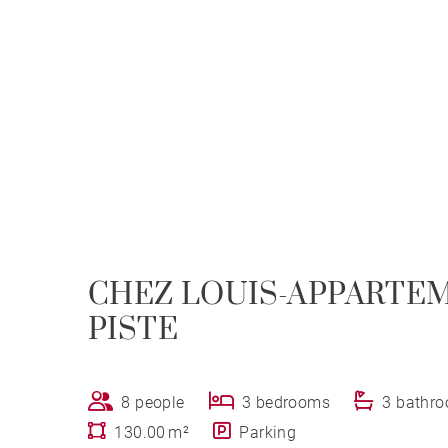
CHEZ LOUIS-APPARTE
PISTE
8 people
3 bedrooms
3 bathr
130.00 m²
Parking