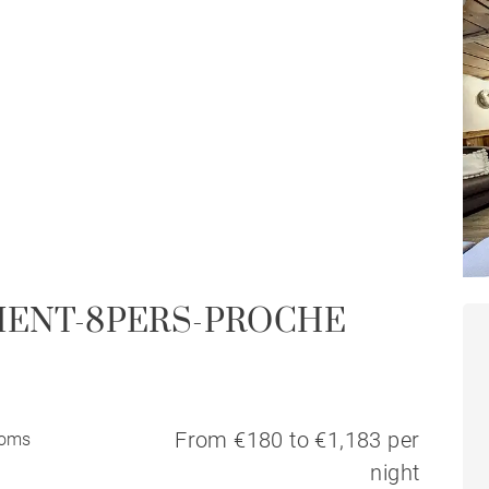
MENT-8PERS-PROCHE
From €180 to €1,183 per
ooms
night