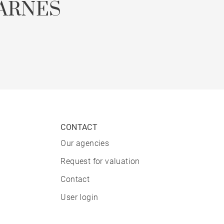
ARNES
CONTACT
Our agencies
Request for valuation
Contact
User login