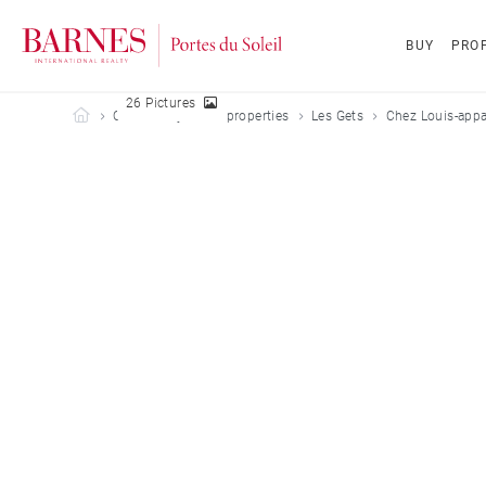
BUY
PROP
26 Pictures
Barnes Portes du Soleil
Our holiday rental properties
Les Gets
Chez Louis-appa