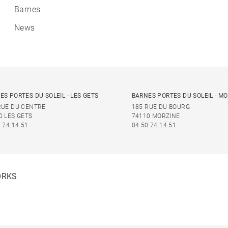
Barnes
News
ES PORTES DU SOLEIL - LES GETS
BARNES PORTES DU SOLEIL - M
RUE DU CENTRE
185 RUE DU BOURG
0 LES GETS
74110 MORZINE
 74 14 51
04 50 74 14 51
ORKS