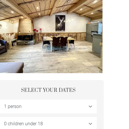
SELECT YOUR DATES