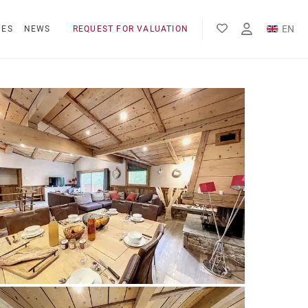
EN
NES
NEWS
REQUEST FOR VALUATION
FR