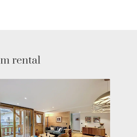
rm rental