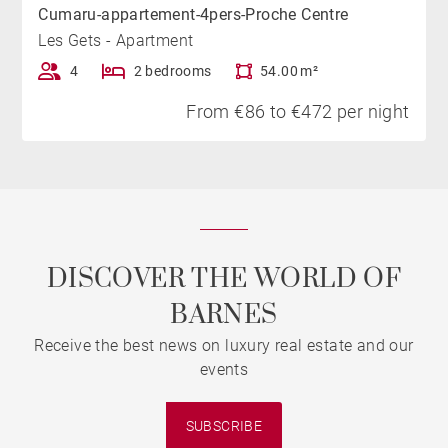
Cumaru-appartement-4pers-Proche Centre
Les Gets - Apartment
4
2 bedrooms
54.00 m²
From €86 to €472 per night
DISCOVER THE WORLD OF
BARNES
Receive the best news on luxury real estate and our
events
SUBSCRIBE