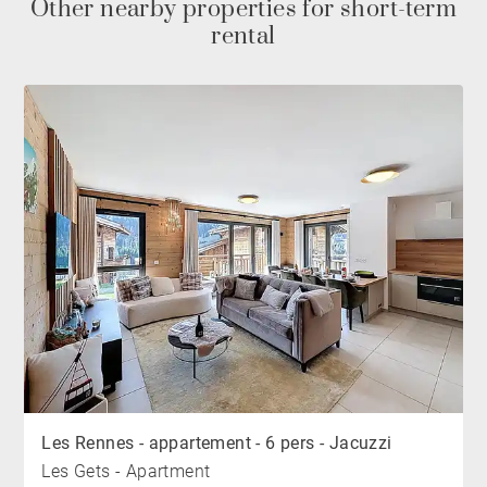
Other nearby properties for short-term
rental
Les Rennes - appartement - 6 pers - Jacuzzi
Les Gets - Apartment