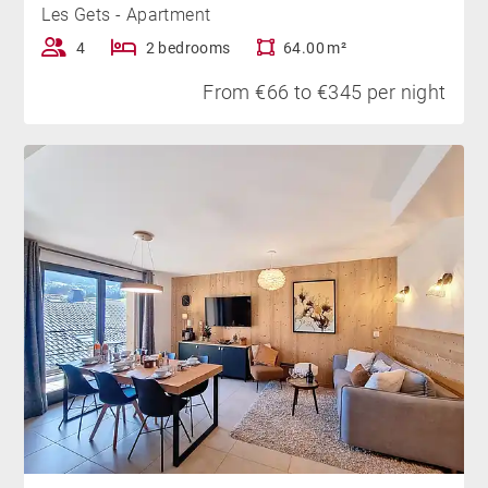
Les Gets - Apartment
4
2 bedrooms
64.00 m²
From €66 to €345 per night