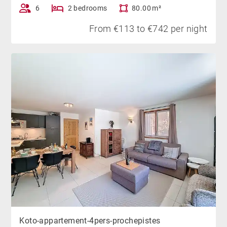
6
2 bedrooms
80.00 m²
From €113 to €742 per night
Koto-appartement-4pers-prochepistes