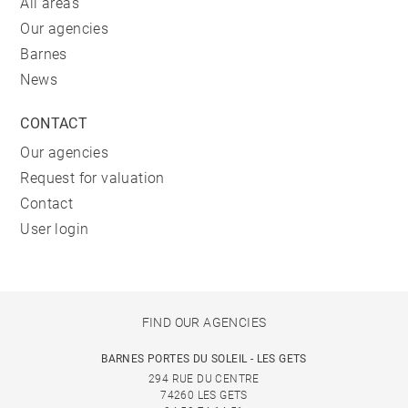
All areas
Our agencies
Barnes
News
CONTACT
Our agencies
Request for valuation
Contact
User login
FIND OUR AGENCIES
BARNES PORTES DU SOLEIL - LES GETS
294 RUE DU CENTRE
74260 LES GETS