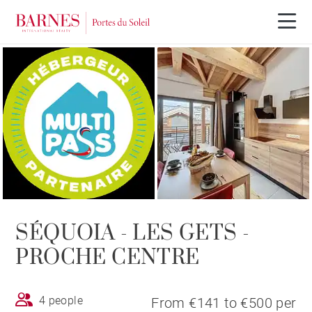
SÉQUOIA - LES GETS -
PROCHE CENTRE
4 people
From €141 to €500 per