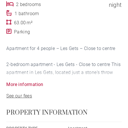
night
2 bedrooms
1 bathroom
63.00 m²
Parking
Apartment for 4 people – Les Gets – Close to centre
2-bedroom apartment - Les Gets - Close to centre This
apartment in Les Gets, located just a stone's throw
from the centre, offers a space of 63 m² ideal for
More information
welcoming up to 4 people. Part of a new residence, it
See our fees
benefits from modern and carefully designed
amenities.
PROPERTY INFORMATION
Fully furnished and tastefully decorated, it combines