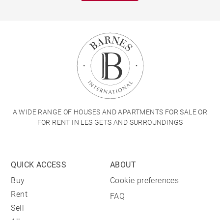
A WIDE RANGE OF HOUSES AND APARTMENTS FOR SALE OR
FOR RENT IN LES GETS AND SURROUNDINGS
QUICK ACCESS
ABOUT
Buy
Cookie preferences
Rent
FAQ
Sell