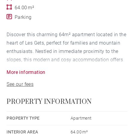
64.00 m²
Parking
Discover this charming 64m² apartment located in the
heart of Les Gets, perfect for families and mountain
enthusiasts. Nestled in immediate proximity to the
slopes, this modern and cosy accommodation offers
an ideal setting for rejuvenating holidays.
More information
See our fees
The apartment has two comfortable bedrooms, with a
double bed and two single beds, accommodating up
PROPERTY INFORMATION
to 4 people. The fully equipped kitchen will allow you
to prepare delicious meals: refrigerator, oven,
dishwasher, coffee machine, and all necessary
PROPERTY TYPE
Apartment
utensils are at your disposal.
INTERIOR AREA
64.00 m²