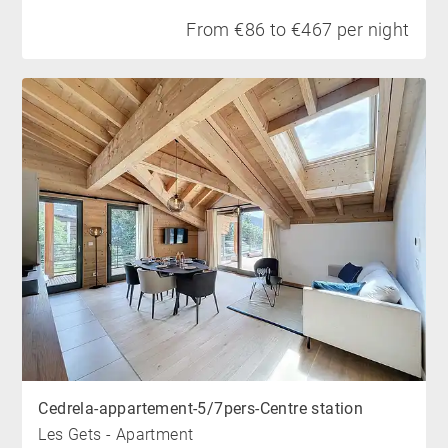
From €86 to €467 per night
Cedrela-appartement-5/7pers-Centre station
Les Gets - Apartment