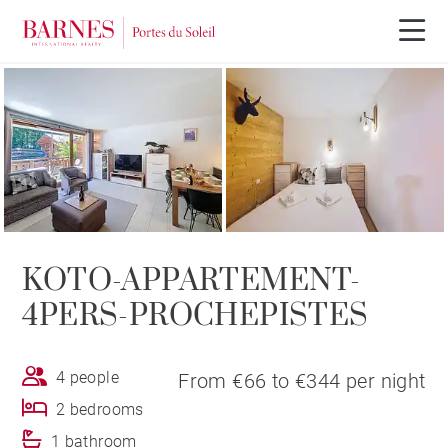
KOTO-APPARTEMENT-
4PERS-PROCHEPISTES
4 people
From €66 to €344 per night
2 bedrooms
1 bathroom