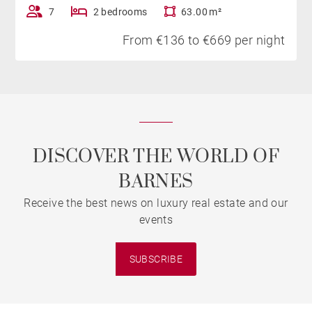
7
2 bedrooms
63.00 m²
From €136 to €669 per night
DISCOVER THE WORLD OF
BARNES
Receive the best news on luxury real estate and our
events
SUBSCRIBE