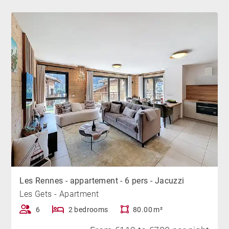
Don't wait any longer and book quickly!
Bicycles are prohibited in the apartment and the
residence. If we find that bicycles have been brought
into the apartment, the deposit will be deducted from
you.
Les Rennes - appartement - 6 pers - Jacuzzi
Les Gets - Apartment
6
2 bedrooms
80.00 m²