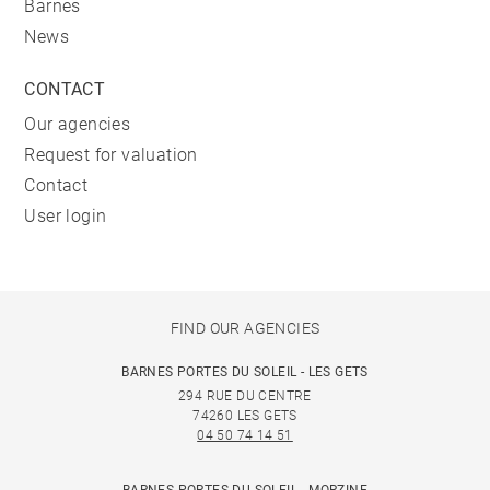
Barnes
News
CONTACT
Our agencies
Request for valuation
Contact
User login
FIND OUR AGENCIES
BARNES PORTES DU SOLEIL - LES GETS
294 RUE DU CENTRE
74260 LES GETS
04 50 74 14 51