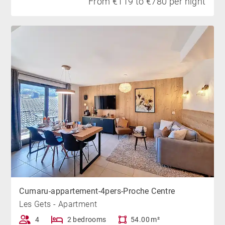
From €119 to €780 per night
Cumaru-appartement-4pers-Proche Centre
Les Gets - Apartment
4
2 bedrooms
54.00 m²