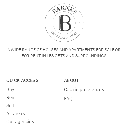
A WIDE RANGE OF HOUSES AND APARTMENTS FOR SALE OR
FOR RENT IN LES GETS AND SURROUNDINGS
QUICK ACCESS
ABOUT
Buy
Cookie preferences
Rent
FAQ
Sell
All areas
Our agencies