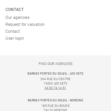
CONTACT
Our agencies
Request for valuation
Contact
User login
FIND OUR AGENCIES
BARNES PORTES DU SOLEIL - LES GETS
294 RUE DU CENTRE
74260 LES GETS
04 50 74 14 51
BARNES PORTES DU SOLEIL - MORZINE
185 RUE DU BOURG
74110 MORZINE