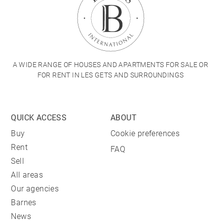
A WIDE RANGE OF HOUSES AND APARTMENTS FOR SALE OR
FOR RENT IN LES GETS AND SURROUNDINGS
QUICK ACCESS
ABOUT
Buy
Cookie preferences
Rent
FAQ
Sell
All areas
Our agencies
Barnes
News