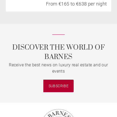
From €165 to €638 per night
DISCOVER THE WORLD OF
BARNES
Receive the best news on luxury real estate and our
events
SUBSCRIBE