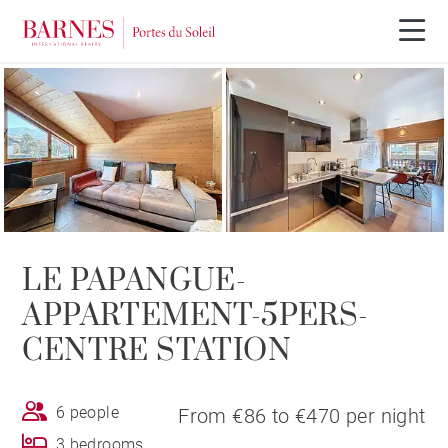
LE PAPANGUE-
APPARTEMENT-5PERS-
CENTRE STATION
6 people
From €86 to €470 per night
3 bedrooms