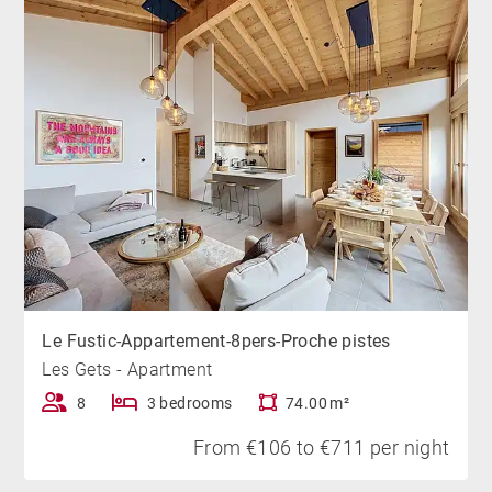
you.
Le Fustic-Appartement-8pers-Proche pistes
Les Gets - Apartment
8
3 bedrooms
74.00 m²
From €106 to €711 per night