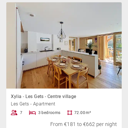
Xylia - Les Gets - Centre village
Les Gets - Apartment
7
3 bedrooms
72.00 m²
From €181 to €662 per night