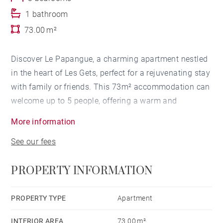
1 bathroom
73.00 m²
Discover Le Papangue, a charming apartment nestled
in the heart of Les Gets, perfect for a rejuvenating stay
with family or friends. This 73m² accommodation can
welcome up to 5 people, offering a warm and
welcoming setting.
More information
See our fees
The apartment has two bedrooms and a cabin
bedroom: two bedrooms with double beds and the
PROPERTY INFORMATION
cabin bedroom with a single bed. The bathroom with
shower will meet all your comfort and practicality
needs.
PROPERTY TYPE
Apartment
INTERIOR AREA
73.00 m²