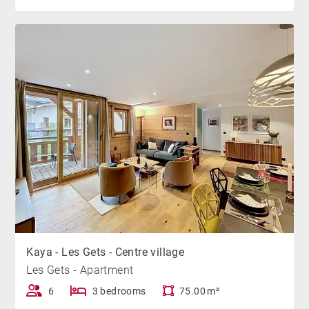
Kaya - Les Gets - Centre village
Les Gets - Apartment
6
3 bedrooms
75.00 m²