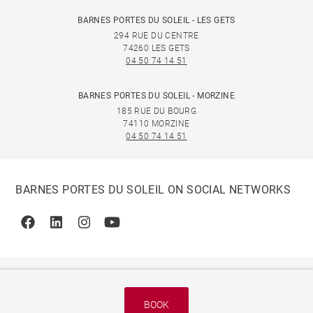
BARNES PORTES DU SOLEIL - LES GETS
294 RUE DU CENTRE
74260 LES GETS
04 50 74 14 51
BARNES PORTES DU SOLEIL - MORZINE
185 RUE DU BOURG
74110 MORZINE
04 50 74 14 51
BARNES PORTES DU SOLEIL ON SOCIAL NETWORKS
Facebook
Linkedin
Instagram
Youtube
BOOK
© 2026 BARNES, INTERNATIONAL REALTY - BARNES