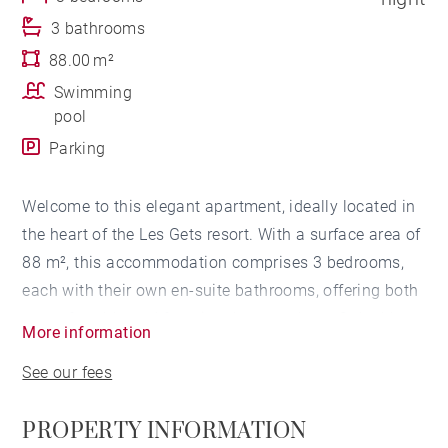
3 bathrooms
88.00 m²
Swimming
pool
Parking
Welcome to this elegant apartment, ideally located in
the heart of the Les Gets resort. With a surface area of
88 m², this accommodation comprises 3 bedrooms,
each with their own en-suite bathrooms, offering both
a comfortable and functional atmosphere. 2 double
More information
bedrooms and a cabin bedroom equipped with bunk
See our fees
beds.
PROPERTY INFORMATION
The living area welcomes you with its spacious