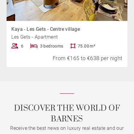
Kaya - Les Gets - Centre village
Les Gets - Apartment
6
3 bedrooms
75.00 m²
From €165 to €638 per night
DISCOVER THE WORLD OF
BARNES
Receive the best news on luxury real estate and our