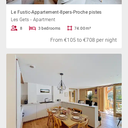
Le Fustic-Appartement-8pers-Proche pistes
Les Gets - Apartment
8
3 bedrooms
74.00 m²
From €105 to €708 per night