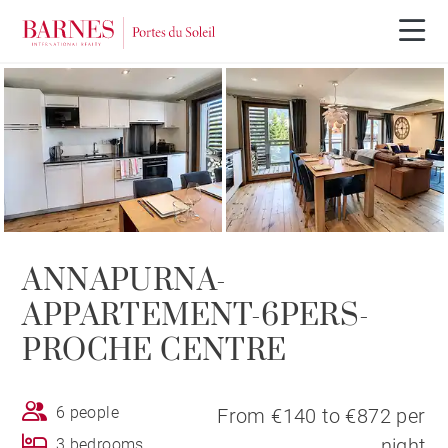
ANNAPURNA-
APPARTEMENT-6PERS-
PROCHE CENTRE
6 people
From €140 to €872 per
night
3 bedrooms