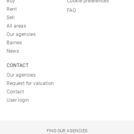
Buy
Cookie preferences
Rent
FAQ
Sell
All areas
Our agencies
Barnes
News
CONTACT
Our agencies
Request for valuation
Contact
User login
FIND OUR AGENCIES