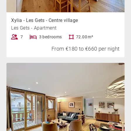
Xylia - Les Gets - Centre village
Les Gets - Apartment
7
3 bedrooms
72.00 m²
From €180 to €660 per night