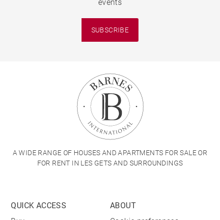
events
SUBSCRIBE
A WIDE RANGE OF HOUSES AND APARTMENTS FOR SALE OR
FOR RENT IN LES GETS AND SURROUNDINGS
QUICK ACCESS
ABOUT