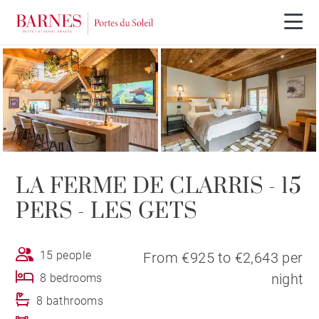
LA FERME DE CLARRIS - 15
PERS - LES GETS
15 people
From €925 to €2,643 per
night
8 bedrooms
8 bathrooms