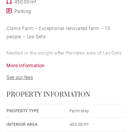
450.00 m²
Parking
Clarris Farm – Exceptional renovated farm – 15
people – Les Gets
Nestled in the sought-after Perrières area of Les Gets,
in a calm and unspoilt environment, La Ferme de
More information
Clarris is an exceptional property that has been
See our fees
completely renovated and elegantly combines the
authenticity of a mountain farmhouse with the
PROPERTY INFORMATION
comfort of the most modern and high-end amenities.
Spanning approximately 450 m², this magnificent
PROPERTY TYPE
Farm stay
property can comfortably accommodate up to 15
INTERIOR AREA
450.00 m²
people thanks to its 7 bedrooms, 6 bathrooms and