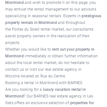
Montriond
and wish to promote it on this page, you
may entrust the rental management to our advisors
specializing in seasonal rentals. Experts in
prestigious
property rentals in Montriond
and throughout
the
Portes du Soleil rental market
, our consultants
assist property owners in the realization of their
projects.
Whether you would like to
rent out your property in
Montriond
immediately or obtain further information
about the local rental market, do not hesitate to
contact us or visit our
real estate agency in
Morzine
located on Rue du Centre.
Booking a rental in Montriond with BARNES
Are you looking for a
luxury vacation rental in
Montriond
? Our BARNES real estate agency in Les
Gets offers an exclusive selection of
properties for