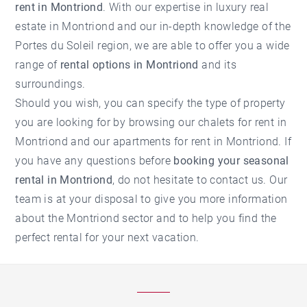
rent in Montriond
. With our expertise in
luxury real
estate in Montriond
and our in-depth knowledge of the
Portes du Soleil region, we are able to offer you a wide
range of
rental options in Montriond
and its
surroundings.
Should you wish, you can specify the type of property
you are looking for by browsing our
chalets for rent in
Montriond
and our
apartments for rent in Montriond
. If
you have any questions before
booking your seasonal
rental in Montriond
, do not hesitate to contact us. Our
team is at your disposal to give you more information
about the
Montriond
sector and to help you find the
perfect rental for your next vacation.