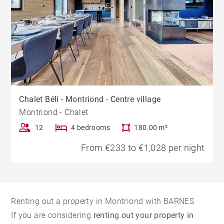
Chalet Béli - Montriond - Centre village
Montriond - Chalet
12
4 bedrooms
180.00 m²
From €233 to €1,028 per night
Renting out a property in Montriond with BARNES
If you are considering
renting out your property in