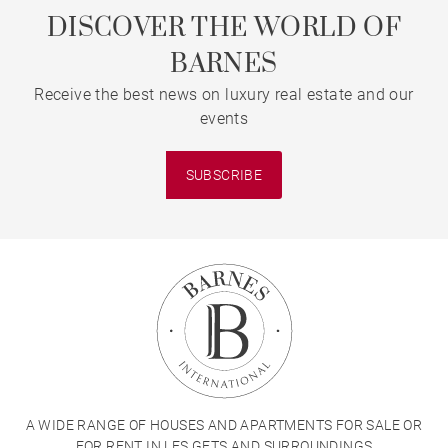
DISCOVER THE WORLD OF
BARNES
Receive the best news on luxury real estate and our
events
SUBSCRIBE
A WIDE RANGE OF HOUSES AND APARTMENTS FOR SALE OR
FOR RENT IN LES GETS AND SURROUNDINGS