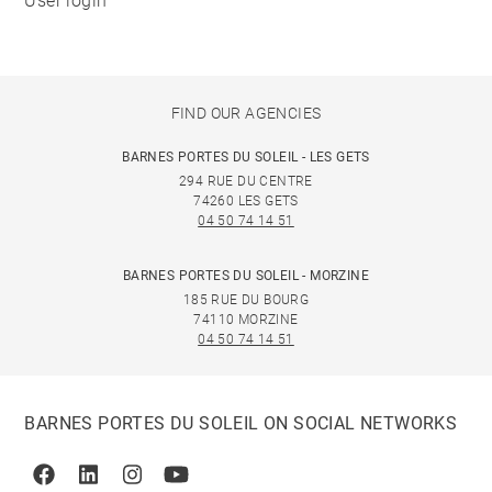
User login
FIND OUR AGENCIES
BARNES PORTES DU SOLEIL - LES GETS
294 RUE DU CENTRE
74260 LES GETS
04 50 74 14 51
BARNES PORTES DU SOLEIL - MORZINE
185 RUE DU BOURG
74110 MORZINE
04 50 74 14 51
BARNES PORTES DU SOLEIL ON SOCIAL NETWORKS
Facebook
Linkedin
Instagram
Youtube