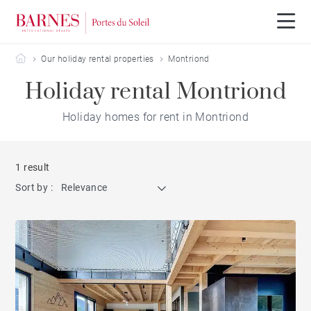
Barnes Portes du Soleil
Our holiday rental properties
Montriond
Holiday rental Montriond
Holiday homes for rent in Montriond
1 result
Sort by :
Relevance