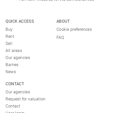
QUICK ACCESS
ABOUT
Buy
Cookie preferences
Rent
FAQ
Sell
All areas
Our agencies
Barnes
News
CONTACT
Our agencies
Request for valuation
Contact