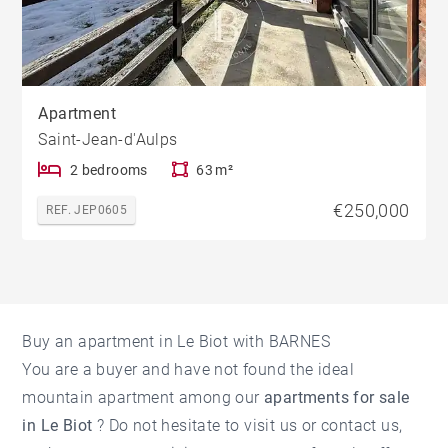
Apartment
Saint-Jean-d'Aulps
2 bedrooms
63 m²
€250,000
REF. JEP0605
Buy an apartment in Le Biot with BARNES
You are a buyer and have not found the ideal
mountain apartment among our
apartments for sale
in Le Biot
? Do not hesitate to visit us or contact us,