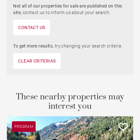
Not all of our properties for sale are published on this
site,
contact us to inform us about your search.
CONTACT US
To get more results,
try changing your search criteria.
CLEAR CRITERIAS
These nearby properties may
interest you
PROGRAM