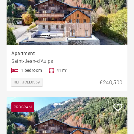
Apartment
Saint-Jean-d'Aulps
1 bedroom
41 m²
€240,500
REF. JCLE0559
PROGRAM