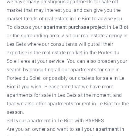
we have many prestigious apartments for sale off
market that may interest you, and can give you the
market trends of
real estate in Le Biot
to advise you.
To discuss your
apartment purchase project in Le Biot
or the surrounding area, visit our
real estate agency in
Les Gets
where our consultants will put all their
expertise in the real estate market in the Portes du
Soleil area at your service. You can also broaden your
search by consulting all our
apartments for sale in
Portes du Soleil
or possibly our
chalets for sale in Le
Biot
if you wish. Please note that we have more
apartments for sale in Les Gets
at the moment, and
that we also offer apartments for rent in Le Biot for the
season.
Sell ​​your apartment in Le Biot with BARNES
Are you an owner and want to
sell your apartment in