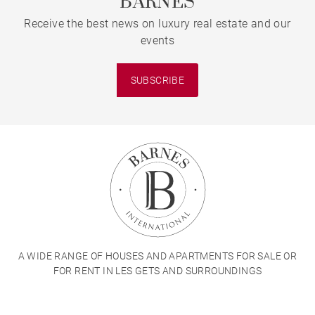
BARNES
Receive the best news on luxury real estate and our
events
SUBSCRIBE
A WIDE RANGE OF HOUSES AND APARTMENTS FOR SALE OR
FOR RENT IN LES GETS AND SURROUNDINGS