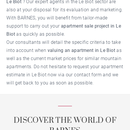
Le Biot
? Our expert agents in the
Le Biot
sector are
also at your disposal for its evaluation and marketing.
With BARNES, you will benefit from tailor-made
support to carry out your
apartment sale project in Le
Biot
as quickly as possible.
Our consultants will detail the specific criteria to take
into account when
valuing an apartment in Le Biot
as
well as the current market prices for similar mountain
apartments. Do not hesitate to request your
apartment
estimate in Le Biot
now via our contact form and we
will get back to you as soon as possible.
DISCOVER THE WORLD OF