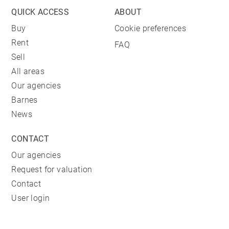
QUICK ACCESS
ABOUT
Buy
Cookie preferences
Rent
FAQ
Sell
All areas
Our agencies
Barnes
News
CONTACT
Our agencies
Request for valuation
Contact
User login