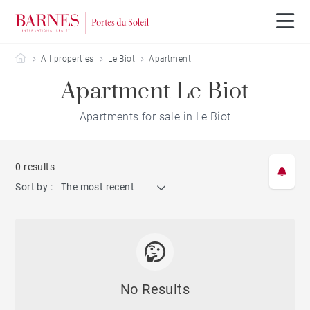
Barnes Portes du Soleil
All properties
Le Biot
Apartment
Apartment Le Biot
Apartments for sale in Le Biot
0 results
Sort by :
The most recent
No Results