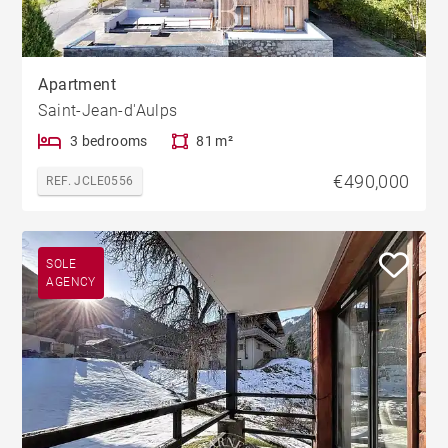
Apartment
Saint-Jean-d'Aulps
3 bedrooms
81 m²
€490,000
REF. JCLE0556
SOLE
AGENCY