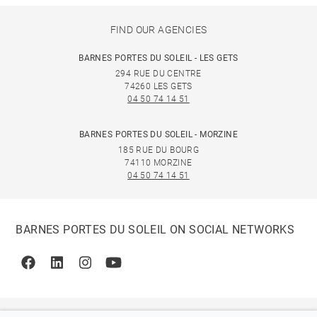
FIND OUR AGENCIES
BARNES PORTES DU SOLEIL - LES GETS
294 RUE DU CENTRE
74260 LES GETS
04 50 74 14 51
BARNES PORTES DU SOLEIL - MORZINE
185 RUE DU BOURG
74110 MORZINE
04 50 74 14 51
BARNES PORTES DU SOLEIL ON SOCIAL NETWORKS
Facebook
Linkedin
Instagram
Youtube