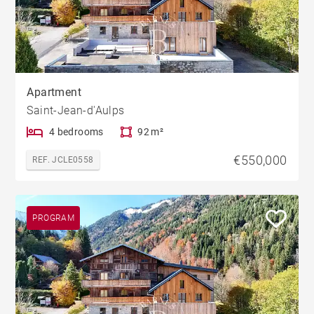
Apartment
Saint-Jean-d'Aulps
4 bedrooms
92 m²
€550,000
REF. JCLE0558
PROGRAM