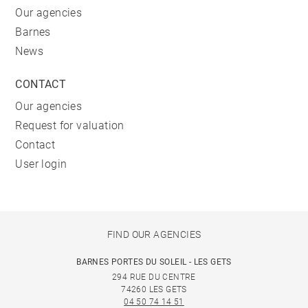
Our agencies
Barnes
News
CONTACT
Our agencies
Request for valuation
Contact
User login
FIND OUR AGENCIES
BARNES PORTES DU SOLEIL - LES GETS
294 RUE DU CENTRE
74260 LES GETS
04 50 74 14 51