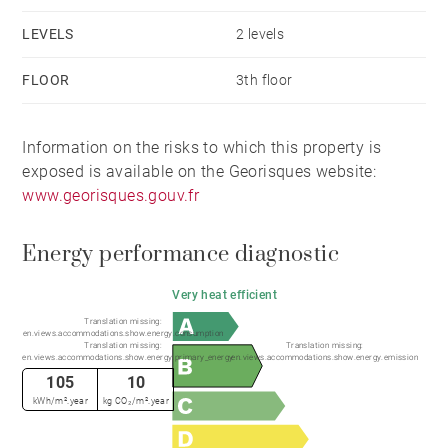
heated indoor pool, sauna, hammam, and spa
LEVELS
2 levels
(subject to an additional monthly charge of €85), as
well as an equipment room and ski shop.
FLOOR
3th floor
Information on the risks to which this property is
exposed is available on the Georisques website:
www.georisques.gouv.fr
Energy performance diagnostic
Very heat efficient
Translation missing:
en.views.accommodations.show.energy.consumption
Translation missing:
Translation missing:
en.views.accommodations.show.energy.primary_energy
en.views.accommodations.show.energy.emission
105
10
kWh/m².year
kg CO₂/m².year