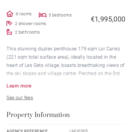
6 rooms
5 bedrooms
€1,995,000
2 shower rooms
2 bathrooms
This stunning duplex penthouse 179 sqm Loi Carrez
(221 sqm total surface area), ideally located in the
heart of Les Gets village, boasts breathtaking views of
the ski slopes and village center. Perched on the 3rd
floor with elevator access in a modern residence built
Learn more
in 2020, it impresses with its elegant interior design,
See our fees
combining burnt wood accents and high-end finishes.
Property Information
From the moment you enter, a spacious cloakroom
sets the tone. The fully equipped kitchen with central
island opens onto a spectacular living area, filled with
AGENCY REFERENCE
LMU0505