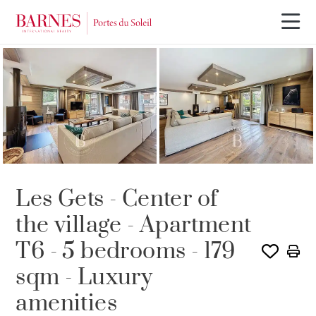
Les Gets - Center of
the village - Apartment
T6 - 5 bedrooms - 179
sqm - Luxury
amenities