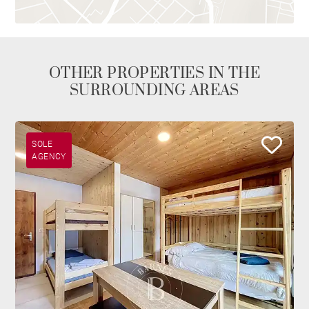
OTHER PROPERTIES IN THE
SURROUNDING AREAS
SOLE
AGENCY