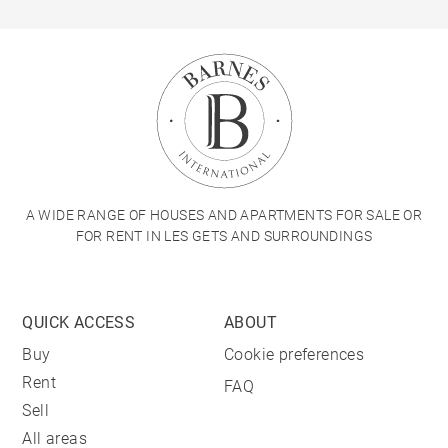
A WIDE RANGE OF HOUSES AND APARTMENTS FOR SALE OR
FOR RENT IN LES GETS AND SURROUNDINGS
QUICK ACCESS
ABOUT
Buy
Cookie preferences
Rent
FAQ
Sell
All areas