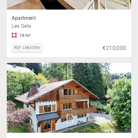
Apartment
Les Gets
19 m²
€210,000
REF. LMU0706