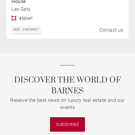
House
Les Gets
450 m²
Contact us
REF. CNO0697
DISCOVER THE WORLD OF
BARNES
Receive the best news on luxury real estate and our
events
SUBSCRIBE