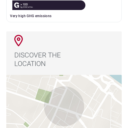
Very high GHG emissions
DISCOVER THE
LOCATION