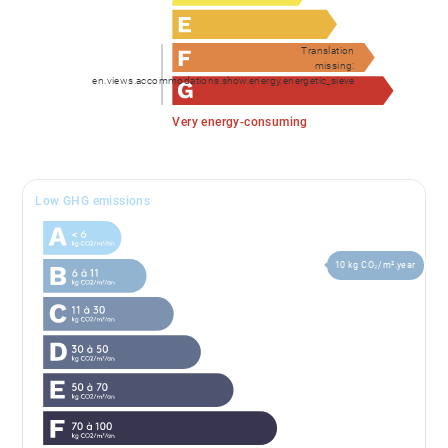
Translation
missing:
en.views.accommodations.show.energy.energetic_sieve
Very energy-consuming
Low GHG emissions
10 kg CO₂/m².year