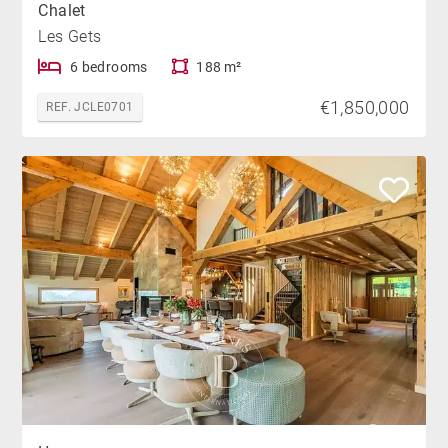
Chalet
Les Gets
6 bedrooms
188 m²
€1,850,000
REF. JCLE0701