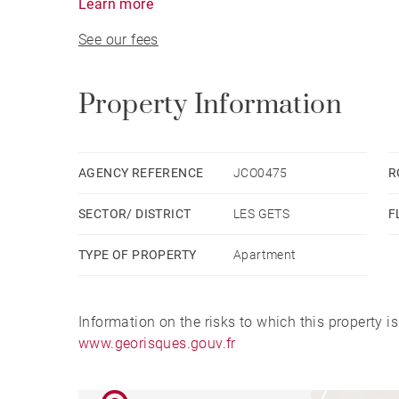
Learn more
See our fees
Property Information
AGENCY REFERENCE
JCO0475
R
SECTOR/ DISTRICT
LES GETS
F
TYPE OF PROPERTY
Apartment
Information on the risks to which this property i
www.georisques.gouv.fr