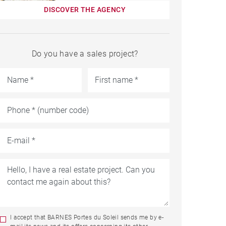
DISCOVER THE AGENCY
Do you have a sales project?
I accept that BARNES Portes du Soleil sends me by e-