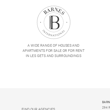
A WIDE RANGE OF HOUSES AND
APARTMENTS FOR SALE OR FOR RENT
IN LES GETS AND SURROUNDINGS
BARN
294 
FIND OUR AGENCIES