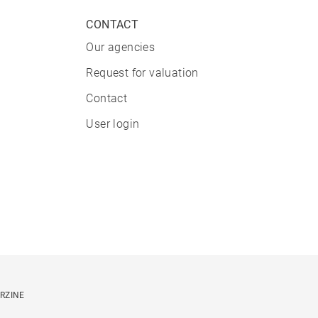
CONTACT
Our agencies
Request for valuation
Contact
User login
ORZINE