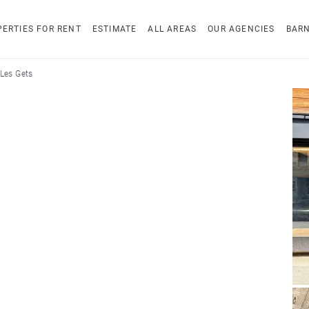
ERTIES FOR RENT
ESTIMATE
ALL AREAS
OUR AGENCIES
BAR
Les Gets