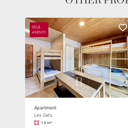
OTHER PROP
SOLE
AGENCY
Apartment
Les Gets
19 m²