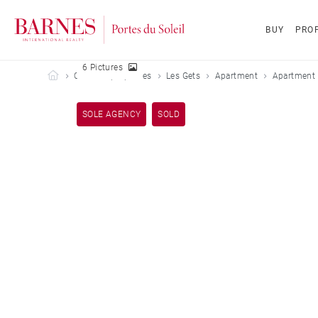
BUY
PROP
6 Pictures
Barnes Portes du Soleil
Our sold properties
Les Gets
Apartment
Apartment 
SOLE AGENCY
SOLD