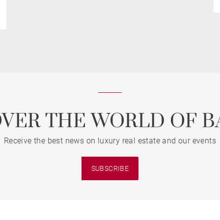
OVER THE WORLD OF B
Receive the best news on luxury real estate and our events
SUBSCRIBE