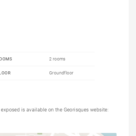
OOMS
2 rooms
LOOR
Groundfloor
s exposed is available on the Georisques website: