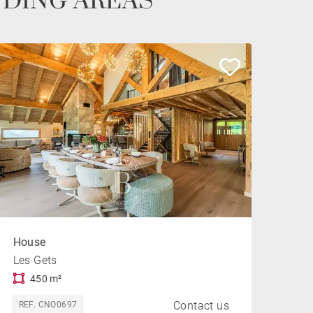
NDING AREAS
House
Les Gets
450 m²
Contact us
REF. CNO0697