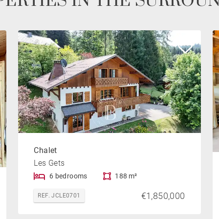
ERTIES IN THE SURROU
Chalet
Les Gets
6 bedrooms
188 m²
€1,850,000
REF. JCLE0701