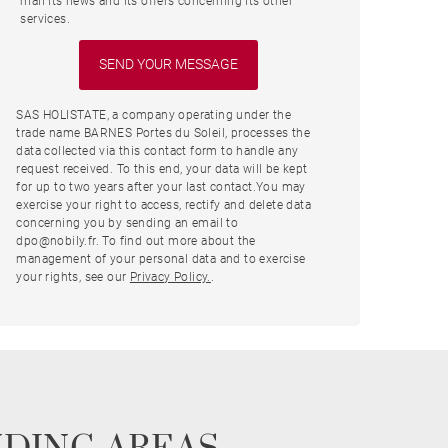
mail its news and its offers concerning its other
services.
SAS HOLISTATE, a company operating under the
trade name BARNES Portes du Soleil, processes the
data collected via this contact form to handle any
request received. To this end, your data will be kept
for up to two years after your last contact.You may
exercise your right to access, rectify and delete data
concerning you by sending an email to
dpo@nobily.fr. To find out more about the
management of your personal data and to exercise
your rights, see our
Privacy Policy.
.