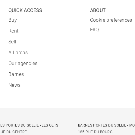
QUICK ACCESS
ABOUT
Buy
Cookie preferences
FAQ
Rent
Sell
All areas
Our agencies
Barnes
News
ES PORTES DU SOLEIL - LES GETS
BARNES PORTES DU SOLEIL - M
RUE DU CENTRE
185 RUE DU BOURG