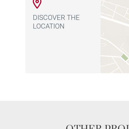
DISCOVER THE
LOCATION