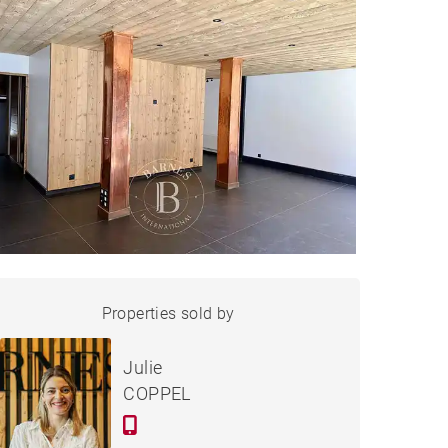
APARTMENT LES GETS
Properties sold by
Sold
Julie
COPPEL