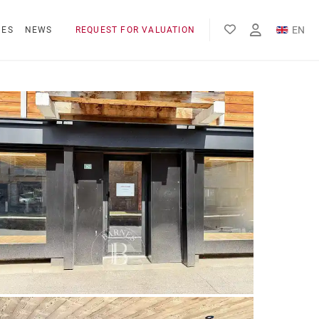
EN
NES
NEWS
REQUEST FOR VALUATION
FR