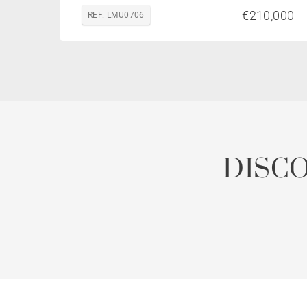
€210,000
REF. LMU0706
DISC