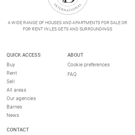
A WIDE RANGE OF HOUSES AND APARTMENTS FOR SALE OR
FOR RENT IN LES GETS AND SURROUNDINGS
QUICK ACCESS
ABOUT
Buy
Cookie preferences
Rent
FAQ
Sell
All areas
Our agencies
Barnes
News
CONTACT