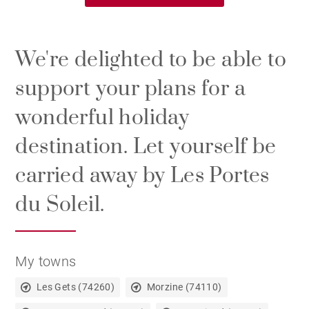
We're delighted to be able to
support your plans for a
wonderful holiday
destination. Let yourself be
carried away by Les Portes
du Soleil.
My towns
Les Gets (74260)
Morzine (74110)