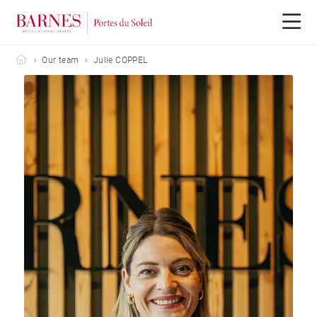
Barnes Portes du Soleil
Our team
Julie COPPEL