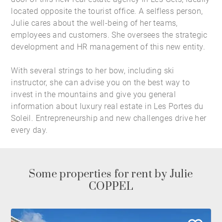
located opposite the tourist office. A selfless person,
Julie cares about the well-being of her teams,
employees and customers. She oversees the strategic
development and HR management of this new entity.
With several strings to her bow, including ski
instructor, she can advise you on the best way to
invest in the mountains and give you general
information about
luxury real estate in Les Portes du
Soleil
. Entrepreneurship and new challenges drive her
every day.
Some properties for rent by Julie
COPPEL