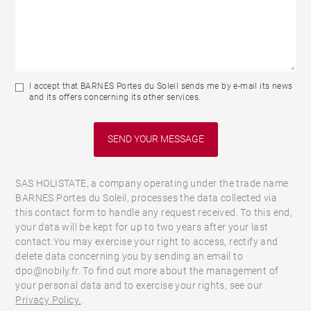
I accept that BARNES Portes du Soleil sends me by e-mail its news
and its offers concerning its other services.
SAS HOLISTATE, a company operating under the trade name
BARNES Portes du Soleil, processes the data collected via
this contact form to handle any request received. To this end,
your data will be kept for up to two years after your last
contact.You may exercise your right to access, rectify and
delete data concerning you by sending an email to
dpo@nobily.fr. To find out more about the management of
your personal data and to exercise your rights, see our
Privacy Policy.
.