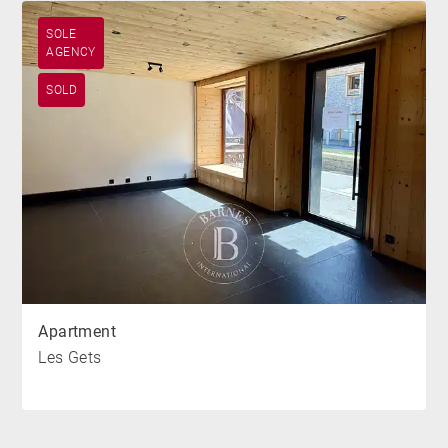
SOLE
AGENCY
SOLD
Apartment
Les Gets