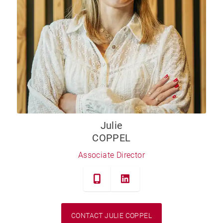
Julie
COPPEL
Associate Director
CONTACT JULIE COPPEL