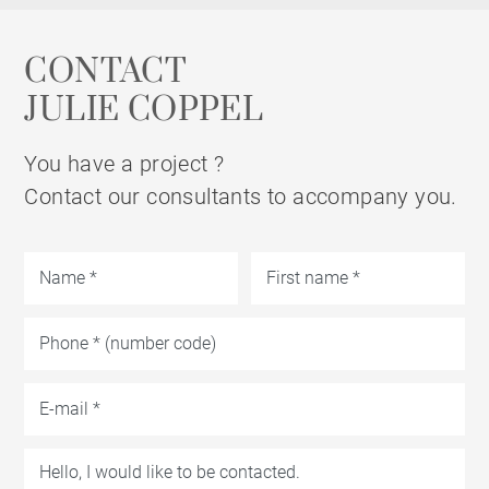
CONTACT
JULIE COPPEL
You have a project ?
Contact our consultants to accompany you.