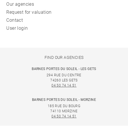
Our agencies
Request for valuation
Contact
User login
FIND OUR AGENCIES
BARNES PORTES DU SOLEIL - LES GETS
294 RUE DU CENTRE
74260 LES GETS
04 50 74 14 51
BARNES PORTES DU SOLEIL - MORZINE
185 RUE DU BOURG
74110 MORZINE
04 50 74 14 51