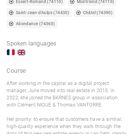
Essert-Romand (74110)
Montriond (74110)
Saint-Jean-d'Aulps (74430)
Châtel (74390)
Abondance (74360)
Spoken languages
Course
After working in the capital as a digital project
manager, Julie moved into real estate in 2015. In
2022, she joined the BARNES group in association
with Clément NIQUE & Thomas VANTORRE.
Her priority: to ensure that customers have a similar,
high-quality experience when they walk through the
door of this new
real estate agency in Les Gets
, ideally