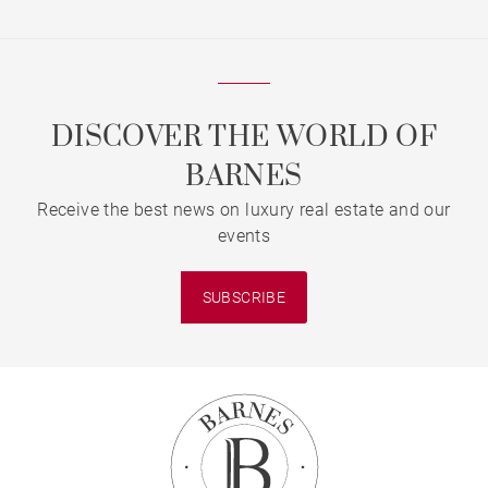
DISCOVER THE WORLD OF
BARNES
Receive the best news on luxury real estate and our
events
SUBSCRIBE