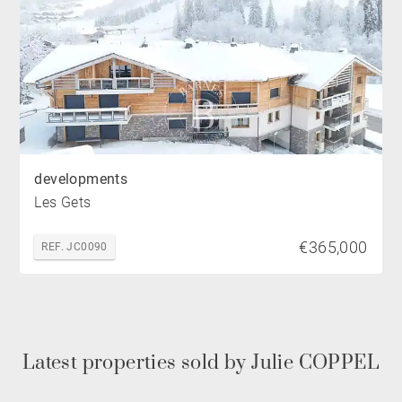
developments
Les Gets
€365,000
REF. JC0090
Latest properties sold by Julie COPPEL