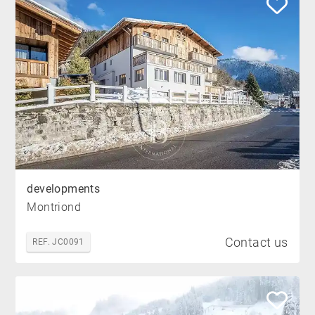
developments
Montriond
Contact us
REF. JC0091