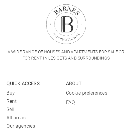
A WIDE RANGE OF HOUSES AND APARTMENTS FOR SALE OR
FOR RENT IN LES GETS AND SURROUNDINGS
QUICK ACCESS
ABOUT
Buy
Cookie preferences
Rent
FAQ
Sell
All areas
Our agencies