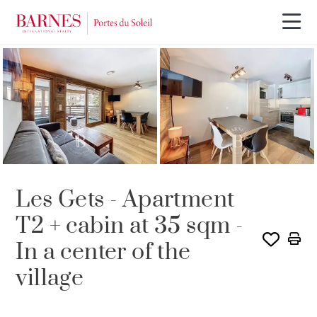
SOLE AGENCY
SOLD
Les Gets - Apartment
T2 + cabin at 35 sqm -
In a center of the
village