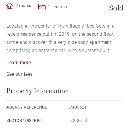
2 rooms
Sold
1 bedroom
Located in the center of the village of Les Gets in a
recent residence built in 2019, on the second floor,
come and discover this very nice cozy apartment
comprising an entrance hall with a custom-built
sleeping area, a master bedroom with closets, and a
Learn more
bright living room opening onto a large terrace.
See our fees
You will enjoy preparing delicious meals in the
Property Information
functional kitchen.
The property is sold fully furnished and equipped.
AGENCY REFERENCE
LMU0621
SECTOR/ DISTRICT
LES GETS
A closed garage under the residence, a large cellar,