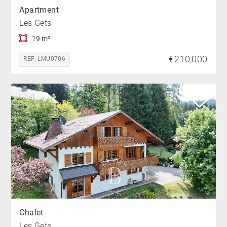
Apartment
Les Gets
19 m²
€210,000
REF. LMU0706
Chalet
Les Gets