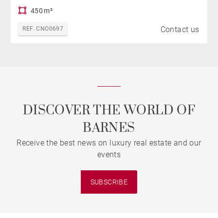
450 m²
Contact us
REF. CNO0697
DISCOVER THE WORLD OF
BARNES
Receive the best news on luxury real estate and our
events
SUBSCRIBE