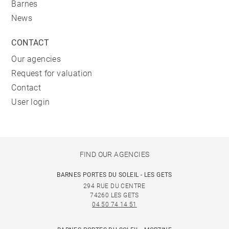
Barnes
News
CONTACT
Our agencies
Request for valuation
Contact
User login
FIND OUR AGENCIES
BARNES PORTES DU SOLEIL - LES GETS
294 RUE DU CENTRE
74260 LES GETS
04 50 74 14 51