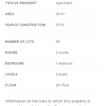
and a ski locker complete this property.
TYPE OF PROPERTY
Apartment
AREA
35 m²
YEAR OF CONSTRUCTION
2019
NUMBER OF LOTS
39
ROOMS
2 rooms
BEDROOMS
1 bedroom
LEVELS
3 levels
FLOOR
2th floor
Information on the risks to which this property is