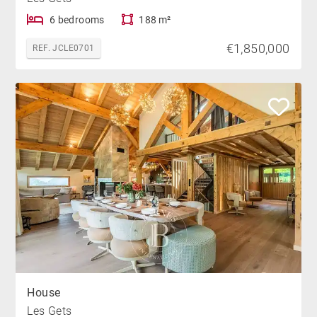
6 bedrooms
188 m²
€1,850,000
REF. JCLE0701
House
Les Gets