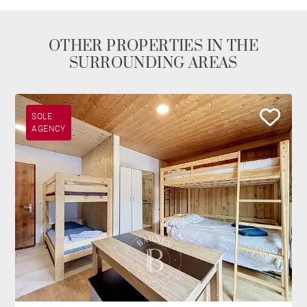
OTHER PROPERTIES IN THE
SURROUNDING AREAS
SOLE
AGENCY