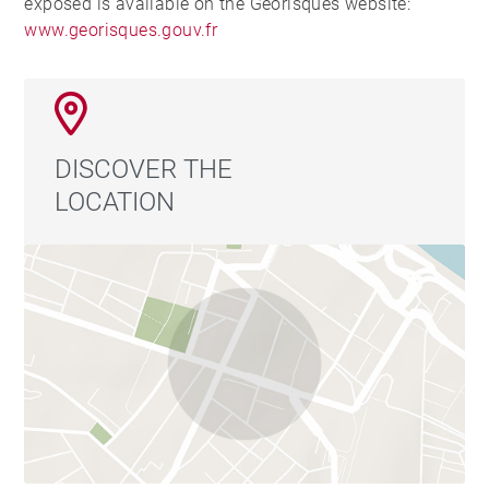
exposed is available on the Georisques website:
www.georisques.gouv.fr
DISCOVER THE
LOCATION