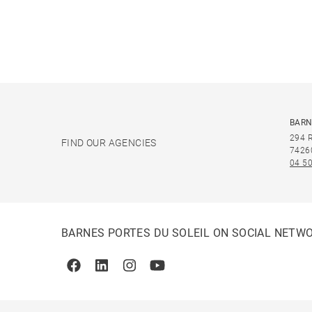
BARN
294 
FIND OUR AGENCIES
7426
04 50
BARNES PORTES DU SOLEIL ON SOCIAL NETW
Facebook
Linkedin
Instagram
Youtube