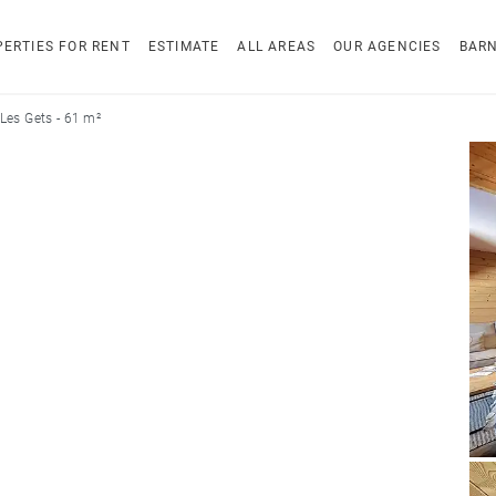
ERTIES FOR RENT
ESTIMATE
ALL AREAS
OUR AGENCIES
BAR
Les Gets - 61 m²