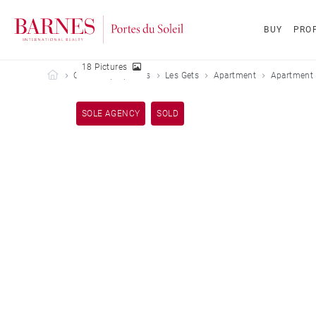
BUY
PROP
18 Pictures
Barnes Portes du Soleil
Our sold properties
Les Gets
Apartment
Apartment 
SOLE AGENCY
SOLD