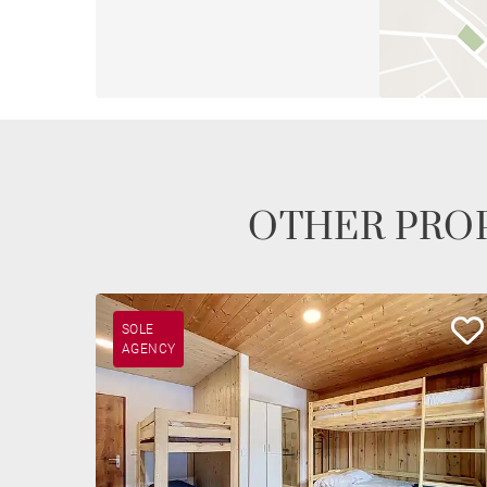
OTHER PROP
SOLE
AGENCY