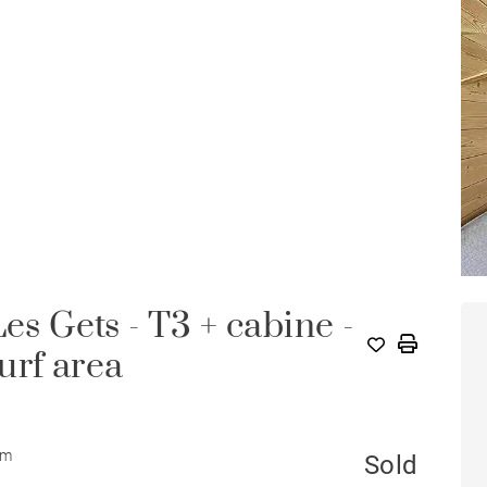
es Gets - T3 + cabine -
surf area
om
Sold