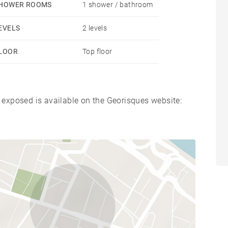
HOWER ROOMS
1 shower / bathroom
EVELS
2 levels
LOOR
Top floor
s exposed is available on the Georisques website: