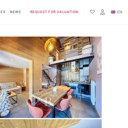
EN
NES
NEWS
REQUEST FOR VALUATION
FR