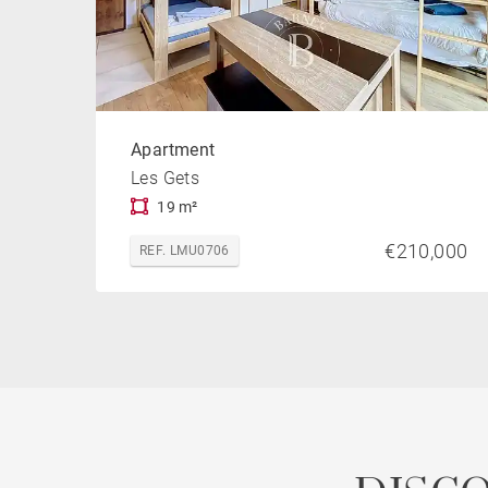
Apartment
Les Gets
19 m²
€210,000
REF. LMU0706