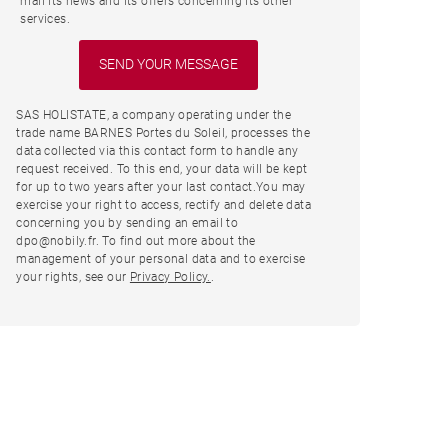
mail its news and its offers concerning its other
services.
SAS HOLISTATE, a company operating under the
trade name BARNES Portes du Soleil, processes the
data collected via this contact form to handle any
request received. To this end, your data will be kept
for up to two years after your last contact.You may
exercise your right to access, rectify and delete data
concerning you by sending an email to
dpo@nobily.fr. To find out more about the
management of your personal data and to exercise
your rights, see our
Privacy Policy.
.