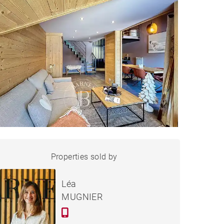
APARTMENT LES GETS -
Properties sold by
Sold
61 M²
Léa
MUGNIER