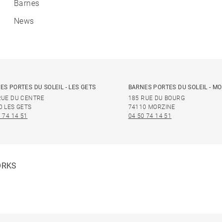
Barnes
News
ES PORTES DU SOLEIL - LES GETS
BARNES PORTES DU SOLEIL - M
RUE DU CENTRE
185 RUE DU BOURG
0 LES GETS
74110 MORZINE
 74 14 51
04 50 74 14 51
ORKS