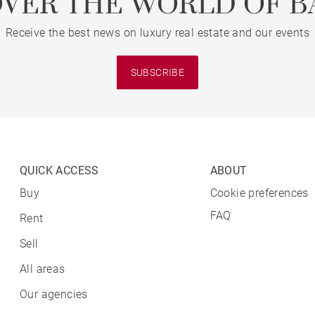
OVER THE WORLD OF B
Receive the best news on luxury real estate and our events
SUBSCRIBE
QUICK ACCESS
ABOUT
Buy
Cookie preferences
FAQ
Rent
Sell
All areas
Our agencies