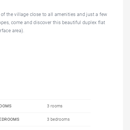
of the village close to all amenities and just a few
pes, come and discover this beautiful duplex flat
rface area).
pening onto a kitchen, a large, cosy living room, a
r, there is a children's bedroom with a single bed
 used as a sleeping area and/or children's
t will make for pleasant moments with family or
OOMS
3 rooms
EDROOMS
3 bedrooms
y finished apartment, which is sold fully furnished