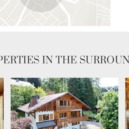
ERTIES IN THE SURROU