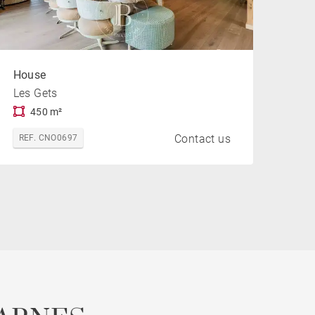
House
Les Gets
450 m²
Contact us
REF. CNO0697