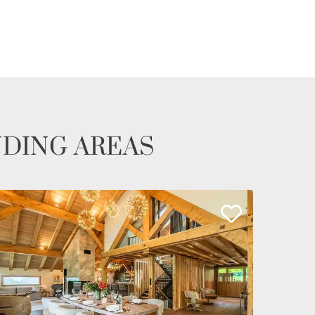
NDING AREAS