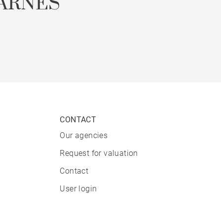
ARNES
CONTACT
Our agencies
Request for valuation
Contact
User login