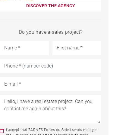
DISCOVER THE AGENCY
Do you have a sales project?
I accept that BARNES Portes du Soleil sends me by e-