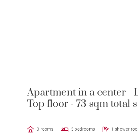
Apartment in a center - L
Top floor - 73 sqm total 
3 rooms
3 bedrooms
1 shower ro