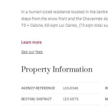
In a human-sized residence located in the centre 
steps from the snow front and the Chavannes slo
T3 + Cabine, 60 sqm Loi Carrez, (73 sqm total su
On the top floor, it comprises: an entrance hall o
Learn more
dining room and a shower room. On the upper floo
See our fees
and 2 double bedrooms. A mezzanine area can be
playroom.
Property Information
The flat has a sheltered balcony terrace.
The unobstructed view and south-westerly aspec
AGENCY REFERENCE
LMU0346
R
friends.
SECTOR/ DISTRICT
LES GETS
B
A ski locker completes this functional, impeccabl
and ready to move into.