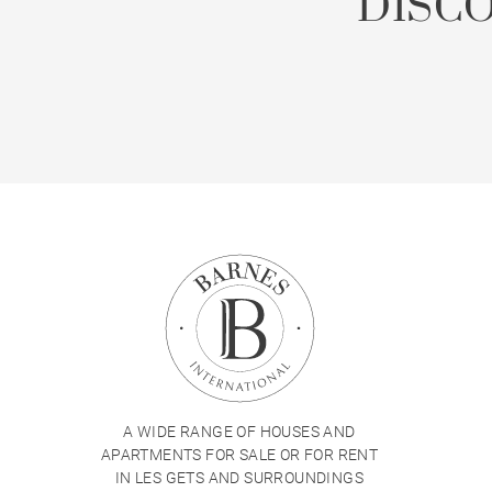
DISC
A WIDE RANGE OF HOUSES AND
APARTMENTS FOR SALE OR FOR RENT
IN LES GETS AND SURROUNDINGS