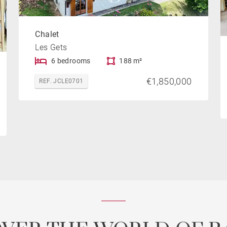
Chalet
Les Gets
6 bedrooms
188 m²
€1,850,000
REF. JCLE0701