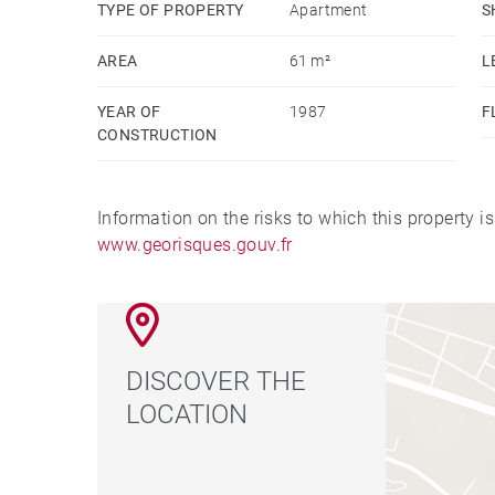
TYPE OF PROPERTY
Apartment
S
AREA
61 m²
L
YEAR OF
1987
F
CONSTRUCTION
Information on the risks to which this property i
www.georisques.gouv.fr
DISCOVER THE
LOCATION