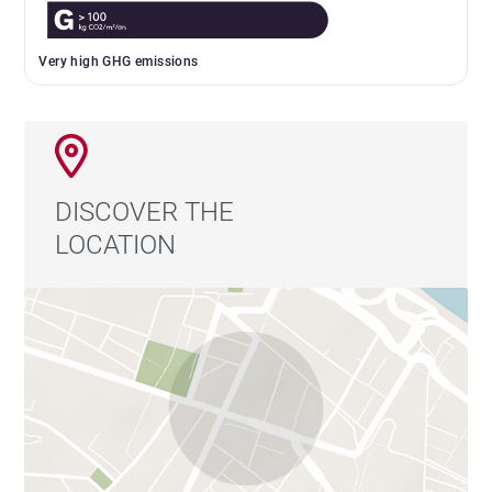
Very high GHG emissions
DISCOVER THE
LOCATION