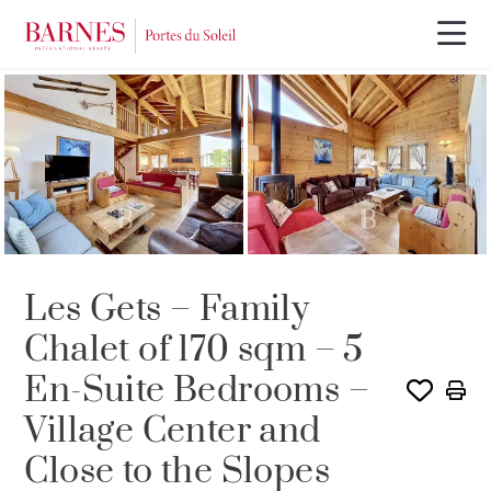
SOLE AGENCY
Les Gets – Family
Chalet of 170 sqm – 5
En-Suite Bedrooms –
Village Center and
Close to the Slopes