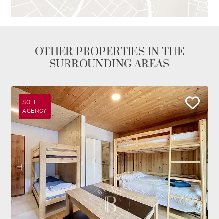
OTHER PROPERTIES IN THE
SURROUNDING AREAS
SOLE
AGENCY