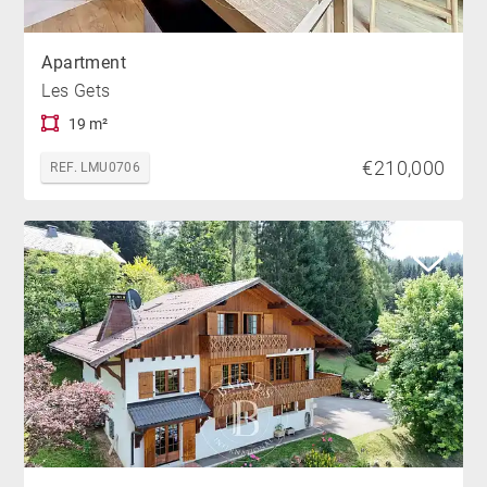
Apartment
Les Gets
19 m²
€210,000
REF. LMU0706