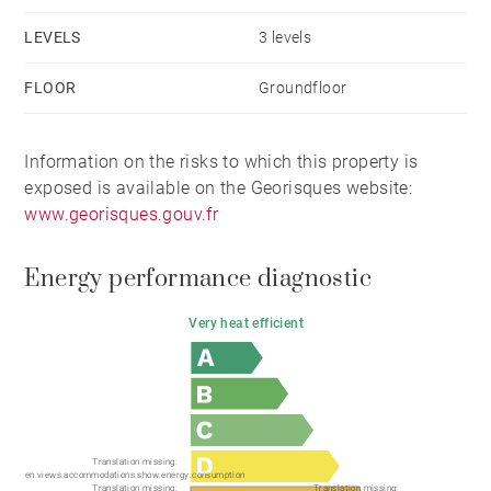
LEVELS
3 levels
FLOOR
Groundfloor
Information on the risks to which this property is
exposed is available on the Georisques website:
www.georisques.gouv.fr
Energy performance diagnostic
Very heat efficient
Translation missing:
en.views.accommodations.show.energy.consumption
Translation missing:
Translation missing: