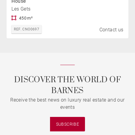
House
Les Gets
450 m²
Contact us
REF. CNO0697
DISCOVER THE WORLD OF
BARNES
Receive the best news on luxury real estate and our
events
SUBSCRIBE