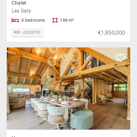
Chalet
Les Gets
6 bedrooms
188 m²
€1,850,000
REF. JCLE0701