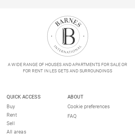
A WIDE RANGE OF HOUSES AND APARTMENTS FOR SALE OR
FOR RENT IN LES GETS AND SURROUNDINGS
QUICK ACCESS
ABOUT
Buy
Cookie preferences
Rent
FAQ
Sell
All areas