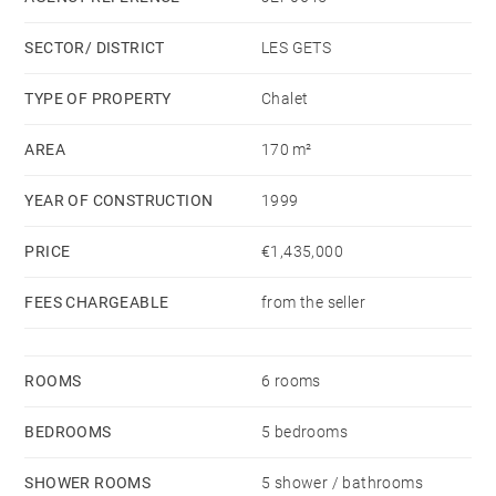
to design the outdoor spaces according to your
SECTOR/ DISTRICT
LES GETS
preferences, and benefits from large balconies to
enjoy the outdoors and partial mountain views.
TYPE OF PROPERTY
Chalet
AREA
170 m²
Its prime location also makes it an attractive rental
investment.
YEAR OF CONSTRUCTION
1999
PRICE
€1,435,000
FEES CHARGEABLE
from the seller
ROOMS
6 rooms
BEDROOMS
5 bedrooms
SHOWER ROOMS
5 shower / bathrooms