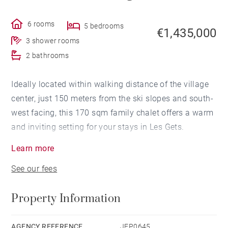
6 rooms
5 bedrooms
€1,435,000
3 shower rooms
2 bathrooms
Ideally located within walking distance of the village
center, just 150 meters from the ski slopes and south-
west facing, this 170 sqm family chalet offers a warm
and inviting setting for your stays in Les Gets.
Learn more
Spread over three levels, it features 5 en-suite
See our fees
bedrooms and a spacious, light-filled living area with
an open-plan kitchen. A laundry room, storage space,
Property Information
and a **private garage complete the property.
Set on a 523 m² plot, the chalet offers the possibility
AGENCY REFERENCE
JEP0645