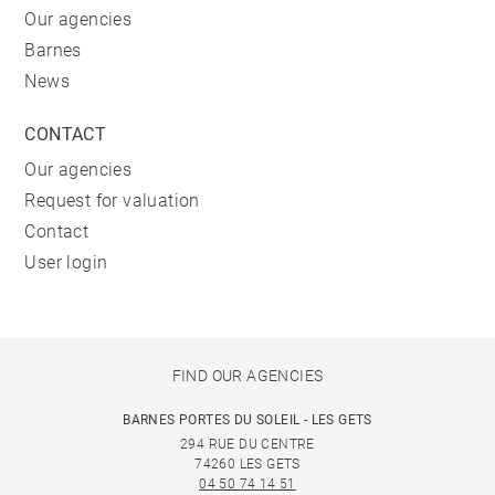
Our agencies
Barnes
News
CONTACT
Our agencies
Request for valuation
Contact
User login
FIND OUR AGENCIES
BARNES PORTES DU SOLEIL - LES GETS
294 RUE DU CENTRE
74260 LES GETS
04 50 74 14 51