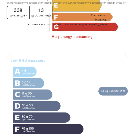
en.views.accommodations.show.energy.primary_energy
en.views.accommodations.show.energy.emission
339
13
Translation
kWh/m².year
kg CO₂/m².year
missing:
en.views.accommodations.show.energy.energetic_sieve
Very energy-consuming
Low GHG emissions
13 kg CO₂/m².year