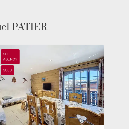
uel PATIER
SOLE
AGENCY
SOLD