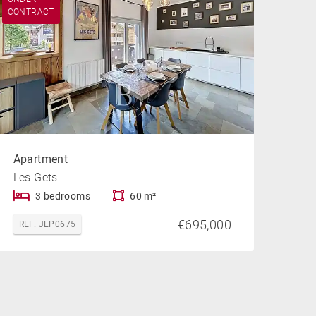
CONTRACT
Apartment
Les Gets
3 bedrooms
60 m²
€695,000
REF. JEP0675