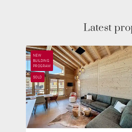
Latest pr
NEW
BUILDING
PROGRAM
SOLD