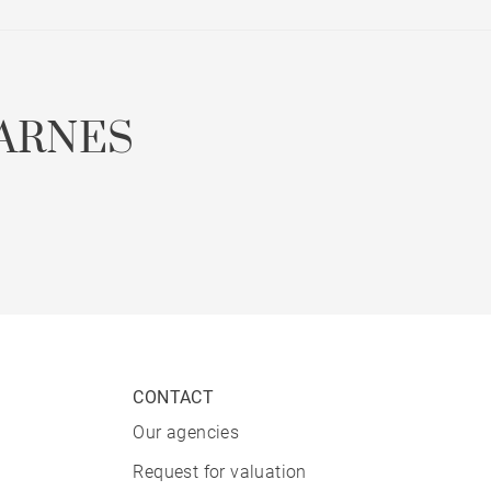
ARNES
CONTACT
Our agencies
Request for valuation