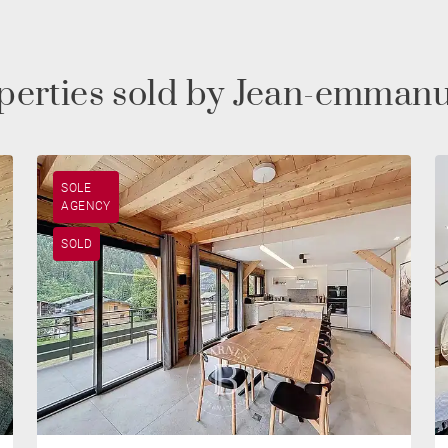
operties sold by Jean-emman
SOLE
AGENCY
SOLD