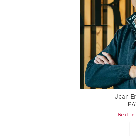
Jean-
PA
Real Es