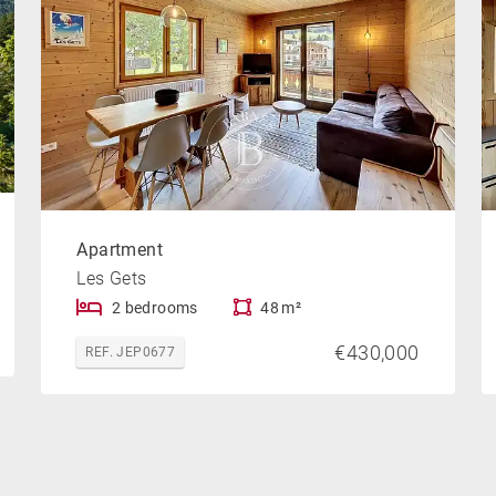
Apartment
Les Gets
2 bedrooms
48 m²
€430,000
REF. JEP0677