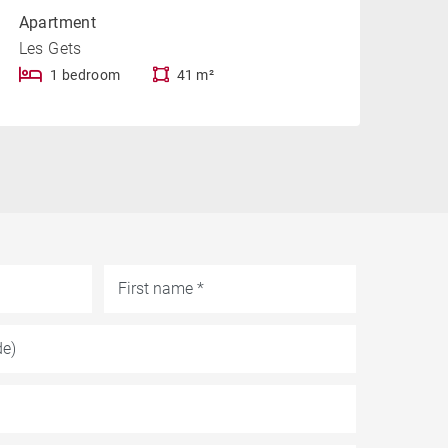
Apartment
Les Gets
1 bedroom
41 m²