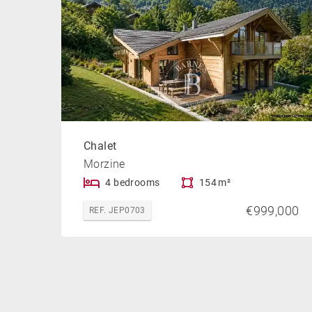
Chalet
Morzine
4 bedrooms
154 m²
€999,000
REF. JEP0703