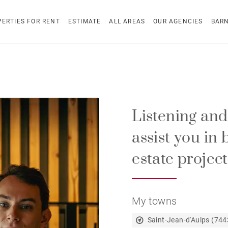
ERTIES FOR RENT
ESTIMATE
ALL AREAS
OUR AGENCIES
BAR
Listening and a
assist you in 
estate projects
My towns
Saint-Jean-d'Aulps (744