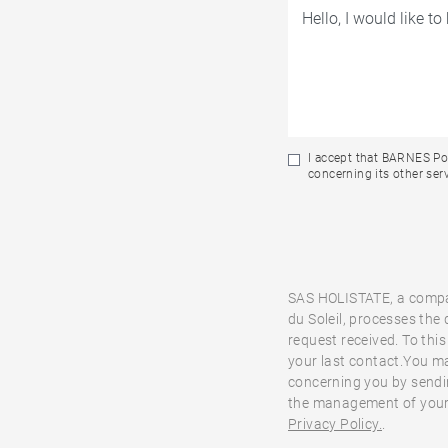
I accept that BARNES Por
concerning its other serv
SAS HOLISTATE, a compa
du Soleil, processes the
request received. To this
your last contact.You ma
concerning you by sendi
the management of your 
Privacy Policy.
.