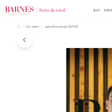
BUY
PROP
Barnes Portes du Soleil
Our team
Jean-Emmanuel PATIER