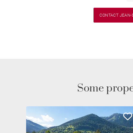
CONTACT JEAN-
Some prope