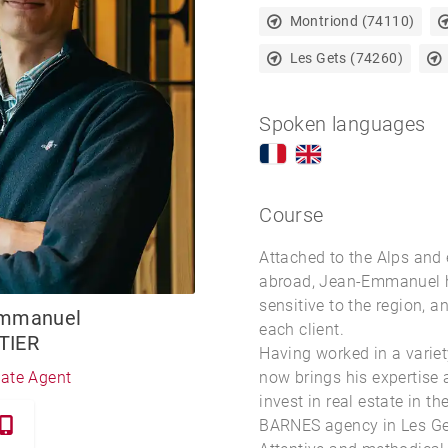
Montriond (74110)
Les Gets (74260)
Spoken languages
Course
Attached to the Alps and 
abroad, Jean-Emmanuel h
sensitive to the region, a
Emmanuel
each client.
TIER
Having worked in a variet
now brings his expertise
tate Agent
invest in
real estate in th
BARNES agency in Les Ge