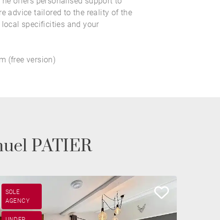
 he offers personalised support to
e advice tailored to the reality of the
local specificities and your
 (free version)
nuel PATIER
SOLE
AGENCY
UNDER