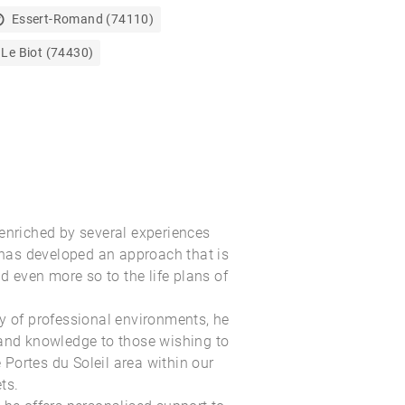
Essert-Romand (74110)
Le Biot (74430)
enriched by several experiences
as developed an approach that is
nd even more so to the life plans of
y of professional environments, he
 and knowledge to those wishing to
e Portes du Soleil
area within our
ts
.