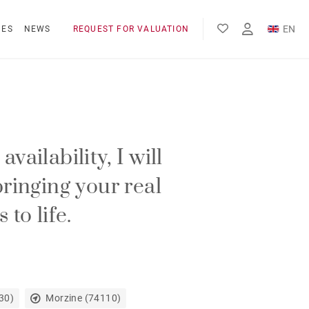
EN
NES
NEWS
REQUEST FOR VALUATION
FR
vailability, I will
bringing your real
 to life.
30)
Morzine (74110)