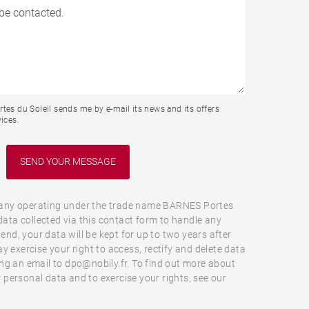
tes du Soleil sends me by e-mail its news and its offers
ices.
ny operating under the trade name BARNES Portes
 data collected via this contact form to handle any
 end, your data will be kept for up to two years after
y exercise your right to access, rectify and delete data
ng an email to dpo@nobily.fr. To find out more about
personal data and to exercise your rights, see our