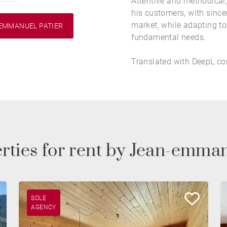
Attentive and methodical,
his customers, with sincer
market, while adapting to 
EMMANUEL PATIER
fundamental needs.
Translated with DeepL.com
rties for rent by Jean-emma
SOLE
AGENCY