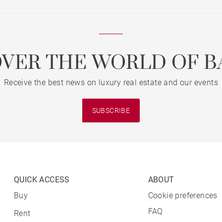
OVER THE WORLD OF B
Receive the best news on luxury real estate and our events
SUBSCRIBE
QUICK ACCESS
ABOUT
Buy
Cookie preferences
FAQ
Rent