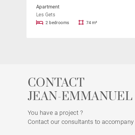
Apartment
Les Gets
2 bedrooms
74 m²
CONTACT
JEAN-EMMANUEL 
You have a project ?
Contact our consultants to accompany