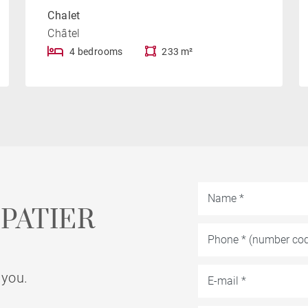
Chalet
Châtel
4 bedrooms
233 m²
PATIER
 you.