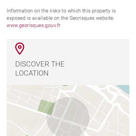
Information on the risks to which this property is
exposed is available on the Georisques website:
www.georisques.gouv.fr
DISCOVER THE
LOCATION