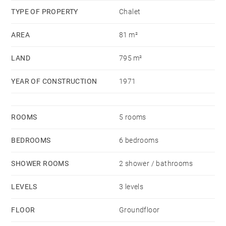
TYPE OF PROPERTY
Chalet
AREA
81 m²
LAND
795 m²
YEAR OF CONSTRUCTION
1971
ROOMS
5 rooms
BEDROOMS
6 bedrooms
SHOWER ROOMS
2 shower / bathrooms
LEVELS
3 levels
FLOOR
Groundfloor