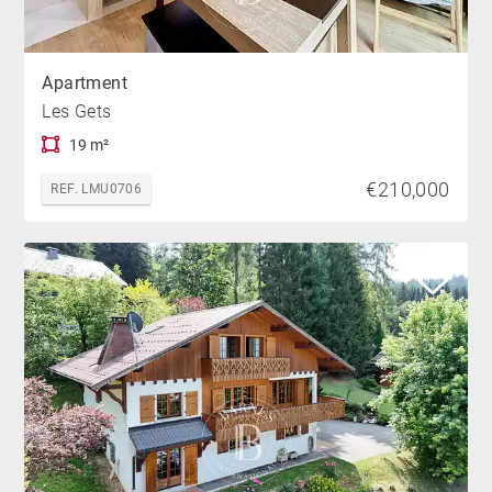
Apartment
Les Gets
19 m²
€210,000
REF. LMU0706