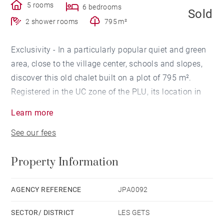
5 rooms
6 bedrooms
Sold
2 shower rooms
795 m²
Exclusivity - In a particularly popular quiet and green
area, close to the village center, schools and slopes,
discover this old chalet built on a plot of 795 m².
Registered in the UC zone of the PLU, its location in
the confidential cul-de-sac of a chalet district, allows
Learn more
a beautiful renovation and extension project, or to
See our fees
embark on a new construction.
This chalet represents a real opportunity to be seized
Property Information
in a favorite location 120 m from which you will put
on your skis.
AGENCY REFERENCE
JPA0092
SECTOR/ DISTRICT
LES GETS