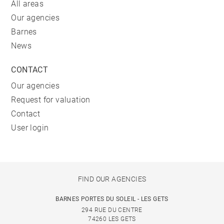
All areas
Our agencies
Barnes
News
CONTACT
Our agencies
Request for valuation
Contact
User login
FIND OUR AGENCIES
BARNES PORTES DU SOLEIL - LES GETS
294 RUE DU CENTRE
74260 LES GETS