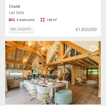
Chalet
Les Gets
6 bedrooms
188 m²
€1,850,000
REF. JCLE0701