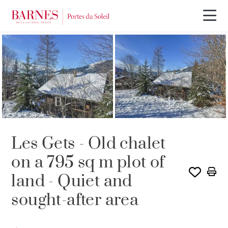
SOLE AGENCY
SOLD
Les Gets - Old chalet
on a 795 sq m plot of
land - Quiet and
sought-after area