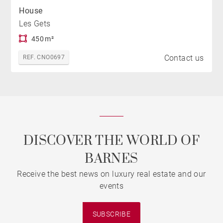
House
Les Gets
450 m²
Contact us
REF. CNO0697
DISCOVER THE WORLD OF
BARNES
Receive the best news on luxury real estate and our
events
SUBSCRIBE