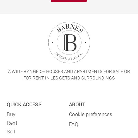
A WIDE RANGE OF HOUSES AND APARTMENTS FOR SALE OR
FOR RENT IN LES GETS AND SURROUNDINGS
QUICK ACCESS
ABOUT
Buy
Cookie preferences
Rent
FAQ
Sell