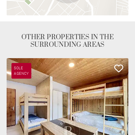
OTHER PROPERTIES IN THE
SURROUNDING AREAS
SOLE
AGENCY