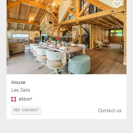
House
Les Gets
450 m²
Contact us
REF. CNO0697