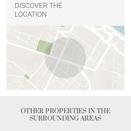
DISCOVER THE
LOCATION
OTHER PROPERTIES IN THE
SURROUNDING AREAS