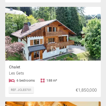
Chalet
Les Gets
6 bedrooms
188 m²
€1,850,000
REF. JCLE0701