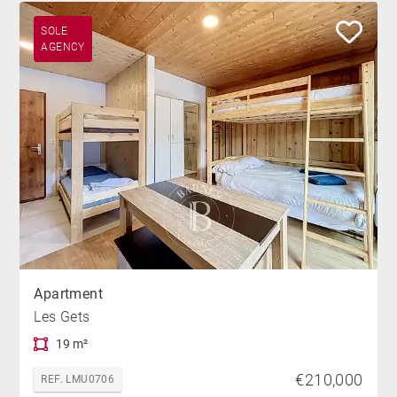
SOLE
AGENCY
Apartment
Les Gets
19 m²
€210,000
REF. LMU0706