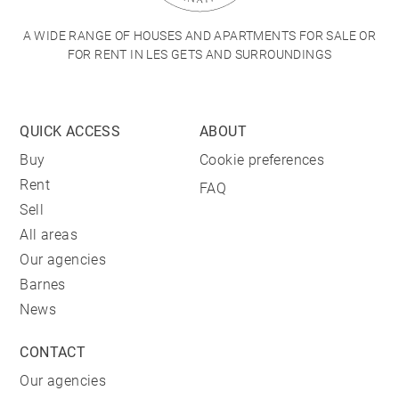
A WIDE RANGE OF HOUSES AND APARTMENTS FOR SALE OR
FOR RENT IN LES GETS AND SURROUNDINGS
QUICK ACCESS
ABOUT
Buy
Cookie preferences
Rent
FAQ
Sell
All areas
Our agencies
Barnes
News
CONTACT
Our agencies