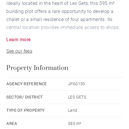
Ideally located in the heart of Les Gets, this 595 m²
building plot offers a rare opportunity to develop a
chalet or a small residence of four apartments. Its
central location provides immediate access to shops,
restaurants, and ski lifts.
Learn more
See our fees
Zoned UA1 under the local urban plan (PLU), the plot
is not subject to any maximum building footprint
Property Information
ratio, allowing for great architectural flexibility. The
maximum building height allowed is 15 meters at the
ridge, enabling generous volumes that blend naturally
AGENCY REFERENCE
JPA0130
into the local urban environment.
SECTOR/ DISTRICT
LES GETS
A rare and strategic opportunity in a highly sought-
TYPE OF PROPERTY
Land
after resort.
AREA
585 m²
Full documentation available upon request.