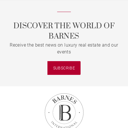
DISCOVER THE WORLD OF
BARNES
Receive the best news on luxury real estate and our
events
SUBSCRIBE