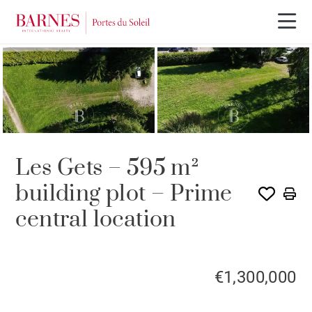
Les Gets – 595 m²
building plot – Prime
central location
€1,300,000