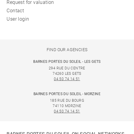
Request for valuation
Contact
User login
FIND OUR AGENCIES
BARNES PORTES DU SOLEIL - LES GETS
294 RUE DU CENTRE
74260 LES GETS
04 50 74 14 51
BARNES PORTES DU SOLEIL - MORZINE
185 RUE DU BOURG
74110 MORZINE
04 50 74 14 51