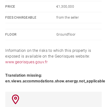
PRICE
€1,300,000
FEES CHARGEABLE
from the seller
FLOOR
Groundfloor
Information on the risks to which this property is
exposed is available on the Georisques website:
www.georisques.gouv.fr
Translation missing:
en.views.accommodations.show.energy.not_applicable