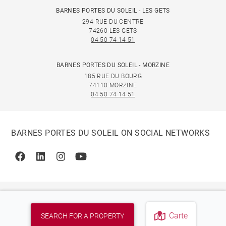
BARNES PORTES DU SOLEIL - LES GETS
294 RUE DU CENTRE
74260 LES GETS
04 50 74 14 51
BARNES PORTES DU SOLEIL - MORZINE
185 RUE DU BOURG
74110 MORZINE
04 50 74 14 51
BARNES PORTES DU SOLEIL ON SOCIAL NETWORKS
Facebook
Linkedin
Instagram
Youtube
Carte
SEARCH FOR A PROPERTY
© 2026 BARNES, INTERNATIONAL REALTY - BARNES