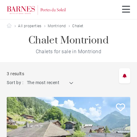
Barnes Portes du Soleil
All properties
Montriond
Chalet
Chalet Montriond
Chalets for sale in Montriond
3 results
Sort by :
The most recent