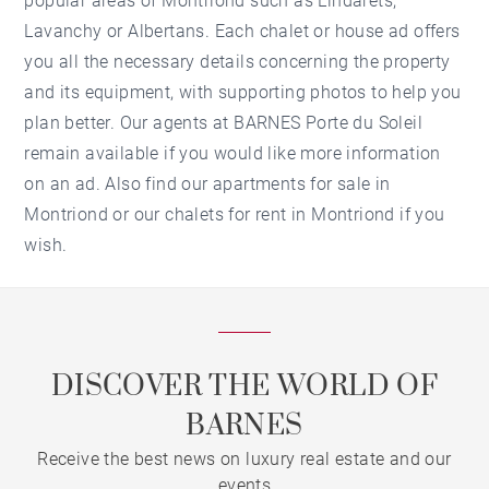
popular areas of Montriond such as Lindarets,
Lavanchy or Albertans. Each chalet or house ad offers
you all the necessary details concerning the property
and its equipment, with supporting photos to help you
plan better. Our agents at BARNES Porte du Soleil
remain available if you would like more information
on an ad. Also find our
apartments for sale in
Montriond
or our
chalets for rent in Montriond
if you
wish.
DISCOVER THE WORLD OF
BARNES
Receive the best news on luxury real estate and our
events