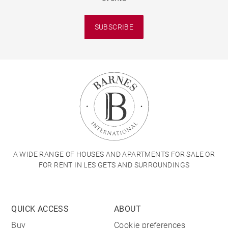
SUBSCRIBE
A WIDE RANGE OF HOUSES AND APARTMENTS FOR SALE OR
FOR RENT IN LES GETS AND SURROUNDINGS
QUICK ACCESS
ABOUT
Buy
Cookie preferences