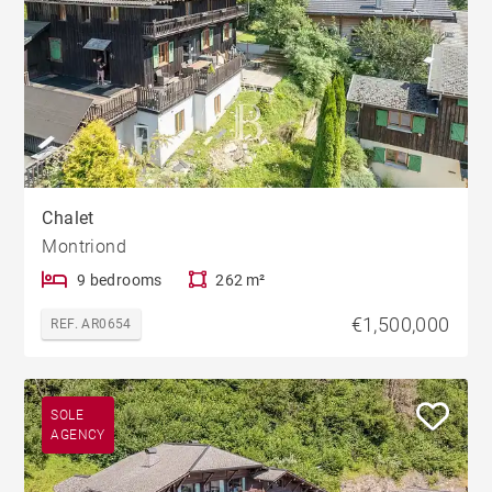
Chalet
Montriond
9 bedrooms
262 m²
€1,500,000
REF. AR0654
SOLE
AGENCY