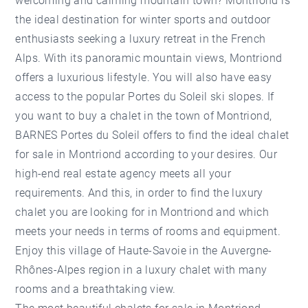
welcoming and calming mountain town?
Montriond
is
the ideal destination for winter sports and outdoor
enthusiasts seeking a luxury retreat in the French
Alps. With its panoramic mountain views, Montriond
offers a luxurious lifestyle. You will also have easy
access to the popular Portes du Soleil ski slopes. If
you want to buy a chalet in the town of Montriond,
BARNES Portes du Soleil offers to find the ideal chalet
for sale in Montriond according to your desires. Our
high-end real estate agency
meets all your
requirements. And this, in order to find the luxury
chalet you are looking for in Montriond and which
meets your needs in terms of rooms and equipment.
Enjoy this village of Haute-Savoie in the Auvergne-
Rhônes-Alpes region in a luxury chalet with many
rooms and a breathtaking view.