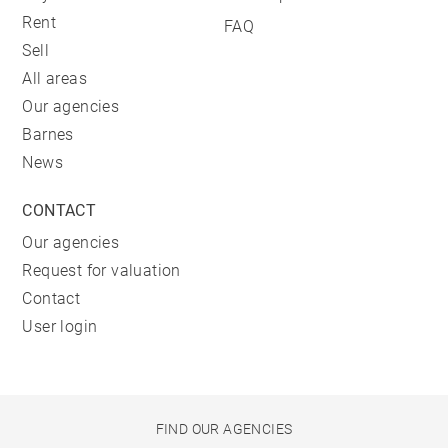
Rent
FAQ
Sell
All areas
Our agencies
Barnes
News
CONTACT
Our agencies
Request for valuation
Contact
User login
FIND OUR AGENCIES