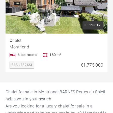
3D tour
Chalet
Montriond
6 bedrooms
180 m²
€1,775,000
REF. JEP0423
Chalet for sale in Montriond: BARNES Portes du Soleil
helps you in your search
Are you looking for a luxury chalet for sale in a