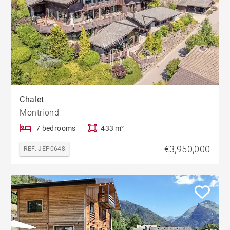
Chalet
Montriond
7 bedrooms
433 m²
€3,950,000
REF. JEP0648