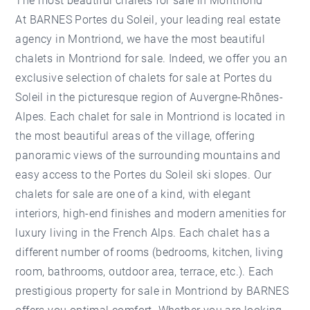
The most beautiful chalets for sale in Montriond
At BARNES Portes du Soleil, your leading real estate
agency in Montriond, we have the most beautiful
chalets in Montriond for sale. Indeed, we offer you an
exclusive selection of chalets for sale at Portes du
Soleil in the picturesque region of Auvergne-Rhônes-
Alpes. Each chalet for sale in Montriond is located in
the most beautiful areas of the village, offering
panoramic views of the surrounding mountains and
easy access to the Portes du Soleil ski slopes. Our
chalets for sale
are one of a kind, with elegant
interiors, high-end finishes and modern amenities for
luxury living in the French Alps. Each chalet has a
different number of rooms (bedrooms, kitchen, living
room, bathrooms, outdoor area, terrace, etc.). Each
prestigious
property for sale in Montriond
by BARNES