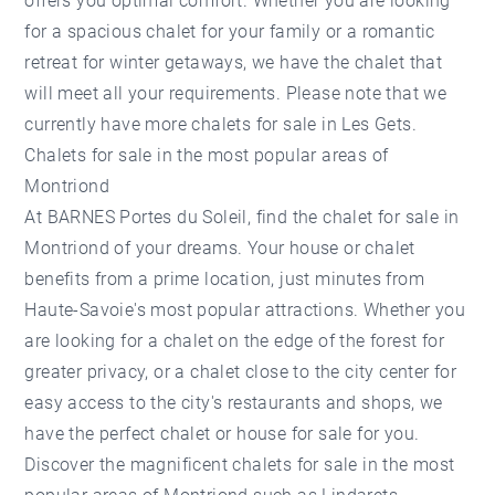
offers you optimal comfort. Whether you are looking
for a spacious chalet for your family or a romantic
retreat for winter getaways, we have the chalet that
will meet all your requirements. Please note that we
currently have more
chalets for sale in Les Gets
.
Chalets for sale in the most popular areas of
Montriond
At BARNES Portes du Soleil, find the chalet for sale in
Montriond of your dreams. Your house or chalet
benefits from a prime location, just minutes from
Haute-Savoie's most popular attractions. Whether you
are looking for a chalet on the edge of the forest for
greater privacy, or a chalet close to the city center for
easy access to the city's restaurants and shops, we
have the perfect chalet or house for sale for you.
Discover the magnificent chalets for sale in the most