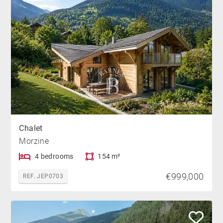
Chalet
Morzine
4 bedrooms
154 m²
€999,000
REF. JEP0703