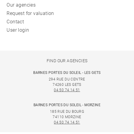
Our agencies
Request for valuation
Contact
User login
FIND OUR AGENCIES
BARNES PORTES DU SOLEIL - LES GETS
294 RUE DU CENTRE
74260 LES GETS
04 50 74 14 51
BARNES PORTES DU SOLEIL - MORZINE
185 RUE DU BOURG
74110 MORZINE
04 50 74 14 51