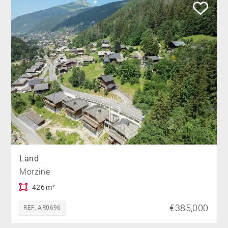
Land
Morzine
426 m²
€385,000
REF. AR0696