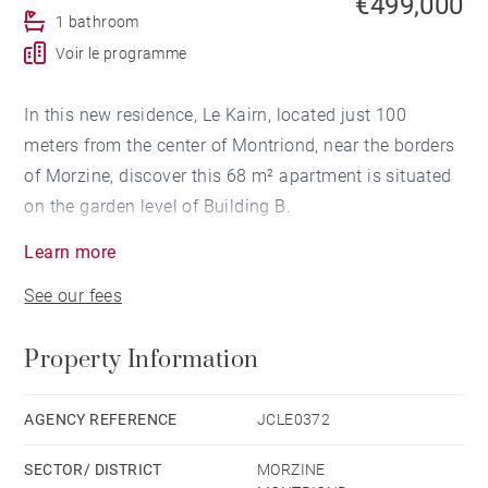
€499,000
1 bathroom
Voir le programme
In this new residence, Le Kairn, located just 100
meters from the center of Montriond, near the borders
of Morzine, discover this 68 m² apartment is situated
on the garden level of Building B.
Learn more
Facing southeast, it features an entrance hall with a
See our fees
closet, a cabin room, a bathroom, a separate WC, 2
bedrooms (one with a closet), and a living area with
Property Information
an open-plan kitchen leading to a 15 m² terrace.
Also included are 2 parking spaces, a basement cellar,
AGENCY REFERENCE
JCLE0372
and a shared secure bike storage area.
SECTOR/ DISTRICT
MORZINE