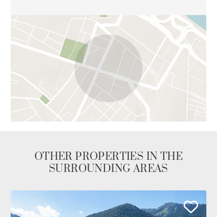
OTHER PROPERTIES IN THE
SURROUNDING AREAS