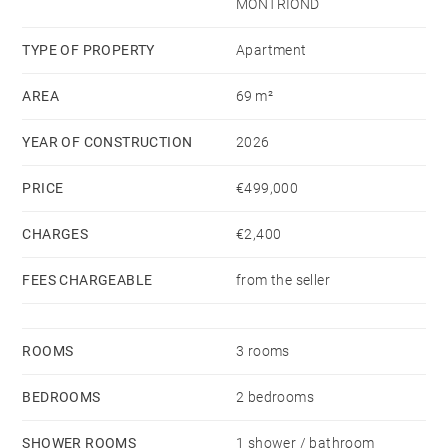
MONTRIOND
TYPE OF PROPERTY
Apartment
AREA
69 m²
YEAR OF CONSTRUCTION
2026
PRICE
€499,000
CHARGES
€2,400
FEES CHARGEABLE
from the seller
ROOMS
3 rooms
BEDROOMS
2 bedrooms
SHOWER ROOMS
1 shower / bathroom