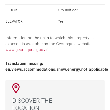
FLOOR
Groundfloor
ELEVATOR
Yes
Information on the risks to which this property is
exposed is available on the Georisques website:
www.georisques.gouv.fr
Translation missing:
en.views.accommodations.show.energy.not_applicable
DISCOVER THE
LOCATION