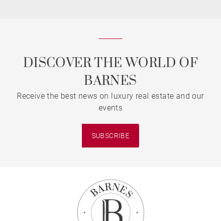
DISCOVER THE WORLD OF
BARNES
Receive the best news on luxury real estate and our
events
SUBSCRIBE