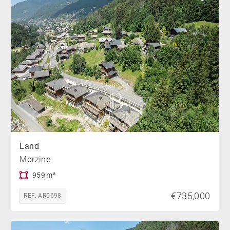
Land
Morzine
959 m²
€735,000
REF. AR0698