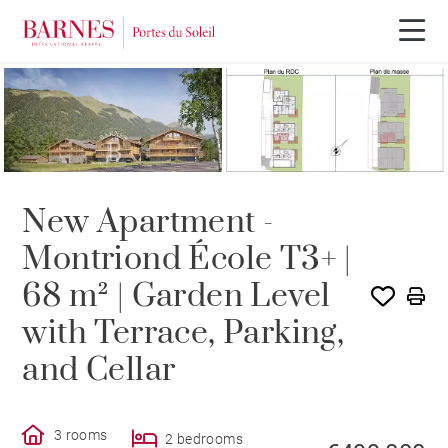
NEW BUILDING PROGRAM
New Apartment -
Montriond École T3+ |
68 m² | Garden Level
with Terrace, Parking,
and Cellar
3 rooms
2 bedrooms