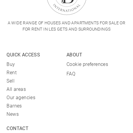
A WIDE RANGE OF HOUSES AND APARTMENTS FOR SALE OR
FOR RENT IN LES GETS AND SURROUNDINGS
QUICK ACCESS
ABOUT
Buy
Cookie preferences
Rent
FAQ
Sell
All areas
Our agencies
Barnes
News
CONTACT