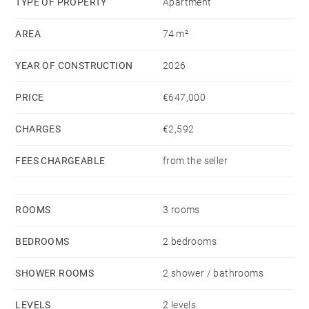
TYPE OF PROPERTY
Apartment
AREA
74 m²
YEAR OF CONSTRUCTION
2026
PRICE
€647,000
CHARGES
€2,592
FEES CHARGEABLE
from the seller
ROOMS
3 rooms
BEDROOMS
2 bedrooms
SHOWER ROOMS
2 shower / bathrooms
LEVELS
2 levels