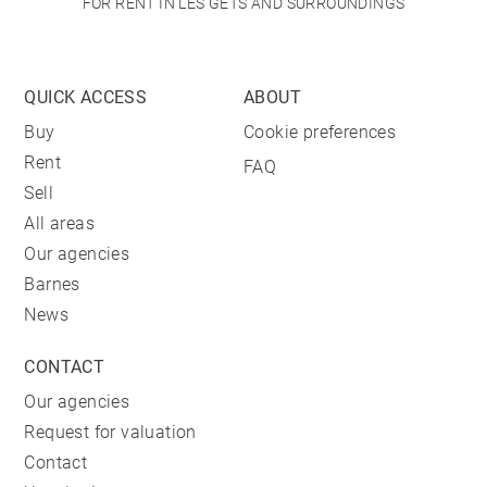
FOR RENT IN LES GETS AND SURROUNDINGS
QUICK ACCESS
ABOUT
Buy
Cookie preferences
Rent
FAQ
Sell
All areas
Our agencies
Barnes
News
CONTACT
Our agencies
Request for valuation
Contact