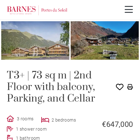
NEW BUILDING PROGRAM
T3+ | 73 sq m | 2nd
Floor with balcony,
Parking, and Cellar
3 rooms
2 bedrooms
€647,000
1 shower room
1 bathroom