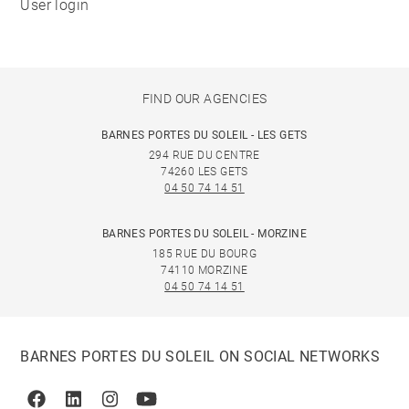
User login
FIND OUR AGENCIES
BARNES PORTES DU SOLEIL - LES GETS
294 RUE DU CENTRE
74260 LES GETS
04 50 74 14 51
BARNES PORTES DU SOLEIL - MORZINE
185 RUE DU BOURG
74110 MORZINE
04 50 74 14 51
BARNES PORTES DU SOLEIL ON SOCIAL NETWORKS
Facebook
Linkedin
Instagram
Youtube