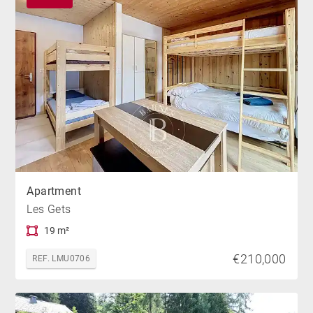
Apartment
Les Gets
19 m²
€210,000
REF. LMU0706