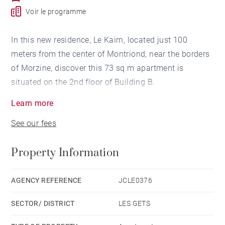
Voir le programme
In this new residence, Le Kairn, located just 100
meters from the center of Montriond, near the borders
of Morzine, discover this 73 sq m apartment is
situated on the 2nd floor of Building B.
Learn more
Facing northeast/southeast, it features an entrance
See our fees
hall, a WC, a laundry room, a bathroom with WC, one
bedroom with a closet, a second bedroom with an en-
Property Information
suite shower room, a cabin room, and a living area
with an open-plan kitchen leading to an 11 sq m
balcony.
AGENCY REFERENCE
JCLE0376
Also included are 1 parking space, a basement cellar,
SECTOR/ DISTRICT
LES GETS
and a shared secure bike storage area.