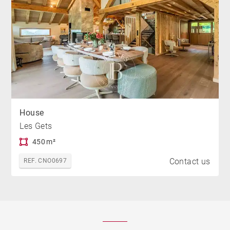
House
Les Gets
450 m²
Contact us
REF. CNO0697