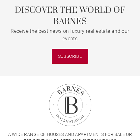
DISCOVER THE WORLD OF
BARNES
Receive the best news on luxury real estate and our
events
SUBSCRIBE
A WIDE RANGE OF HOUSES AND APARTMENTS FOR SALE OR