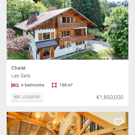
Chalet
Les Gets
6 bedrooms
188 m²
€1,850,000
REF. JCLE0701