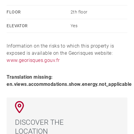
FLOOR
2th floor
ELEVATOR
Yes
Information on the risks to which this property is
exposed is available on the Georisques website:
www.georisques.gouv.fr
Translation missing:
en.views.accommodations.show.energy.not_applicable
DISCOVER THE
LOCATION