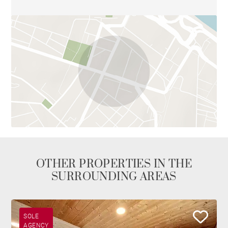
OTHER PROPERTIES IN THE
SURROUNDING AREAS
SOLE
AGENCY