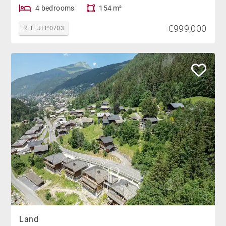
4 bedrooms
154 m²
€999,000
REF. JEP0703
Land