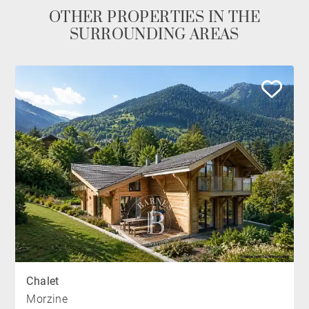
OTHER PROPERTIES IN THE
SURROUNDING AREAS
Chalet
Morzine