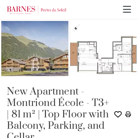
NEW BUILDING PROGRAM
New Apartment -
Montriond École - T3+
| 81 m² | Top Floor with
Balcony, Parking, and
Cellar