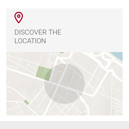
DISCOVER THE
LOCATION