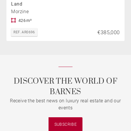
Land
Morzine
426 m²
€385,000
REF. AR0696
DISCOVER THE WORLD OF
BARNES
Receive the best news on luxury real estate and our
events
SUBSCRIBE