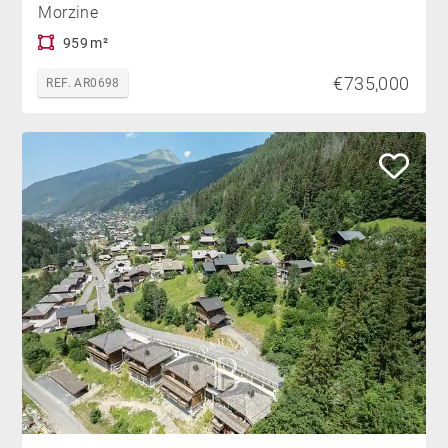
Morzine
959 m²
€735,000
REF. AR0698