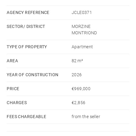
kitchen leading to a 15 m² covered balcony.
Also included are 2 parking spaces, a basement cellar,
AGENCY REFERENCE
JCLE0371
and a shared secure bike storage area.
SECTOR/ DISTRICT
MORZINE
MONTRIOND
TYPE OF PROPERTY
Apartment
AREA
82 m²
YEAR OF CONSTRUCTION
2026
PRICE
€969,000
CHARGES
€2,856
FEES CHARGEABLE
from the seller