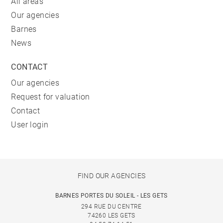
All areas
Our agencies
Barnes
News
CONTACT
Our agencies
Request for valuation
Contact
User login
FIND OUR AGENCIES
BARNES PORTES DU SOLEIL - LES GETS
294 RUE DU CENTRE
74260 LES GETS