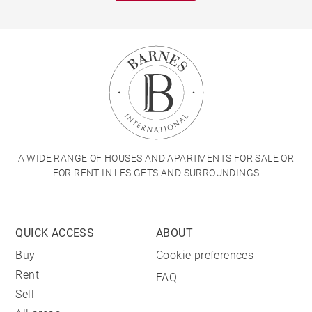
A WIDE RANGE OF HOUSES AND APARTMENTS FOR SALE OR
FOR RENT IN LES GETS AND SURROUNDINGS
QUICK ACCESS
ABOUT
Buy
Cookie preferences
Rent
FAQ
Sell