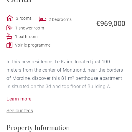
3 rooms
2 bedrooms
€969,000
1 shower room
1 bathroom
Voir le programme
In this new residence, Le Kairn, located just 100
meters from the center of Montriond, near the borders
of Morzine, discover this 81 m² penthouse apartment
is situated on the 3d and top floor of Building A.
Learn more
Facing southwest, it features an entrance hall with a
See our fees
closet, a cabin room with a closet, a bathroom with
WC, 2 bedrooms opening onto a balcony, a shower
Property Information
room with WC, and a living area with an open-plan