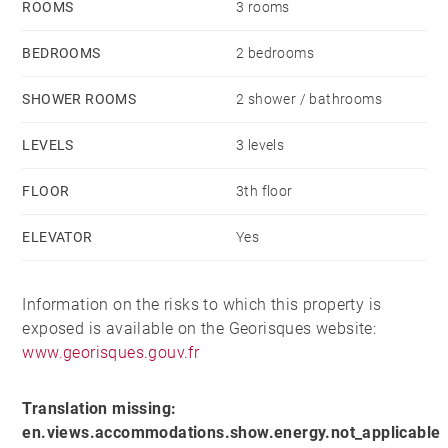
ROOMS
3 rooms
BEDROOMS
2 bedrooms
SHOWER ROOMS
2 shower / bathrooms
LEVELS
3 levels
FLOOR
3th floor
ELEVATOR
Yes
Information on the risks to which this property is
exposed is available on the Georisques website:
www.georisques.gouv.fr
Translation missing:
en.views.accommodations.show.energy.not_applicable