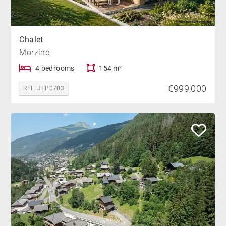
Chalet
Morzine
4 bedrooms
154 m²
€999,000
REF. JEP0703