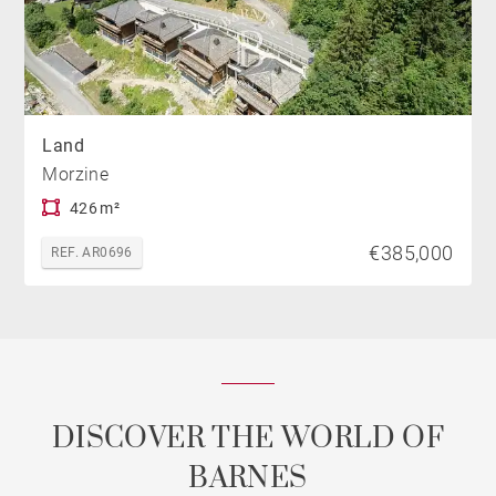
Land
Morzine
426 m²
€385,000
REF. AR0696
DISCOVER THE WORLD OF
BARNES