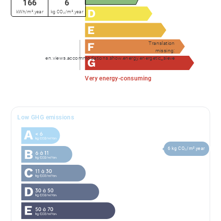
166
6
kWh/m².year
kg CO₂/m².year
Translation
missing:
en.views.accommodations.show.energy.energetic_sieve
Very energy-consuming
Low GHG emissions
6 kg CO₂/m².year