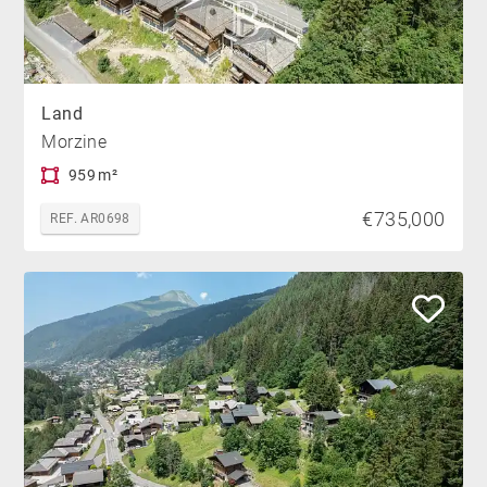
Land
Morzine
959 m²
€735,000
REF. AR0698