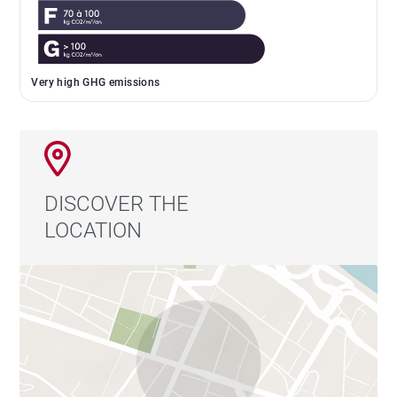
Very high GHG emissions
DISCOVER THE
LOCATION