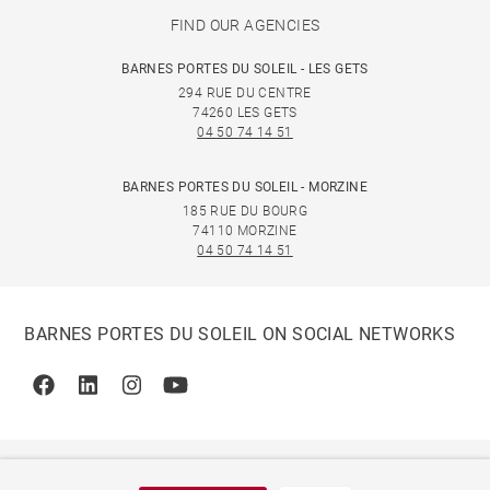
FIND OUR AGENCIES
BARNES PORTES DU SOLEIL - LES GETS
294 RUE DU CENTRE
74260 LES GETS
04 50 74 14 51
BARNES PORTES DU SOLEIL - MORZINE
185 RUE DU BOURG
74110 MORZINE
04 50 74 14 51
BARNES PORTES DU SOLEIL ON SOCIAL NETWORKS
Facebook
Linkedin
Instagram
Youtube