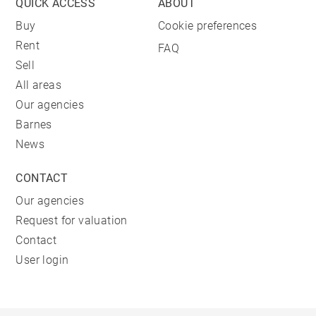
QUICK ACCESS
ABOUT
Buy
Cookie preferences
Rent
FAQ
Sell
All areas
Our agencies
Barnes
News
CONTACT
Our agencies
Request for valuation
Contact
User login