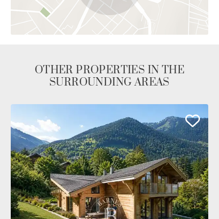
OTHER PROPERTIES IN THE
SURROUNDING AREAS