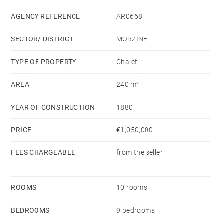
upper part contains a large high ceilinged living area,
with a big lounge, an open kitchen and dining space
AGENCY REFERENCE
AR0668
with a covered balcony, 5 bedrooms and 5 bathrooms.
SECTOR/ DISTRICT
MORZINE
The property is fronted by a large garden which
TYPE OF PROPERTY
Chalet
bathes in sunshine and has very beautiful views of the
AREA
240 m²
mountains beyond.
YEAR OF CONSTRUCTION
1880
There is parking for 3 cars including 2 covered
spaces.
PRICE
€1,050,000
FEES CHARGEABLE
from the seller
ROOMS
10 rooms
BEDROOMS
9 bedrooms