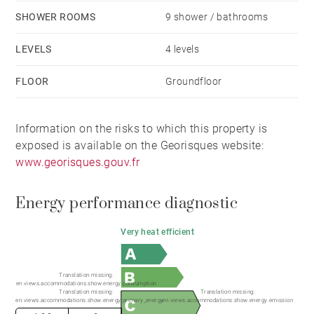
SHOWER ROOMS
9 shower / bathrooms
LEVELS
4 levels
FLOOR
Groundfloor
Information on the risks to which this property is
exposed is available on the Georisques website:
www.georisques.gouv.fr
Energy performance diagnostic
Very heat efficient
Translation missing:
en.views.accommodations.show.energy.consumption
Translation missing:
Translation missing:
en.views.accommodations.show.energy.primary_energy
en.views.accommodations.show.energy.emission