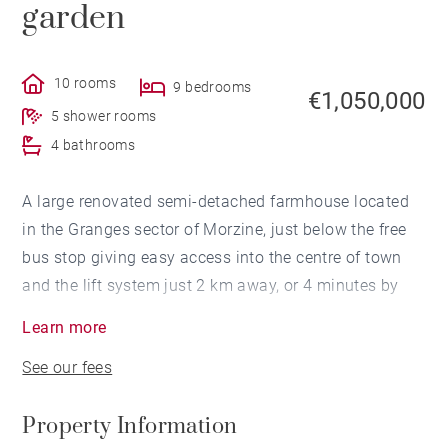
garden
10 rooms
9 bedrooms
€1,050,000
5 shower rooms
4 bathrooms
A large renovated semi-detached farmhouse located
in the Granges sector of Morzine, just below the free
bus stop giving easy access into the centre of town
and the lift system just 2 km away, or 4 minutes by
car.
Learn more
See our fees
The farmhouse is split in two; with the lower floors
containing a studio flat, and a 3 bedroom 3 bathroom
Property Information
flat, both with access onto a south facing terrace; the