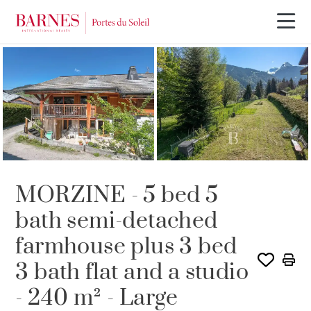
MORZINE - 5 bed 5
bath semi-detached
farmhouse plus 3 bed
3 bath flat and a studio
- 240 m² - Large