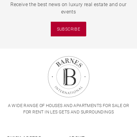
Receive the best news on luxury real estate and our
events
SUBSCRIBE
A WIDE RANGE OF HOUSES AND APARTMENTS FOR SALE OR
FOR RENT IN LES GETS AND SURROUNDINGS