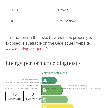
There are 4 bedrooms on the first floor - 3 with ensuite
shower rooms and toilets , and a large master
LEVELS
3 levels
bedroom with a spacious ensuite containing a shower,
FLOOR
Groundfloor
bath, WC, and double sink. Built in wardrobes line one
wall for excellent clothing space.
Information on the risks to which this property is
exposed is available on the Georisques website:
The fifth bedroom acts as a large guest bedroom,
www.georisques.gouv.fr
located on the ground floor, and has an ensuite
shower and toilet, an sliding glass doors onto a small
Energy performance diagnostic
terrace.
Very heat efficient
Each bedroom has access to a balcony or a terrace.
Translation missing:
en.views.accommodations.show.energy.consumption
Translation missing:
Translation missing:
en.views.accommodations.show.energy.primary_energy
en.views.accommodations.show.energy.emission
The chalet is accessed accessed through and
98
3
attractive entrance hall with built in cupboard space
kWh/m².year
kg CO₂/m².year
for outdoor clothing and shoes. A door communicates