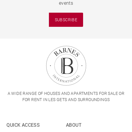
events
SUBSCRIBE
A WIDE RANGE OF HOUSES AND APARTMENTS FOR SALE OR
FOR RENT IN LES GETS AND SURROUNDINGS
QUICK ACCESS
ABOUT