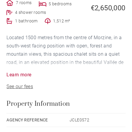
7 rooms
5 bedrooms
€2,650,000
4 shower rooms
1 bathroom
1,512 m²
Located 1500 metres from the centre of Morzine, in a
south-west facing position with open, forest and
mountain views, this spacious chalet sits on a quiet
road, in an elevated position in the beautiful Vallée de
la Manche area.
Learn more
See our fees
Built in 2021 to a very high standard by a renowned
chalet construction company, and designed around an
Property Information
active family life, focused on mountain biking and
snowboarding, with a mind to style and comfort.
AGENCY REFERENCE
JCLE0572
The living area is on the top floor of the chalet, with a