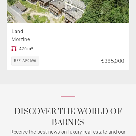
Land
Morzine
426 m²
€385,000
REF. AR0696
DISCOVER THE WORLD OF
BARNES
Receive the best news on luxury real estate and our