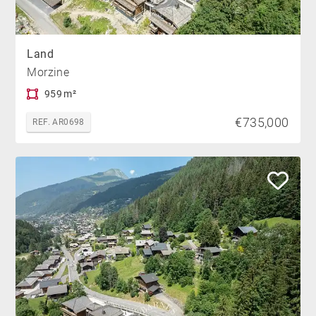
Land
Morzine
959 m²
€735,000
REF. AR0698