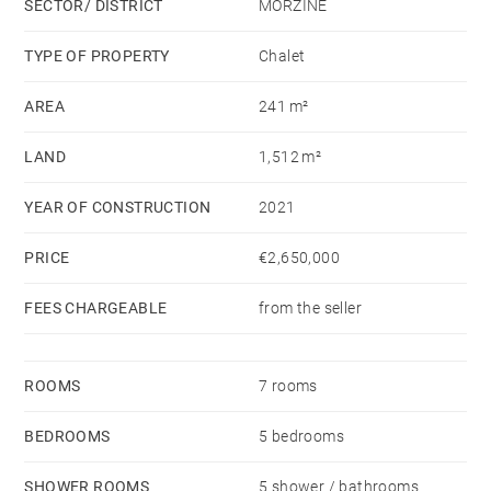
SECTOR/ DISTRICT
MORZINE
high sloping roof, wooden beams fronted with large
windows providing lots of light, perfectly divided into
TYPE OF PROPERTY
Chalet
well designed spaces. A bespoke fitted kitchen and
AREA
241 m²
breakfast bar, behind a spacious dining area, a
recessed balcony to enjoy the uninterrupted views and
LAND
1,512 m²
soak up the sunshine, an office area and a
comfortable lounge with a stylish glass partition.
YEAR OF CONSTRUCTION
2021
PRICE
€2,650,000
The centre piece of the room is an impressive double
sided fireplace to add extra warmth and visual
FEES CHARGEABLE
from the seller
comfort throughout winter.
A wide central stairwell descends to the lower level
ROOMS
7 rooms
but also has a door that gives access to the terrace
BEDROOMS
5 bedrooms
and garden from the living area.
SHOWER ROOMS
5 shower / bathrooms