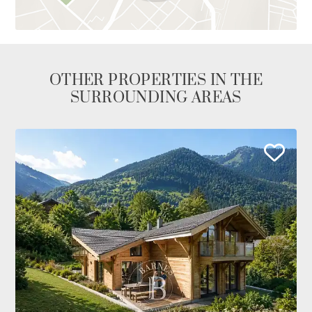
OTHER PROPERTIES IN THE
SURROUNDING AREAS