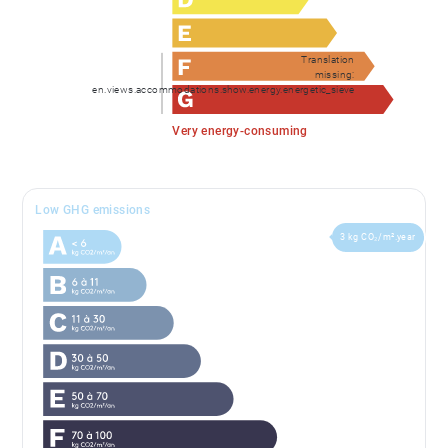
though to the large double garage, with motorised,
remotely controlled door, with more than adequate
Translation
space for bikes, skis, snowboards and summer sports
missing:
en.views.accommodations.show.energy.energetic_sieve
equipment. A technical room houses the controls for
the underfloor heating and hot water systems. This is
Very energy-consuming
powered by an air source heat pump, feeding a
thermo-dynamic hot water tank and a separate
electrical back up water tank.
Low GHG emissions
3 kg CO₂/m².year
Also on the ground floor is a TV/console room that
has also been used as an exercise space.
There are three exterior parking spaces easily
accessed from the road.